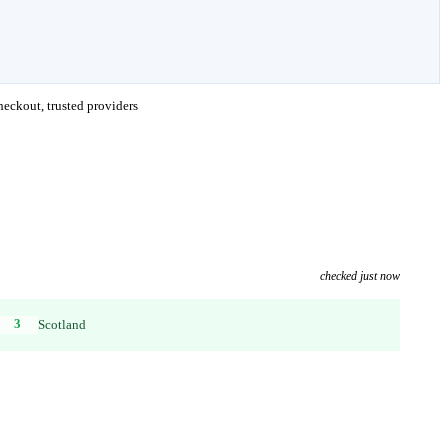
eckout, trusted providers
checked just now
3
Scotland