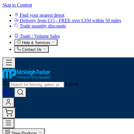
Skip to Content
Find your nearest depot
Delivery from £15 - FREE over £350 within 50 miles
Trade quantity discounts
Trade / Volume Sales
Help & Services
Contact Us
Ctrl+K
0
Shop Products