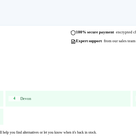
100% secure payment
encrypted ch
Expert support
from our sales team
4
Devon
l help you find alternatives or let you know when it's back in stock.