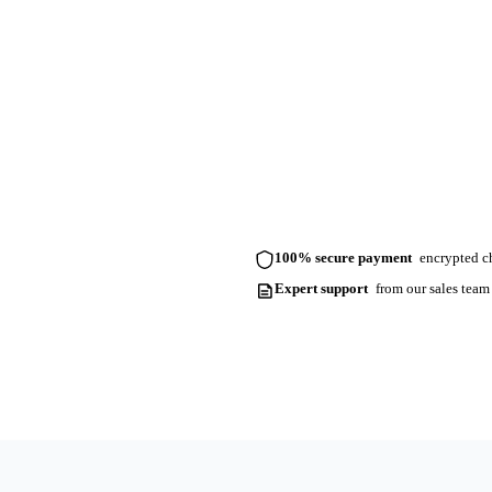
100% secure payment
encrypted ch
Expert support
from our sales team