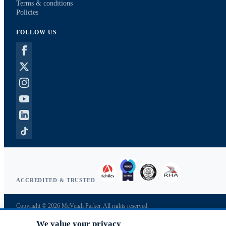
Terms & conditions
Policies
FOLLOW US
ACCREDITED & TRUSTED
Copyright © 2026 McVeigh Parker. All rights reserved.
Privacy & cookies
We value your privacy
Search terms