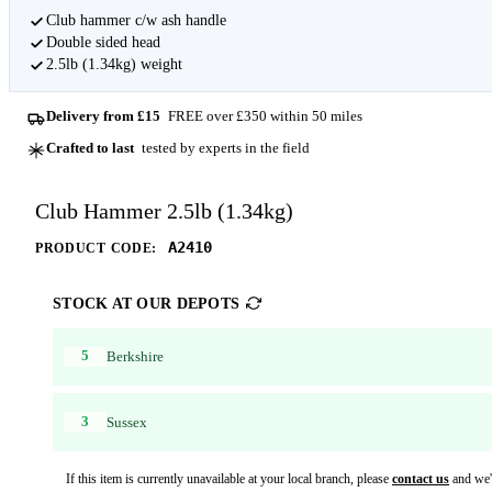
Club hammer c/w ash handle
Double sided head
2.5lb (1.34kg) weight
Delivery from £15
FREE over £350 within 50 miles
Crafted to last
tested by experts in the field
Club Hammer 2.5lb (1.34kg)
A2410
PRODUCT CODE:
STOCK AT OUR DEPOTS
5
Berkshire
3
Sussex
If this item is currently unavailable at your local branch, please
contact us
and we'l