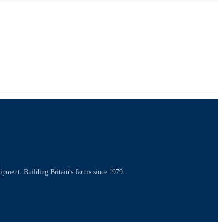
uipment. Building Britain's farms since 1979.