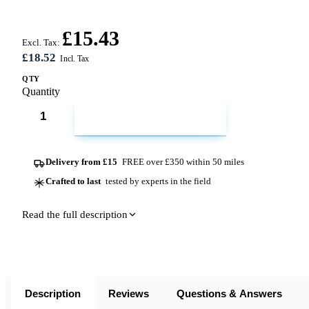
£15.43
Excl. Tax:
£18.52
QTY
Quantity
ADD TO CART
Delivery from £15
FREE over £350 within 50 miles
Crafted to last
tested by experts in the field
Read the full description
Description
Reviews
Questions & Answers