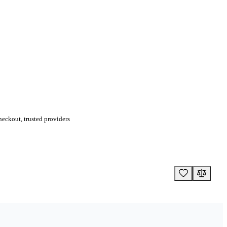
eckout, trusted providers