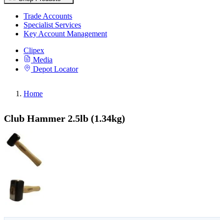
Trade Accounts
Specialist Services
Key Account Management
Clipex
Media
Depot Locator
Home
Club Hammer 2.5lb (1.34kg)