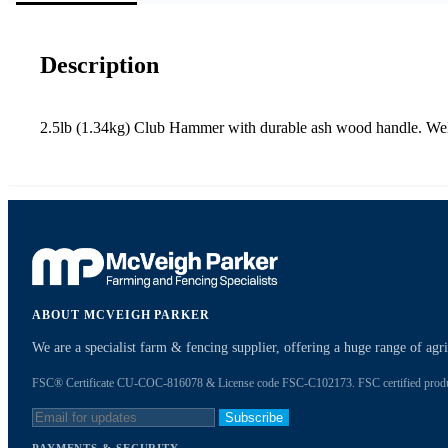
Description
2.5lb (1.34kg) Club Hammer with durable ash wood handle. Well
ABOUT MCVEIGH PARKER
We are a specialist farm & fencing supplier, offering a huge range of ag
FSC® Certificate CU-COC-816078 & License code FSC-C102173. FSC certified products
Subscribe