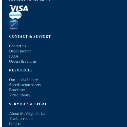
PAYMENTS & SECURITY
CONTACT & SUPPORT
Contact us
Depot locator
FAQs
Orders & returns
RESOURCES
Our media library
Specification sheets
Brochures
Video library
SERVICES & LEGAL
About McVeigh Parker
Trade accounts
Careers