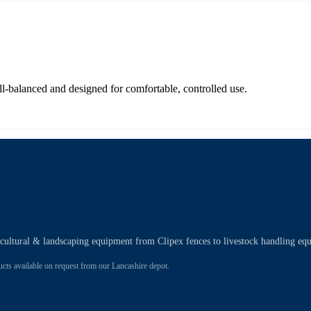
-balanced and designed for comfortable, controlled use.
ricultural & landscaping equipment from Clipex fences to livestock handling eq
 available on request from our Lancashire depot.