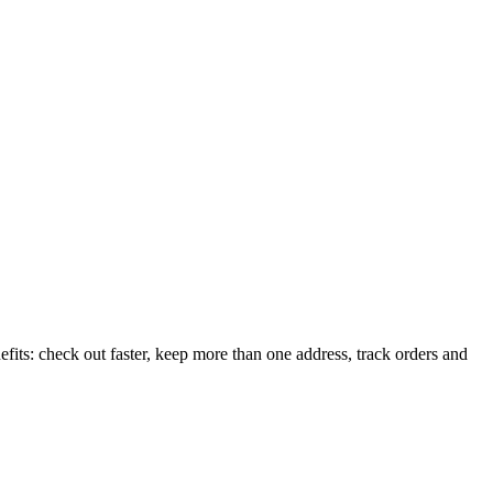
its: check out faster, keep more than one address, track orders and