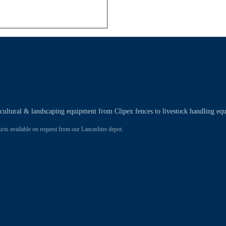
ricultural & landscaping equipment from Clipex fences to livestock handling eq
 available on request from our Lancashire depot.