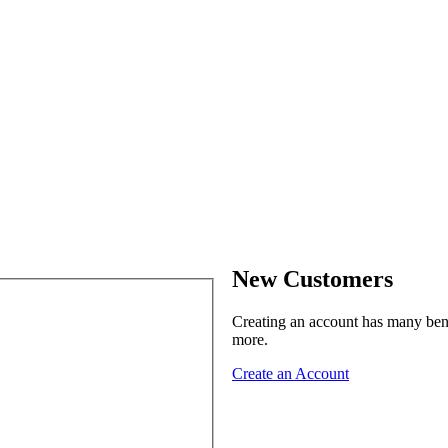
New Customers
Creating an account has many benef
more.
Create an Account