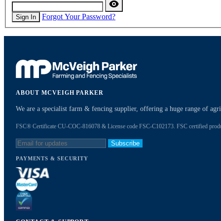
Forgot Your Password?
Sign In
ABOUT MCVEIGH PARKER
We are a specialist farm & fencing supplier, offering a huge range of ag
FSC® Certificate CU-COC-816078 & License code FSC-C102173. FSC certified products
Subscribe
PAYMENTS & SECURITY