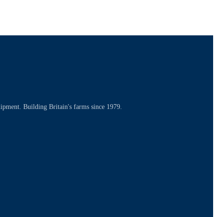
uipment. Building Britain's farms since 1979.