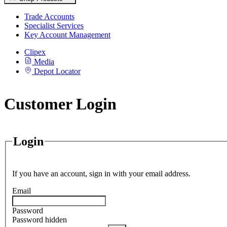
Trade Accounts
Specialist Services
Key Account Management
Clipex
Media
Depot Locator
Customer Login
Login
If you have an account, sign in with your email address.
Email
Password
Password hidden