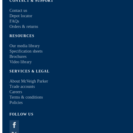
CONTACT & SUPPORT
Contact us
Depot locator
FAQs
Orders & returns
RESOURCES
Our media library
Specification sheets
Brochures
Video library
SERVICES & LEGAL
About McVeigh Parker
Trade accounts
Careers
Terms & conditions
Policies
FOLLOW US