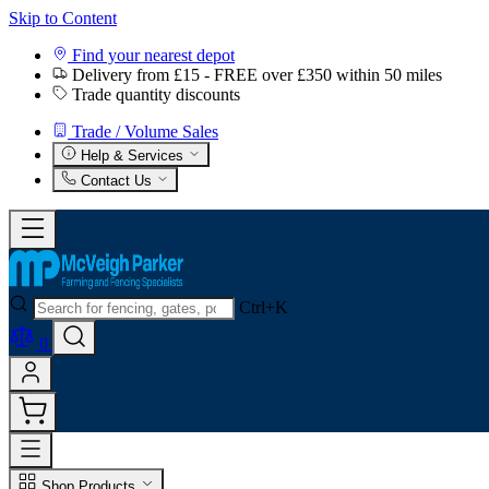
Skip to Content
Find your nearest depot
Delivery from £15 - FREE over £350 within 50 miles
Trade quantity discounts
Trade / Volume Sales
Help & Services
Contact Us
Ctrl+K
0
Shop Products