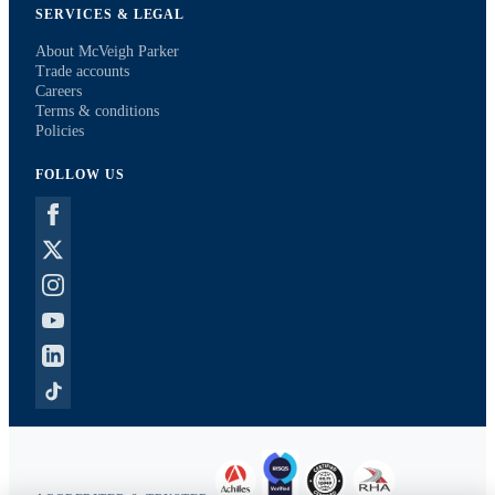
SERVICES & LEGAL
About McVeigh Parker
Trade accounts
Careers
Terms & conditions
Policies
FOLLOW US