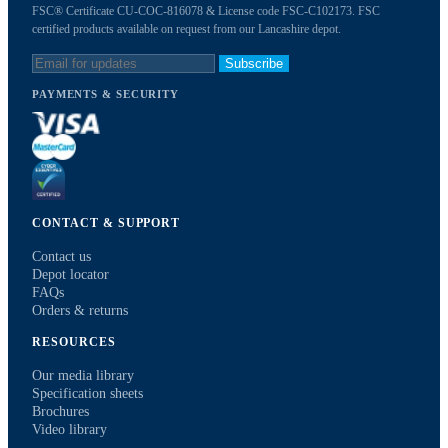
FSC® Certificate CU-COC-816078 & License code FSC-C102173. FSC
certified products available on request from our Lancashire depot.
Subscribe
PAYMENTS & SECURITY
CONTACT & SUPPORT
Contact us
Depot locator
FAQs
Orders & returns
RESOURCES
Our media library
Specification sheets
Brochures
Video library