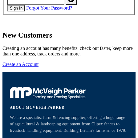
Forgot Your Password?
Sign In
New Customers
Creating an account has many benefits: check out faster, keep more
than one address, track orders and more.
Create an Account
ABOUT MCVEIGH PARKER
We are a specialist farm & fencing supplier, offering a huge range
of agricultural & landscaping equipment from Clipex fences to
livestock handling equipment. Building Britain's farms since 1979.