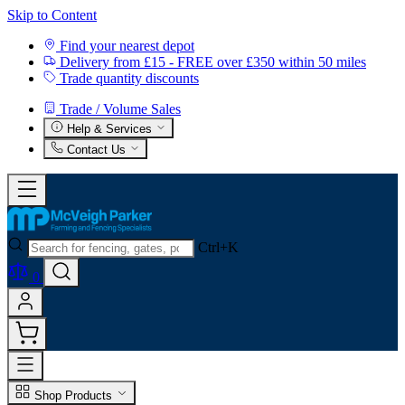
Skip to Content
Find your nearest depot
Delivery from £15 - FREE over £350 within 50 miles
Trade quantity discounts
Trade / Volume Sales
Help & Services
Contact Us
Ctrl+K
0
Shop Products