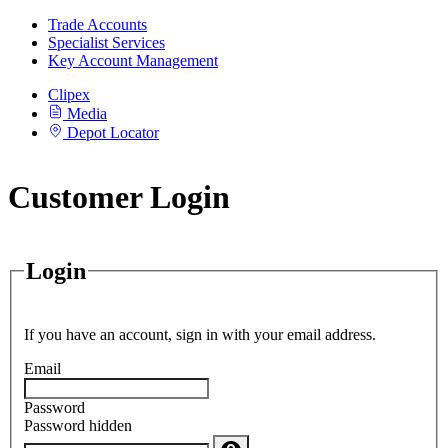
Trade Accounts
Specialist Services
Key Account Management
Clipex
Media
Depot Locator
Customer Login
Login
If you have an account, sign in with your email address.
Email
Password
Password hidden