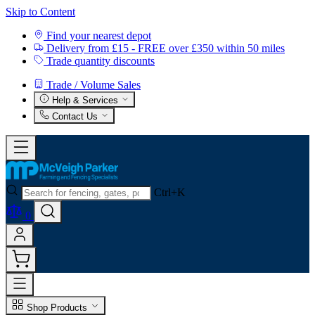
Skip to Content
Find your nearest depot
Delivery from £15 - FREE over £350 within 50 miles
Trade quantity discounts
Trade / Volume Sales
Help & Services
Contact Us
Ctrl+K
0
Shop Products