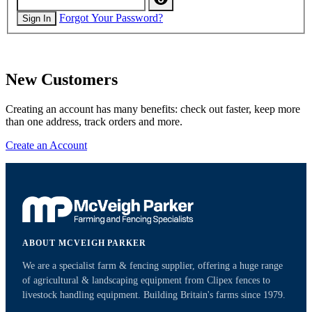
Forgot Your Password?
Sign In
New Customers
Creating an account has many benefits: check out faster, keep more
than one address, track orders and more.
Create an Account
ABOUT MCVEIGH PARKER
We are a specialist farm & fencing supplier, offering a huge range
of agricultural & landscaping equipment from Clipex fences to
livestock handling equipment. Building Britain's farms since 1979.