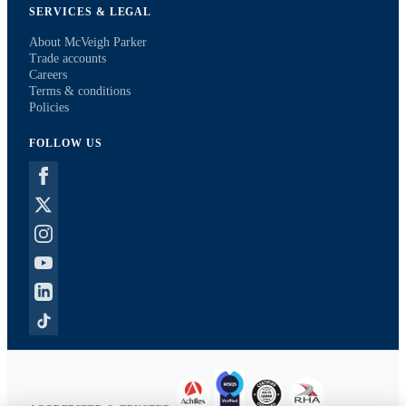
SERVICES & LEGAL
About McVeigh Parker
Trade accounts
Careers
Terms & conditions
Policies
FOLLOW US