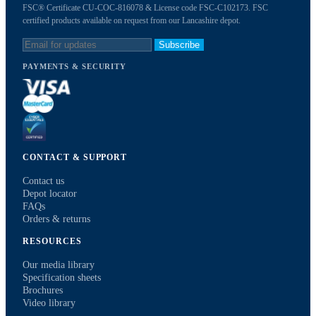
FSC® Certificate CU-COC-816078 & License code FSC-C102173. FSC
certified products available on request from our Lancashire depot.
Subscribe
PAYMENTS & SECURITY
CONTACT & SUPPORT
Contact us
Depot locator
FAQs
Orders & returns
RESOURCES
Our media library
Specification sheets
Brochures
Video library