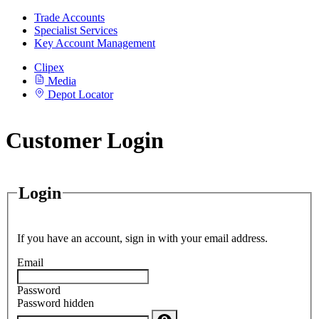
Trade Accounts
Specialist Services
Key Account Management
Clipex
Media
Depot Locator
Customer Login
Login
If you have an account, sign in with your email address.
Email
Password
Password hidden