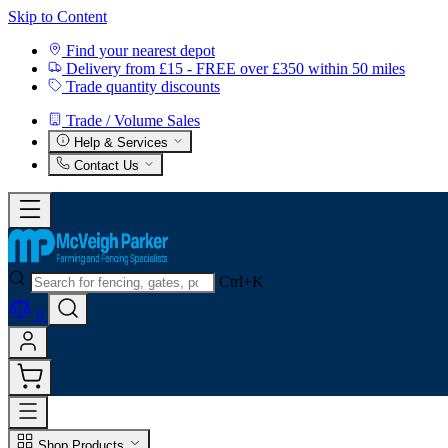
Skip to Content
Find your nearest depot
Delivery from £15 - FREE over £350 within 50 miles
Trade quantity discounts
Trade / Volume Sales
Help & Services
Contact Us
Ctrl+K
0
Shop Products