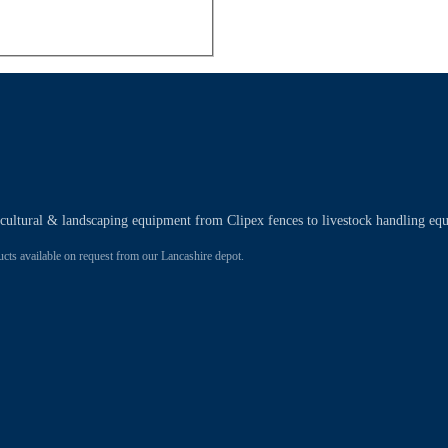
ricultural & landscaping equipment from Clipex fences to livestock handling eq
 available on request from our Lancashire depot.