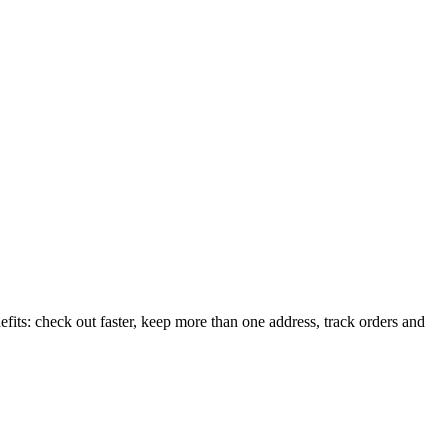
its: check out faster, keep more than one address, track orders and