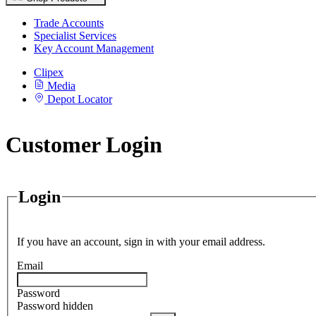
Trade Accounts
Specialist Services
Key Account Management
Clipex
Media
Depot Locator
Customer Login
Login
If you have an account, sign in with your email address.
Email
Password
Password hidden