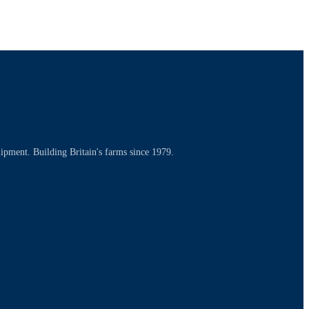
uipment. Building Britain's farms since 1979.