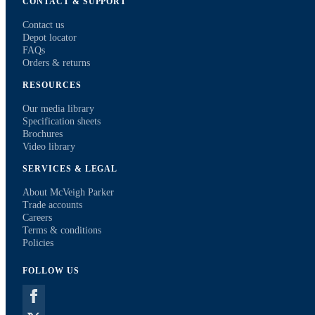
CONTACT & SUPPORT
Contact us
Depot locator
FAQs
Orders & returns
RESOURCES
Our media library
Specification sheets
Brochures
Video library
SERVICES & LEGAL
About McVeigh Parker
Trade accounts
Careers
Terms & conditions
Policies
FOLLOW US