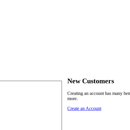
New Customers
Creating an account has many benef
more.
Create an Account