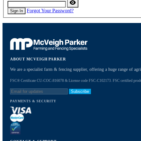
Forgot Your Password?
Sign In
ABOUT MCVEIGH PARKER
We are a specialist farm & fencing supplier, offering a huge range of ag
FSC® Certificate CU-COC-816078 & License code FSC-C102173. FSC certified products
Subscribe
PAYMENTS & SECURITY