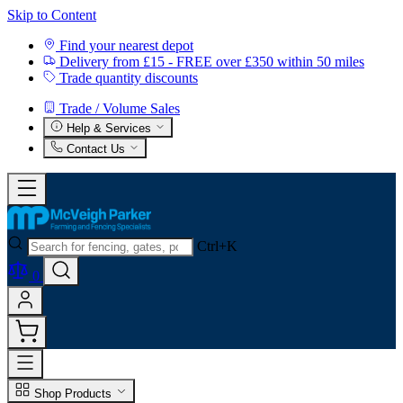
Skip to Content
Find your nearest depot
Delivery from £15 - FREE over £350 within 50 miles
Trade quantity discounts
Trade / Volume Sales
Help & Services
Contact Us
Ctrl+K
0
Shop Products