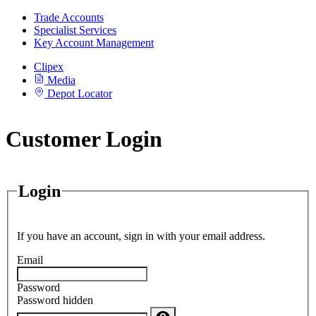
Trade Accounts
Specialist Services
Key Account Management
Clipex
Media
Depot Locator
Customer Login
Login
If you have an account, sign in with your email address.
Email
Password
Password hidden