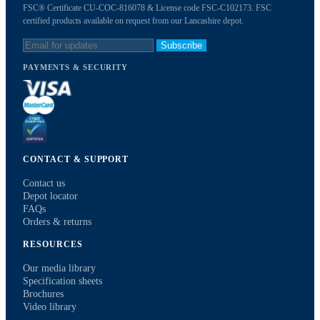
FSC® Certificate CU-COC-816078 & License code FSC-C102173. FSC
certified products available on request from our Lancashire depot.
Subscribe
PAYMENTS & SECURITY
CONTACT & SUPPORT
Contact us
Depot locator
FAQs
Orders & returns
RESOURCES
Our media library
Specification sheets
Brochures
Video library