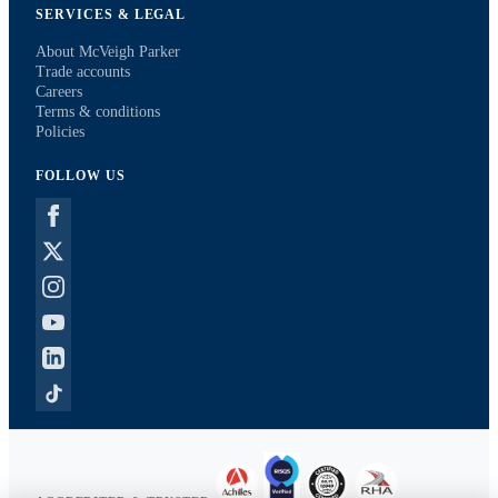
SERVICES & LEGAL
About McVeigh Parker
Trade accounts
Careers
Terms & conditions
Policies
FOLLOW US