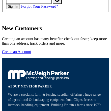
Forgot Your Password?
Sign In
New Customers
Creating an account has many benefits: check out faster, keep more
than one address, track orders and more.
Create an Account
ABOUT MCVEIGH PARKER
We are a specialist farm & fencing supplier, offering a huge range
of agricultural & landscaping equipment from Clipex fences to
livestock handling equipment. Building Britain's farms since 1979.