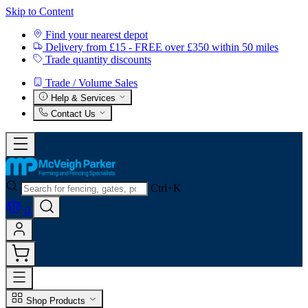
Skip to Content
Find your nearest depot
Delivery from £15 - FREE over £350 within 50 miles
Trade quantity discounts
Trade / Volume Sales
Help & Services
Contact Us
Ctrl+K
0
Shop Products