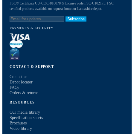
FSC® Certificate CU-COC-816078 & License code FSC-C102173. FSC
certified products available on request from our Lancashire depot.
Subscribe
PAYMENTS & SECURITY
CONTACT & SUPPORT
Contact us
Depot locator
FAQs
Orders & returns
RESOURCES
Our media library
Specification sheets
Brochures
Video library