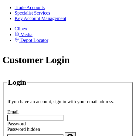
Trade Accounts
Specialist Services
Key Account Management
Clipex
Media
Depot Locator
Customer Login
Login
If you have an account, sign in with your email address.
Email
Password
Password hidden