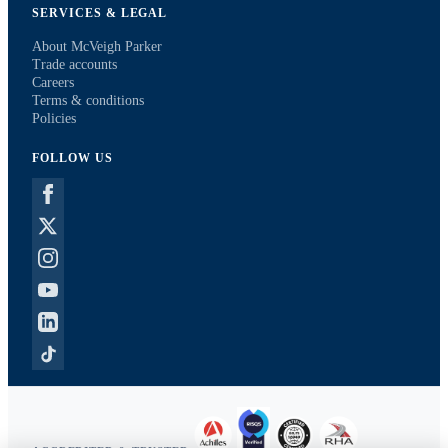
SERVICES & LEGAL
About McVeigh Parker
Trade accounts
Careers
Terms & conditions
Policies
FOLLOW US