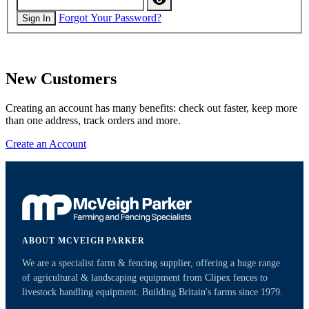
Forgot Your Password?
Sign In
New Customers
Creating an account has many benefits: check out faster, keep more
than one address, track orders and more.
Create an Account
ABOUT MCVEIGH PARKER
We are a specialist farm & fencing supplier, offering a huge range
of agricultural & landscaping equipment from Clipex fences to
livestock handling equipment. Building Britain's farms since 1979.