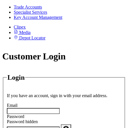
Trade Accounts
Specialist Services
Key Account Management
Clipex
Media
Depot Locator
Customer Login
Login
If you have an account, sign in with your email address.
Email
Password
Password hidden