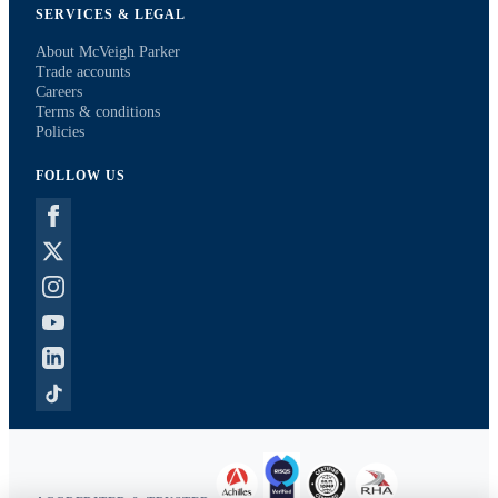
SERVICES & LEGAL
About McVeigh Parker
Trade accounts
Careers
Terms & conditions
Policies
FOLLOW US