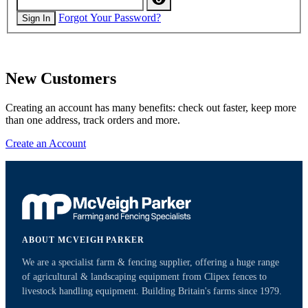
Forgot Your Password?
Sign In
New Customers
Creating an account has many benefits: check out faster, keep more
than one address, track orders and more.
Create an Account
ABOUT MCVEIGH PARKER
We are a specialist farm & fencing supplier, offering a huge range
of agricultural & landscaping equipment from Clipex fences to
livestock handling equipment. Building Britain's farms since 1979.