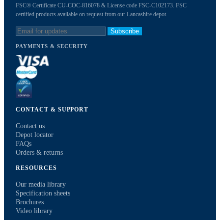
FSC® Certificate CU-COC-816078 & License code FSC-C102173. FSC
certified products available on request from our Lancashire depot.
Subscribe
PAYMENTS & SECURITY
CONTACT & SUPPORT
Contact us
Depot locator
FAQs
Orders & returns
RESOURCES
Our media library
Specification sheets
Brochures
Video library