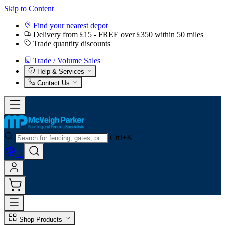
Skip to Content
Find your nearest depot
Delivery from £15 - FREE over £350 within 50 miles
Trade quantity discounts
Trade / Volume Sales
Help & Services
Contact Us
Ctrl+K
0
Shop Products