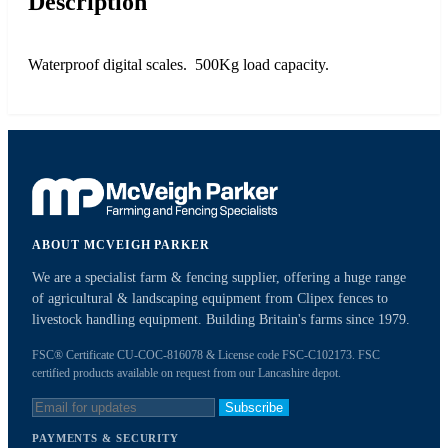
Description
Waterproof digital scales. 500Kg load capacity.
ABOUT MCVEIGH PARKER
We are a specialist farm & fencing supplier, offering a huge range
of agricultural & landscaping equipment from Clipex fences to
livestock handling equipment. Building Britain's farms since 1979.
FSC® Certificate CU-COC-816078 & License code FSC-C102173. FSC
certified products available on request from our Lancashire depot.
Subscribe
PAYMENTS & SECURITY