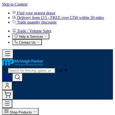
Skip to Content
Find your nearest depot
Delivery from £15 - FREE over £350 within 50 miles
Trade quantity discounts
Trade / Volume Sales
Help & Services
Contact Us
Ctrl+K
0
Shop Products