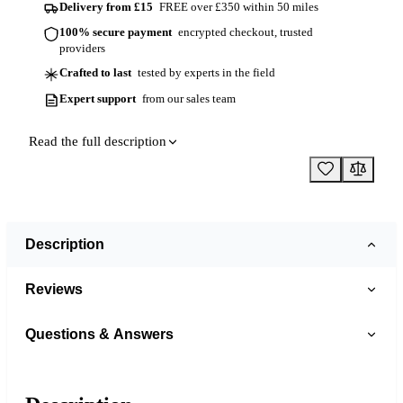
Delivery from £15
FREE over £350 within 50 miles
100% secure payment
encrypted checkout, trusted
providers
Crafted to last
tested by experts in the field
Expert support
from our sales team
Read the full description
Description
Reviews
Questions & Answers