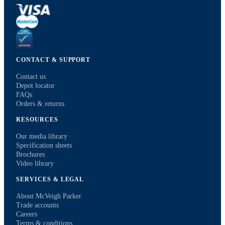
CONTACT & SUPPORT
Contact us
Depot locator
FAQs
Orders & returns
RESOURCES
Our media library
Specification sheets
Brochures
Video library
SERVICES & LEGAL
About McVeigh Parker
Trade accounts
Careers
Terms & conditions