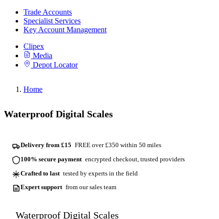
Trade Accounts
Specialist Services
Key Account Management
Clipex
Media
Depot Locator
Home
Waterproof Digital Scales
Delivery from £15
FREE over £350 within 50 miles
100% secure payment
encrypted checkout, trusted providers
Crafted to last
tested by experts in the field
Expert support
from our sales team
Waterproof Digital Scales