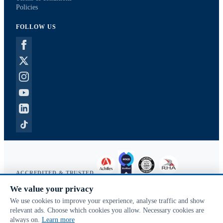
Policies
FOLLOW US
ACCREDITED & TRUSTED
We value your privacy
Copyright © 2026 McVeigh Parker. All rights reserved.
We use cookies to improve your experience, analyse traffic and show
Privacy & cookies
relevant ads. Choose which cookies you allow. Necessary cookies are
Search terms
always on.
Learn more