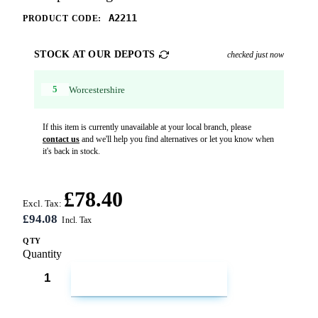
A2211
PRODUCT CODE:
STOCK AT OUR DEPOTS
checked just now
5
Worcestershire
If this item is currently unavailable at your local branch, please
contact us
and we'll help you find alternatives or let you know when
it's back in stock.
£78.40
Excl. Tax:
£94.08
QTY
Quantity
ADD TO CART