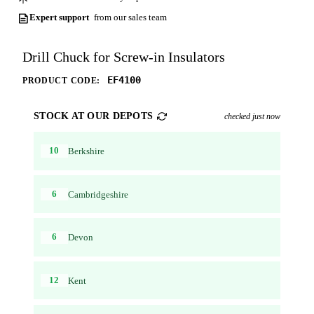
Expert support
from our sales team
Drill Chuck for Screw-in Insulators
EF4100
PRODUCT CODE:
STOCK AT OUR DEPOTS
checked just now
10
Berkshire
6
Cambridgeshire
6
Devon
12
Kent