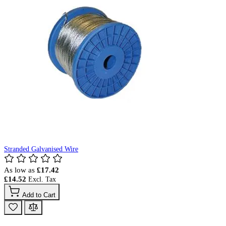
Stranded Galvanised Wire
As low as
£17.42
£14.52
Add to Cart