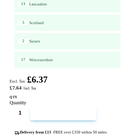
13
Lancashire
5
Scotland
2
Sussex
17
Worcestershire
£6.37
Excl. Tax:
£7.64
QTY
Quantity
ADD TO CART
Delivery from £15
FREE over £350 within 50 miles