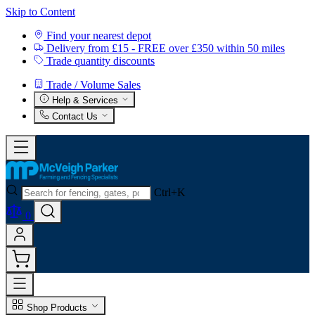
Skip to Content
Find your nearest depot
Delivery from £15 - FREE over £350 within 50 miles
Trade quantity discounts
Trade / Volume Sales
Help & Services
Contact Us
Ctrl+K
0
Shop Products