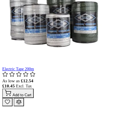
Electric Tape 200m
As low as
£12.54
£10.45
Add to Cart