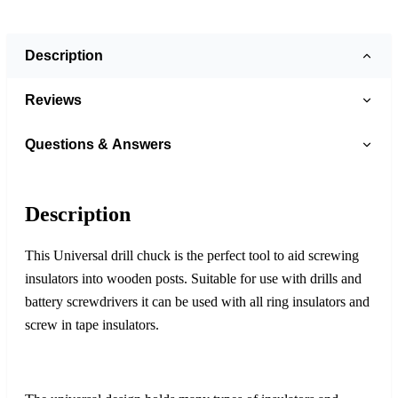
Description
Reviews
Questions & Answers
Description
This Universal drill chuck is the perfect tool to aid screwing
insulators into wooden posts. Suitable for use with drills and
battery screwdrivers it can be used with all ring insulators and
screw in tape insulators.