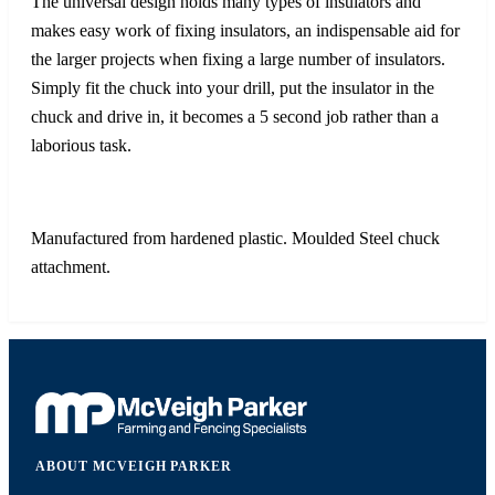
The universal design holds many types of insulators and
makes easy work of fixing insulators, an indispensable aid for
the larger projects when fixing a large number of insulators.
Simply fit the chuck into your drill, put the insulator in the
chuck and drive in, it becomes a 5 second job rather than a
laborious task.
Manufactured from hardened plastic. Moulded Steel chuck
attachment.
ABOUT MCVEIGH PARKER