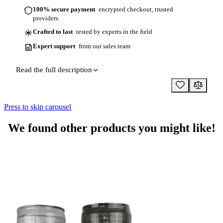
100% secure payment
encrypted checkout, trusted
providers
Crafted to last
tested by experts in the field
Expert support
from our sales team
Read the full description
Press to skip carousel
We found other products you might like!