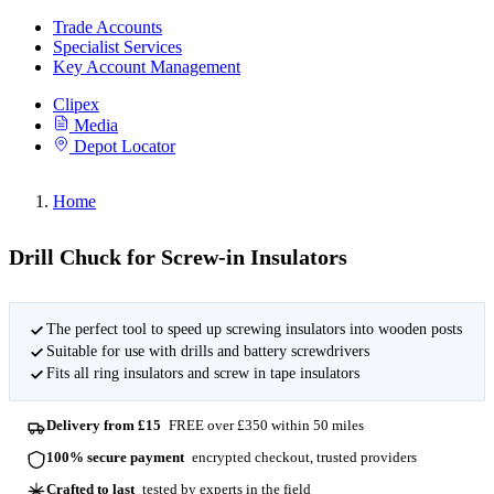
Trade Accounts
Specialist Services
Key Account Management
Clipex
Media
Depot Locator
Home
Drill Chuck for Screw-in Insulators
The perfect tool to speed up screwing insulators into wooden posts
Suitable for use with drills and battery screwdrivers
Fits all ring insulators and screw in tape insulators
Delivery from £15
FREE over £350 within 50 miles
100% secure payment
encrypted checkout, trusted providers
Crafted to last
tested by experts in the field