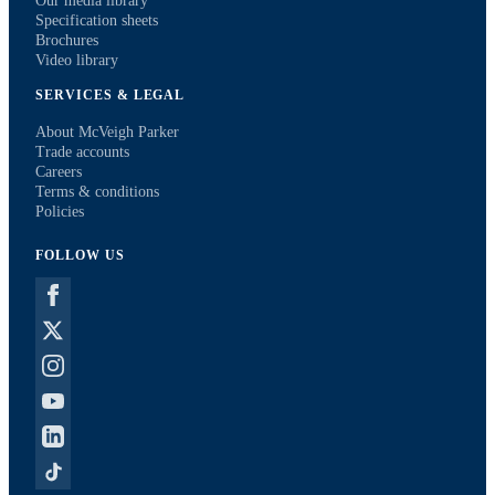
Our media library
Specification sheets
Brochures
Video library
SERVICES & LEGAL
About McVeigh Parker
Trade accounts
Careers
Terms & conditions
Policies
FOLLOW US