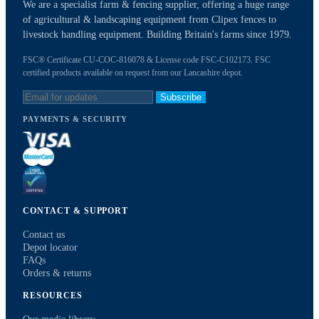
We are a specialist farm & fencing supplier, offering a huge range
of agricultural & landscaping equipment from Clipex fences to
livestock handling equipment. Building Britain's farms since 1979.
FSC® Certificate CU-COC-816078 & License code FSC-C102173. FSC
certified products available on request from our Lancashire depot.
Subscribe
PAYMENTS & SECURITY
CONTACT & SUPPORT
Contact us
Depot locator
FAQs
Orders & returns
RESOURCES