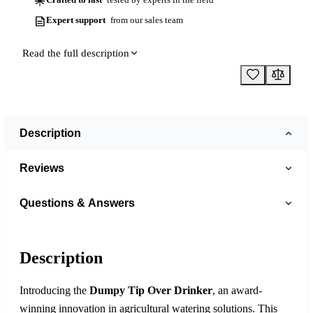
Expert support
from our sales team
Read the full description
Description
Reviews
Questions & Answers
Description
Introducing the
Dumpy Tip Over Drinker
, an award-
winning innovation in agricultural watering solutions. This