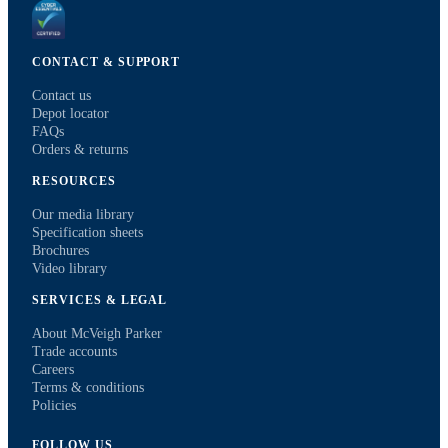
CONTACT & SUPPORT
Contact us
Depot locator
FAQs
Orders & returns
RESOURCES
Our media library
Specification sheets
Brochures
Video library
SERVICES & LEGAL
About McVeigh Parker
Trade accounts
Careers
Terms & conditions
Policies
FOLLOW US