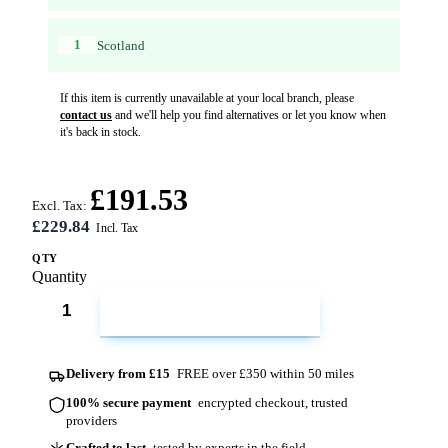
1
Scotland
If this item is currently unavailable at your local branch, please
contact us
and we'll help you find alternatives or let you know when
it's back in stock.
£191.53
Excl. Tax:
£229.84
QTY
Quantity
ADD TO CART
Delivery from £15
FREE over £350 within 50 miles
100% secure payment
encrypted checkout, trusted
providers
Crafted to last
tested by experts in the field