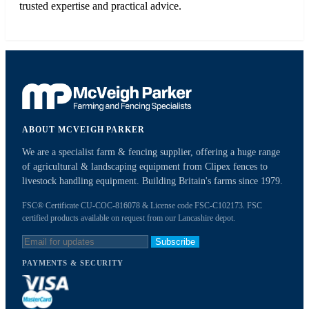
trusted expertise and practical advice.
ABOUT MCVEIGH PARKER
We are a specialist farm & fencing supplier, offering a huge range
of agricultural & landscaping equipment from Clipex fences to
livestock handling equipment. Building Britain's farms since 1979.
FSC® Certificate CU-COC-816078 & License code FSC-C102173. FSC
certified products available on request from our Lancashire depot.
Subscribe
PAYMENTS & SECURITY