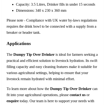
Capacity: 3.5 Litres, Drinker fills in under 15 seconds
Dimensions: 340 x 230 x 360 mm
Please note - Compliance with UK water by-laws regulations
requires the drink bowl to be connected with a supply from a
breaker or header tank.
Applications
The
Dumpy Tip Over Drinker
is ideal for farmers seeking a
practical and efficient solution to livestock hydration. Its swift
filling capacity and easy cleaning features make it suitable for
various agricultural settings, helping to ensure that your
livestock remain hydrated with minimal effort.
To learn more about how the
Dumpy Tip Over Drinker
can
fit into your agricultural operations, please
contact us
or
enquire
today. Our team is here to support your needs with