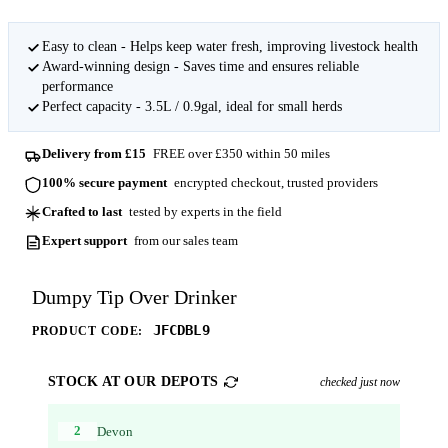
Easy to clean - Helps keep water fresh, improving livestock health
Award-winning design - Saves time and ensures reliable
performance
Perfect capacity - 3.5L / 0.9gal, ideal for small herds
Delivery from £15
FREE over £350 within 50 miles
100% secure payment
encrypted checkout, trusted providers
Crafted to last
tested by experts in the field
Expert support
from our sales team
Dumpy Tip Over Drinker
JFCDBL9
PRODUCT CODE:
STOCK AT OUR DEPOTS
checked just now
2
Devon