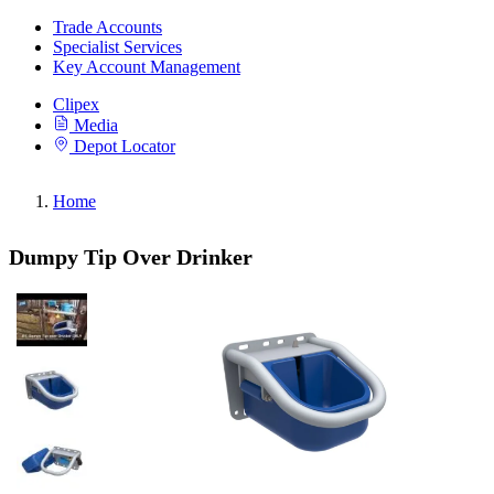
Trade Accounts
Specialist Services
Key Account Management
Clipex
Media
Depot Locator
Home
Dumpy Tip Over Drinker