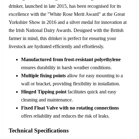
drinker, launched in late 2015, has been recognised for its
excellence with the "White Rose Merit Award" at the Great
Yorkshire Show in 2016 and a silver medal for innovation at
the Irish National Dairy Awards. Designed with the British
farmer in mind, this drinker is perfect for ensuring your
livestock are hydrated efficiently and effortlessly.
Manufactured from frost-resistant polyethylene
ensures durability in harsh weather conditions.
Multiple fixing points
allow for easy mounting to a
wall or bracket, providing flexibility in installation.
Hinged Tipping point
facilitates quick and easy
cleaning and maintenance.
Fixed Float Valve with no rotating connections
offers reliability and reduces the risk of leaks.
Technical Specifications