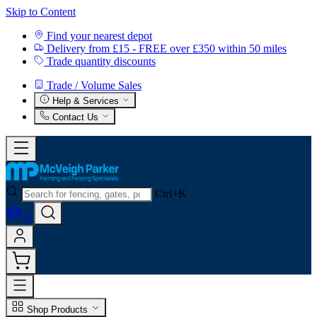
Skip to Content
Find your nearest depot
Delivery from £15 - FREE over £350 within 50 miles
Trade quantity discounts
Trade / Volume Sales
Help & Services
Contact Us
Ctrl+K
0
Shop Products