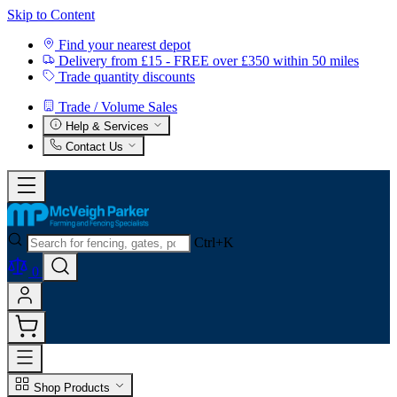
Skip to Content
Find your nearest depot
Delivery from £15 - FREE over £350 within 50 miles
Trade quantity discounts
Trade / Volume Sales
Help & Services
Contact Us
Ctrl+K
0
Shop Products