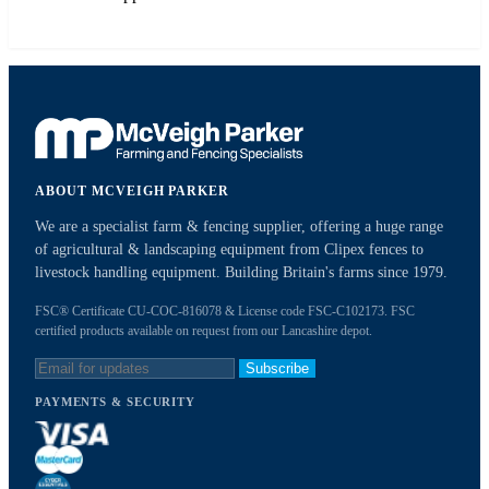
ABOUT MCVEIGH PARKER
We are a specialist farm & fencing supplier, offering a huge range
of agricultural & landscaping equipment from Clipex fences to
livestock handling equipment. Building Britain's farms since 1979.
FSC® Certificate CU-COC-816078 & License code FSC-C102173. FSC
certified products available on request from our Lancashire depot.
Subscribe
PAYMENTS & SECURITY