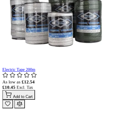
Electric Tape 200m
As low as
£12.54
£10.45
Add to Cart