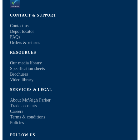
CONTACT & SUPPORT
Contact us
Depot locator
FAQs
Orders & returns
RESOURCES
Our media library
Specification sheets
Brochures
Video library
SERVICES & LEGAL
About McVeigh Parker
Trade accounts
Careers
Terms & conditions
Policies
FOLLOW US