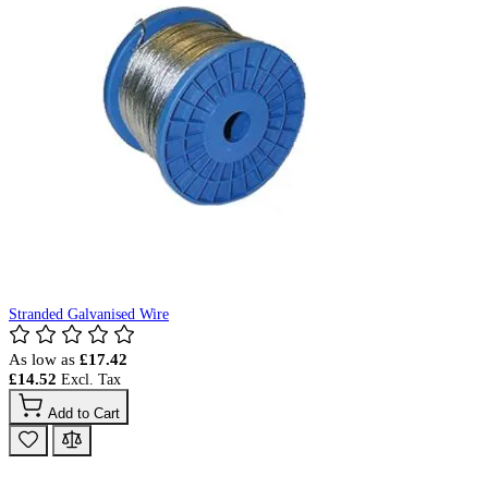
Stranded Galvanised Wire
As low as
£17.42
£14.52
Add to Cart