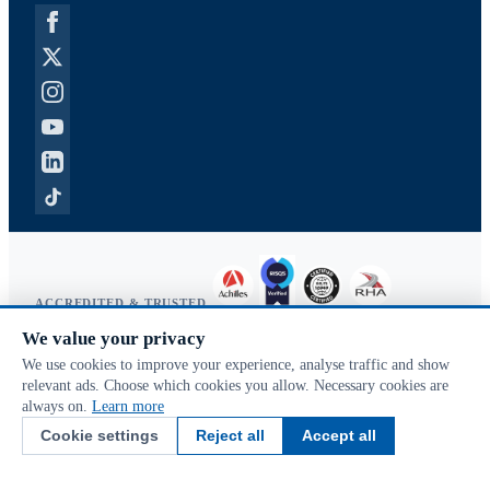
ACCREDITED & TRUSTED
We value your privacy
Copyright © 2026 McVeigh Parker. All rights reserved.
We use cookies to improve your experience, analyse traffic and show
Privacy & cookies
relevant ads. Choose which cookies you allow. Necessary cookies are
Search terms
always on.
Learn more
Advanced search
Cookie settings
Reject all
Accept all
Orders & returns
Contact us