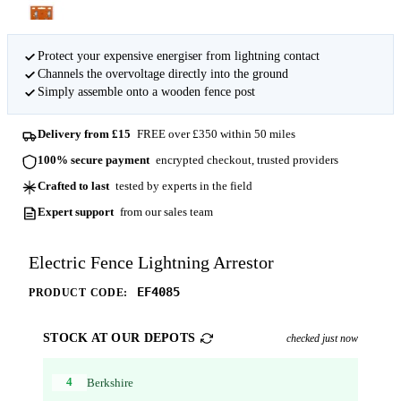
Protect your expensive energiser from lightning contact
Channels the overvoltage directly into the ground
Simply assemble onto a wooden fence post
Delivery from £15
FREE over £350 within 50 miles
100% secure payment
encrypted checkout, trusted providers
Crafted to last
tested by experts in the field
Expert support
from our sales team
Electric Fence Lightning Arrestor
EF4085
PRODUCT CODE:
STOCK AT OUR DEPOTS
checked just now
4
Berkshire