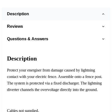
Description
Reviews
Questions & Answers
Description
Protect your energiser from damage caused by lightning
contact with your electric fence. Assemble onto a fence post.
The system is protected via a fixed discharger. The lightning
diverter channels the overvoltage directly into the ground.
Cables not supplied.