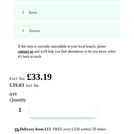
2
Kent
1
Sussex
If this item is currently unavailable at your local branch, please
contact us
and we'll help you find alternatives or let you know when
it's back in stock.
£33.19
Excl. Tax:
£39.83
QTY
Quantity
ADD TO CART
Delivery from £15
FREE over £350 within 50 miles