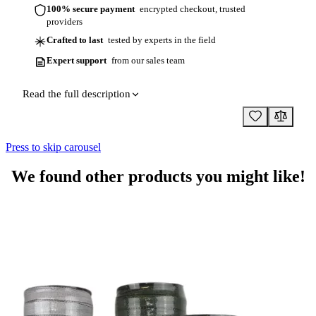
100% secure payment
encrypted checkout, trusted
providers
Crafted to last
tested by experts in the field
Expert support
from our sales team
Read the full description
Press to skip carousel
We found other products you might like!