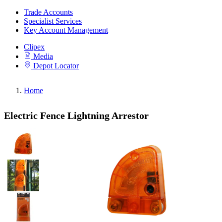
Trade Accounts
Specialist Services
Key Account Management
Clipex
Media
Depot Locator
Home
Electric Fence Lightning Arrestor