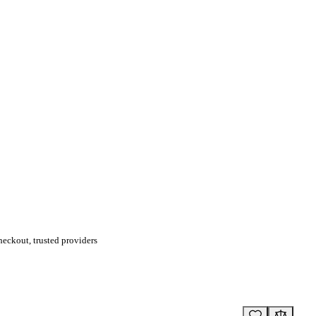
eckout, trusted providers