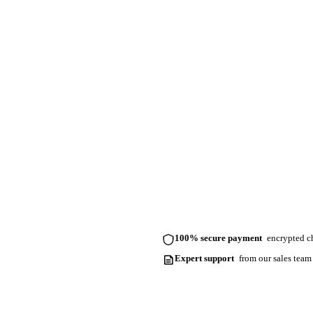
100% secure payment
encrypted ch
Expert support
from our sales team