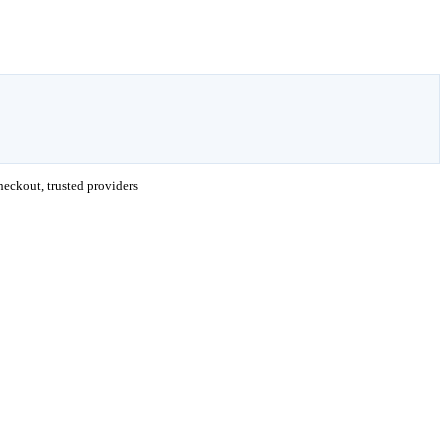
eckout, trusted providers