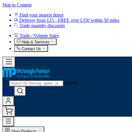
Skip to Content
Find your nearest depot
Delivery from £15 - FREE over £350 within 50 miles
Trade quantity discounts
Trade / Volume Sales
Help & Services
Contact Us
Ctrl+K
0
Shop Products