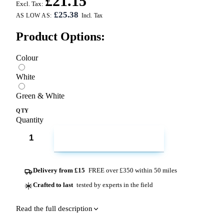
£21.15
Excl. Tax:
£25.38
AS LOW AS:
Product Options:
Colour
White
Green & White
QTY
Quantity
ADD TO CART
Delivery from £15
FREE over £350 within 50 miles
Crafted to last
tested by experts in the field
Read the full description