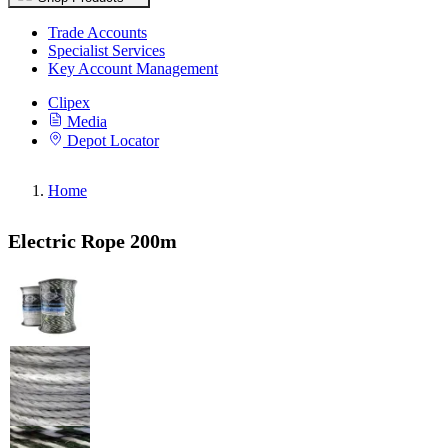
Trade Accounts
Specialist Services
Key Account Management
Clipex
Media
Depot Locator
Home
Electric Rope 200m