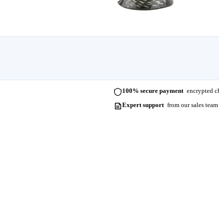
100% secure payment
encrypted ch
Expert support
from our sales team