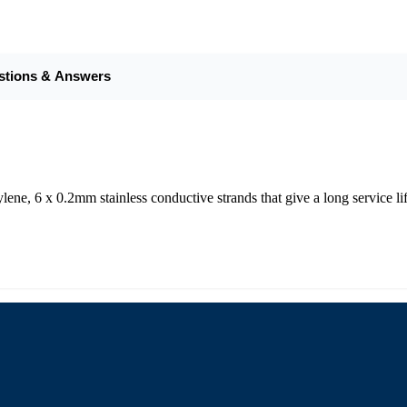
stions & Answers
ne, 6 x 0.2mm stainless conductive strands that give a long service lif