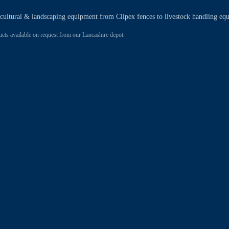
ricultural & landscaping equipment from Clipex fences to livestock handling eq
 available on request from our Lancashire depot.