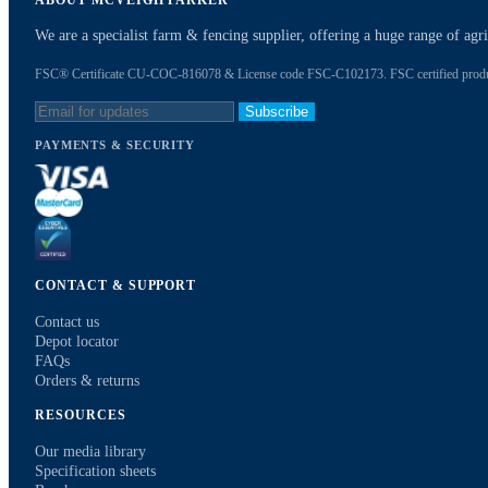
ABOUT MCVEIGH PARKER
We are a specialist farm & fencing supplier, offering a huge range of ag
FSC® Certificate CU-COC-816078 & License code FSC-C102173. FSC certified products
Subscribe
PAYMENTS & SECURITY
CONTACT & SUPPORT
Contact us
Depot locator
FAQs
Orders & returns
RESOURCES
Our media library
Specification sheets