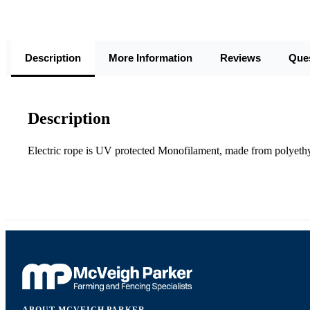
Description
More Information
Reviews
Que
Description
Electric rope is UV protected Monofilament, made from polyethyle