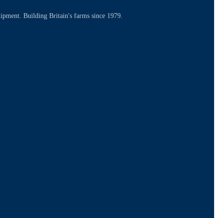
uipment. Building Britain's farms since 1979.