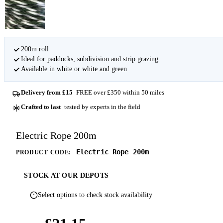
200m roll
Ideal for paddocks, subdivision and strip grazing
Available in white or white and green
Delivery from £15
FREE over £350 within 50 miles
Crafted to last
tested by experts in the field
Electric Rope 200m
Electric Rope 200m
PRODUCT CODE:
STOCK AT OUR DEPOTS
Select options to check stock availability