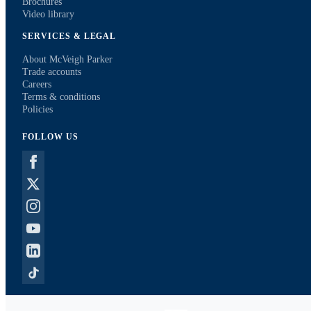
Brochures
Video library
SERVICES & LEGAL
About McVeigh Parker
Trade accounts
Careers
Terms & conditions
Policies
FOLLOW US