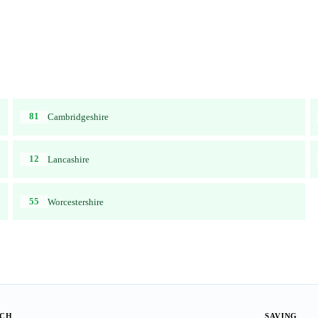
81
Cambridgeshire
12
Lancashire
55
Worcestershire
ACH
SAVING