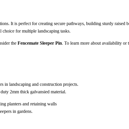
ions. It is perfect for creating secure pathways, building sturdy raised be
l choice for multiple landscaping tasks.
nsider the
Fencemate Sleeper Pin
. To learn more about availability or 
rs in landscaping and construction projects.
y duty 2mm thick galvansied material.
ding planters and retaining walls
eepers in gardens.