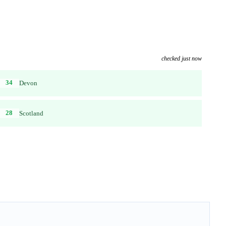
checked just now
34
Devon
28
Scotland