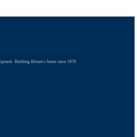
uipment. Building Britain's farms since 1979.