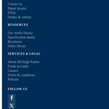
Contact us
Depot locator
FAQs
Orders & returns
RESOURCES
Our media library
Specification sheets
Brochures
Video library
SERVICES & LEGAL
About McVeigh Parker
Trade accounts
Careers
Terms & conditions
Policies
FOLLOW US