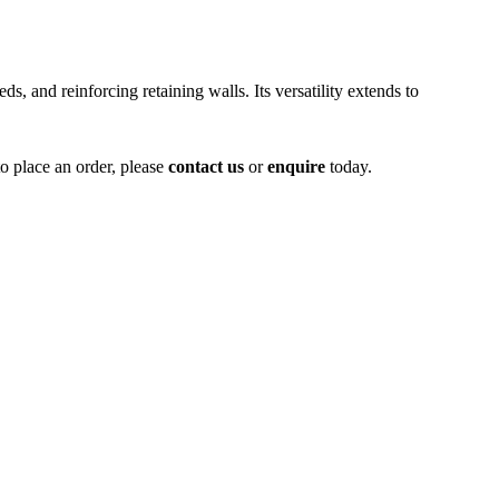
ds, and reinforcing retaining walls. Its versatility extends to
to place an order, please
contact us
or
enquire
today.