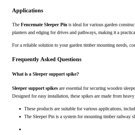
Applications
The
Fencemate Sleeper Pin
is ideal for various garden construct
planters and edging for drives and pathways, making it a practica
For a reliable solution to your garden timber mounting needs, co
Frequently Asked Questions
What is a Sleeper support spike?
Sleeper support spikes
are essential for securing wooden sleepe
Designed for easy installation, these spikes are made from heav
These products are suitable for various applications, inclu
The Sleeper Pin is a system for mounting timber railway sl