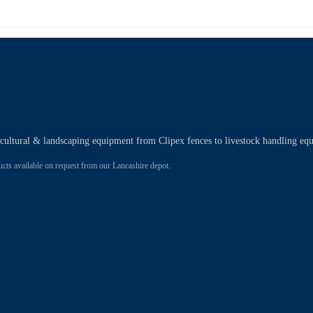
ricultural & landscaping equipment from Clipex fences to livestock handling eq
 available on request from our Lancashire depot.