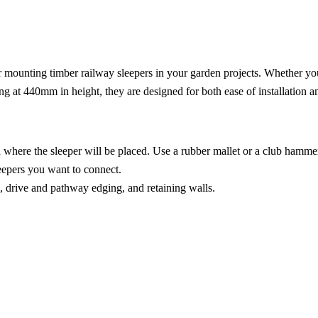
or mounting timber railway sleepers in your garden projects. Whether yo
ing at 440mm in height, they are designed for both ease of installation an
d where the sleeper will be placed. Use a rubber mallet or a club hammer 
leepers you want to connect.
ds, drive and pathway edging, and retaining walls.