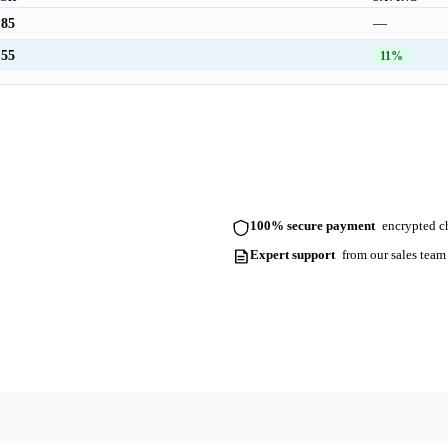
.85
—
.55
11%
100% secure payment
encrypted ch
Expert support
from our sales team