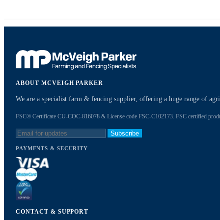
ABOUT MCVEIGH PARKER
We are a specialist farm & fencing supplier, offering a huge range of ag
FSC® Certificate CU-COC-816078 & License code FSC-C102173. FSC certified products
Subscribe
PAYMENTS & SECURITY
CONTACT & SUPPORT