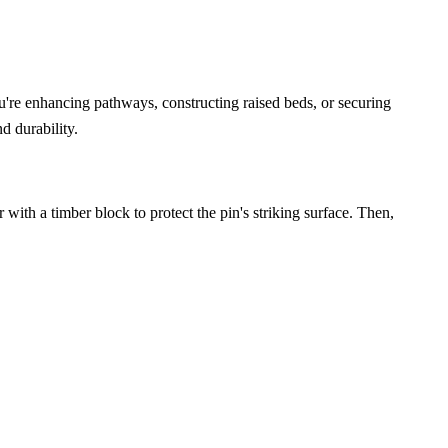
u're enhancing pathways, constructing raised beds, or securing
d durability.
with a timber block to protect the pin's striking surface. Then,