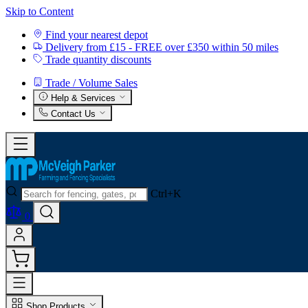
Skip to Content
Find your nearest depot
Delivery from £15 - FREE over £350 within 50 miles
Trade quantity discounts
Trade / Volume Sales
Help & Services
Contact Us
Ctrl+K
0
Shop Products