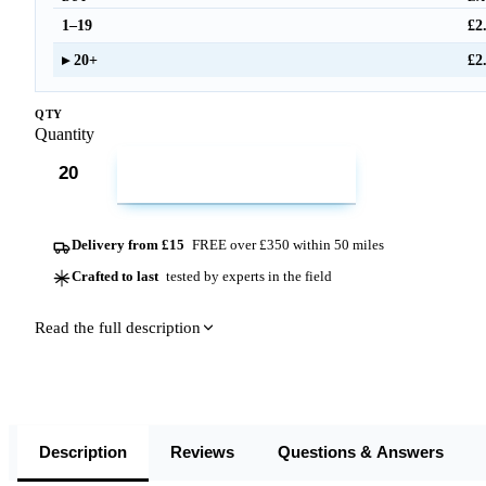
1–19
£2
20+
£2
QTY
Quantity
ADD TO CART
Delivery from £15
FREE over £350 within 50 miles
Crafted to last
tested by experts in the field
Read the full description
Description
Reviews
Questions & Answers