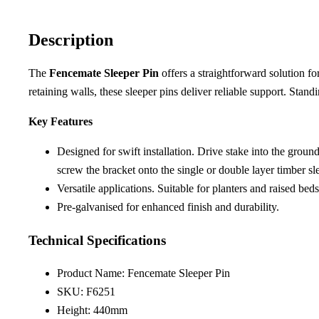
Description
The
Fencemate Sleeper Pin
offers a straightforward solution f
retaining walls, these sleeper pins deliver reliable support. Stand
Key Features
Designed for swift installation. Drive stake into the groun
screw the bracket onto the single or double layer timber s
Versatile applications. Suitable for planters and raised be
Pre-galvanised for enhanced finish and durability.
Technical Specifications
Product Name: Fencemate Sleeper Pin
SKU: F6251
Height: 440mm