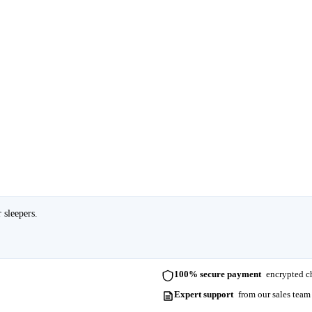
 sleepers.
100% secure payment
encrypted ch
Expert support
from our sales team