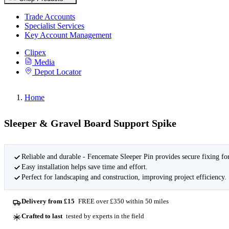
Trade Accounts
Specialist Services
Key Account Management
Clipex
Media
Depot Locator
Home
Sleeper & Gravel Board Support Spike
Reliable and durable - Fencemate Sleeper Pin provides secure fixing for
Easy installation helps save time and effort.
Perfect for landscaping and construction, improving project efficiency.
Delivery from £15
FREE over £350 within 50 miles
Crafted to last
tested by experts in the field