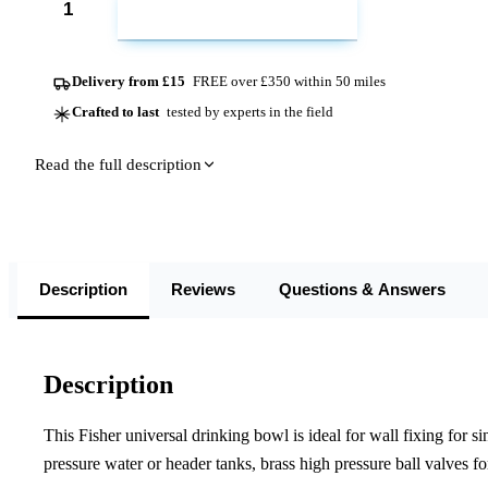
ADD TO CART
Delivery from £15
FREE over £350 within 50 miles
Crafted to last
tested by experts in the field
Read the full description
Description
Reviews
Questions & Answers
Description
This Fisher universal drinking bowl is ideal for wall fixing for sin
pressure water or header tanks, brass high pressure ball valves fo