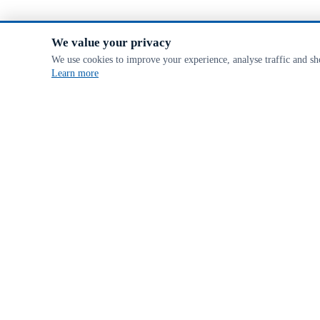
We value your privacy
We use cookies to improve your experience, analyse traffic and s
Learn more
ABOUT MCVEIGH PARKER
We are a specialist farm & fencing supplier, offering a huge range of ag
FSC® Certificate CU-COC-816078 & License code FSC-C102173. FSC certified products
Subscribe
PAYMENTS & SECURITY