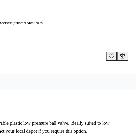
eckout, trusted providers
rable plastic low pressure ball valve, ideally suited to low
ct your local depot if you require this option.