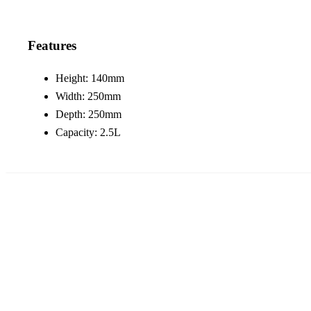
Features
Height: 140mm
Width: 250mm
Depth: 250mm
Capacity: 2.5L