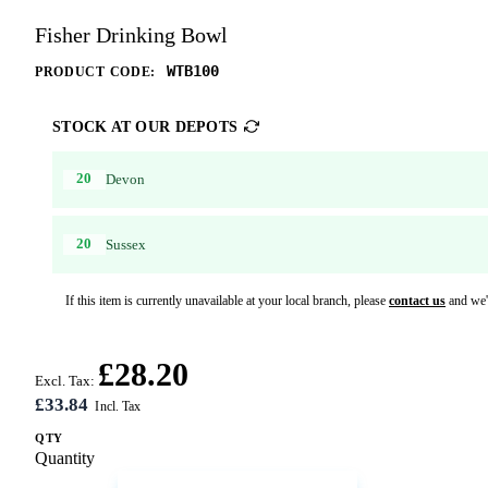
Fisher Drinking Bowl
WTB100
PRODUCT CODE:
STOCK AT OUR DEPOTS
20
Devon
20
Sussex
If this item is currently unavailable at your local branch, please
contact us
and we'l
£28.20
Excl. Tax:
£33.84
QTY
Quantity