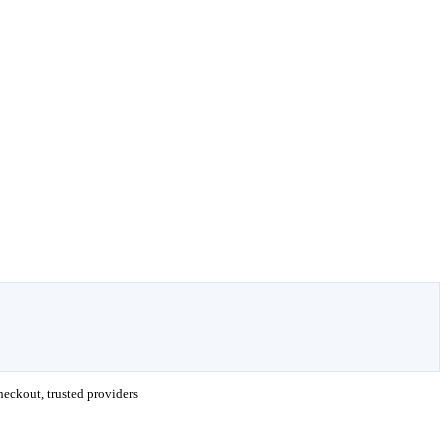
eckout, trusted providers