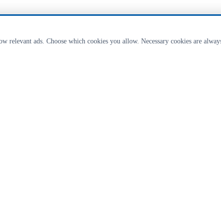
how relevant ads. Choose which cookies you allow. Necessary cookies are alway
ricultural & landscaping equipment from Clipex fences to livestock handling eq
 available on request from our Lancashire depot.