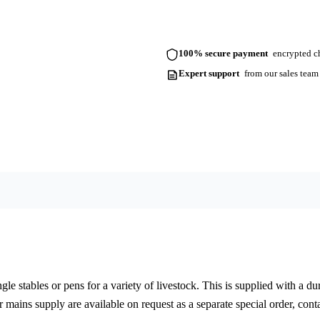
100% secure payment
encrypted ch
Expert support
from our sales team
gle stables or pens for a variety of livestock. This is supplied with a du
r mains supply are available on request as a separate special order, conta