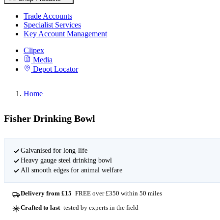
Trade Accounts
Specialist Services
Key Account Management
Clipex
Media
Depot Locator
Home
Fisher Drinking Bowl
Galvanised for long-life
Heavy gauge steel drinking bowl
All smooth edges for animal welfare
Delivery from £15
FREE over £350 within 50 miles
Crafted to last
tested by experts in the field