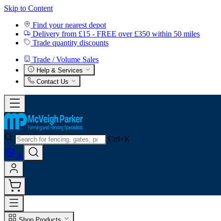
Skip to Content
Find your nearest depot
Delivery from £15 - FREE over £350 within 50 miles
Trade quantity discounts
Trade / Volume Sales
Help & Services
Contact Us
Ctrl+K
0
Shop Products