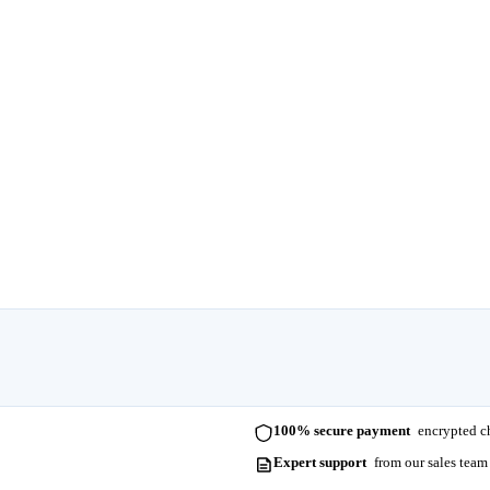
100% secure payment
encrypted ch
Expert support
from our sales team