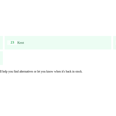
23
Kent
l help you find alternatives or let you know when it's back in stock.