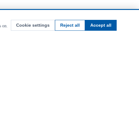
Cookie settings
Reject all
Accept all
s on.
uipment. Building Britain's farms since 1979.