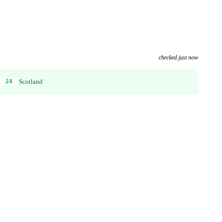
checked just now
24
Scotland