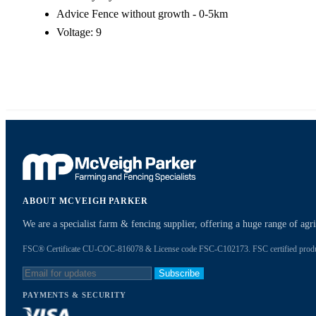
Advice Fence without growth - 0-5km
Voltage: 9
ABOUT MCVEIGH PARKER
We are a specialist farm & fencing supplier, offering a huge range of ag
FSC® Certificate CU-COC-816078 & License code FSC-C102173. FSC certified products
Subscribe
PAYMENTS & SECURITY