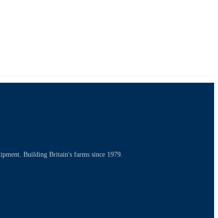
uipment. Building Britain's farms since 1979.