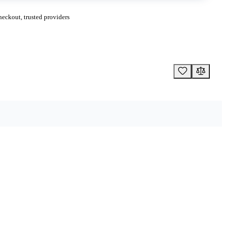
eckout, trusted providers