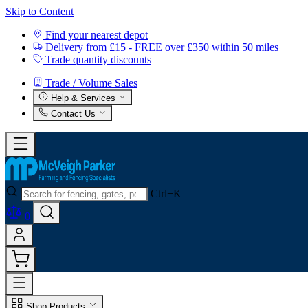
Skip to Content
Find your nearest depot
Delivery from £15 - FREE over £350 within 50 miles
Trade quantity discounts
Trade / Volume Sales
Help & Services
Contact Us
Ctrl+K
0
Shop Products