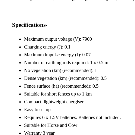
Specifications-
Maximum output voltage (V): 7900
Charging energy (J): 0.1
Maximum impulse energy (J): 0.07
Number of earthing rods required: 1 x 0.5 m
No vegetation (km) (recommended): 1
Dense vegetation (km) (recommended): 0.5
Fence surface (ha) (recommended): 0.5
Suitable for short fences up to 1 km
Compact, lightweight energiser
Easy to set up
Requires 6 x 1.5V batteries. Batteries not included.
Suitable for Horse and Cow
Warranty 3 year