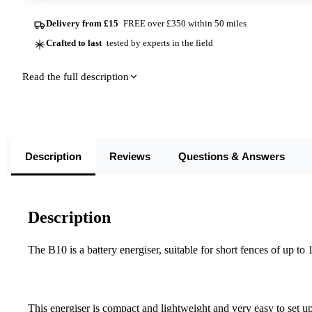
Delivery from £15
FREE over £350 within 50 miles
Crafted to last
tested by experts in the field
Read the full description
Description
Reviews
Questions & Answers
Description
The B10 is a battery energiser, suitable for short fences of up to 
This energiser is compact and lightweight and very easy to set up