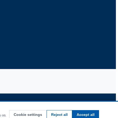
Cookie settings
Reject all
Accept all
s on.