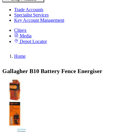
Trade Accounts
Specialist Services
Key Account Management
Clipex
Media
Depot Locator
Home
Gallagher B10 Battery Fence Energiser