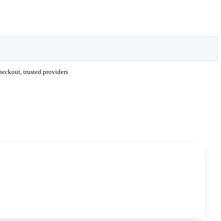
eckout, trusted providers