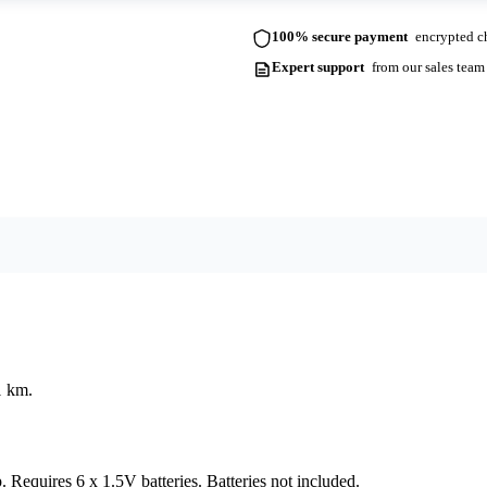
100% secure payment
encrypted ch
Expert support
from our sales team
1 km.
. Requires 6 x 1.5V batteries. Batteries not included.