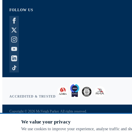
FOLLOW US
ACCREDITED & TRUSTED
Copyright © 2026 McVeigh Parker. All rights reserved.
Privacy & cookies
We value your privacy
Search terms
Advanced search
We use cookies to improve your experience, analyse traffic and s