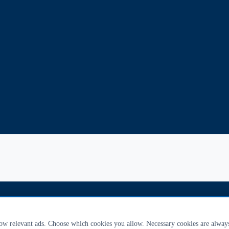
how relevant ads. Choose which cookies you allow. Necessary cookies are alway