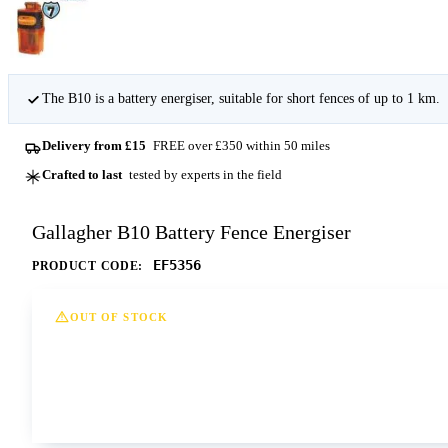
The B10 is a battery energiser, suitable for short fences of up to 1 km.
Delivery from £15
FREE over £350 within 50 miles
Crafted to last
tested by experts in the field
Gallagher B10 Battery Fence Energiser
EF5356
PRODUCT CODE:
OUT OF STOCK
This option is currently out of stock at all of our dep
Contact us