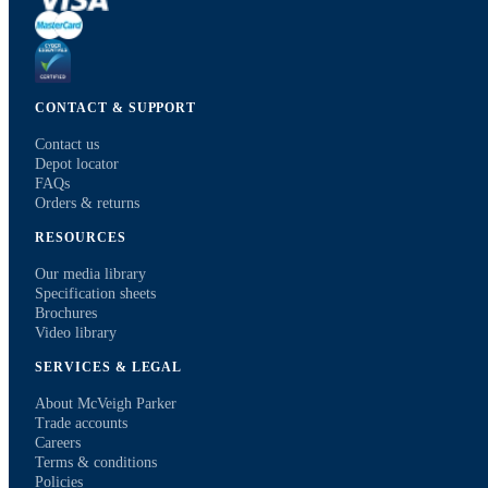
CONTACT & SUPPORT
Contact us
Depot locator
FAQs
Orders & returns
RESOURCES
Our media library
Specification sheets
Brochures
Video library
SERVICES & LEGAL
About McVeigh Parker
Trade accounts
Careers
Terms & conditions
Policies