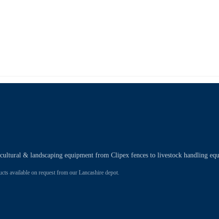
ricultural & landscaping equipment from Clipex fences to livestock handling eq
 available on request from our Lancashire depot.