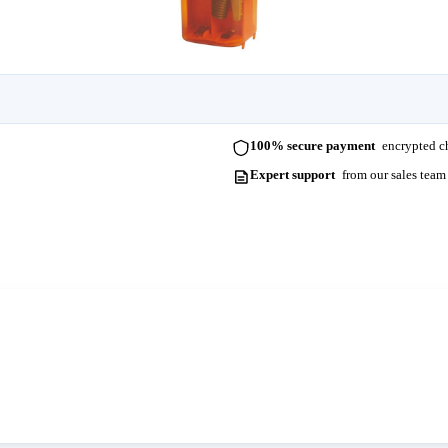
100% secure payment
encrypted ch
Expert support
from our sales team
ots. Please contact us for more information and lead times.