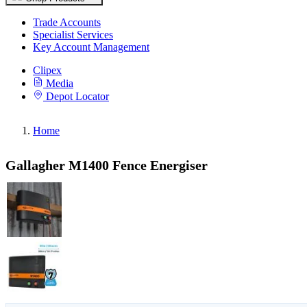
Trade Accounts
Specialist Services
Key Account Management
Clipex
Media
Depot Locator
Home
Gallagher M1400 Fence Energiser