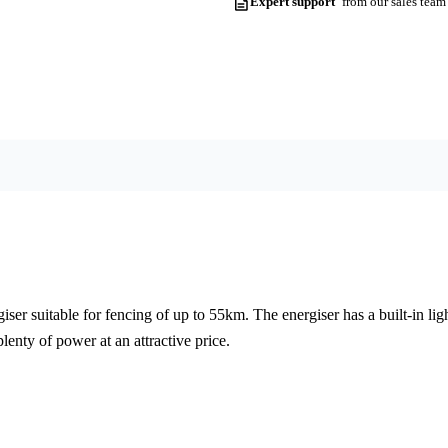
Expert support
from our sales team
iser suitable for fencing of up to 55km. The energiser has a built-in l
lenty of power at an attractive price.