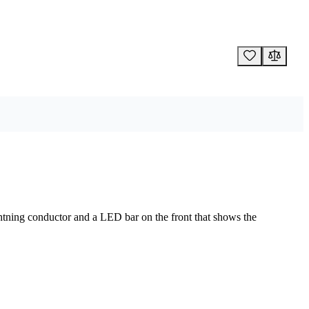
ightning conductor and a LED bar on the front that shows the