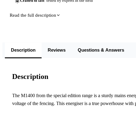
Crafted to last
tested by experts in the field
Read the full description
Description
Reviews
Questions & Answers
Description
The M1400 from the special edition range is a sturdy mains energ
voltage of the fencing. This energiser is a true powerhouse with p