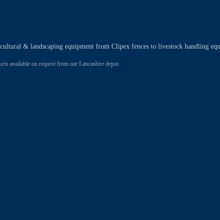
ricultural & landscaping equipment from Clipex fences to livestock handling eq
 available on request from our Lancashire depot.