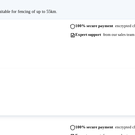
uitable for fencing of up to 55km.
100% secure payment
encrypted ch
Expert support
from our sales team
ots. Please contact us for more information and lead times.
100% secure payment
encrypted ch