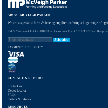
ABOUT MCVEIGH PARKER
We are a specialist farm & fencing supplier, offering a huge range of ag
FSC® Certificate CU-COC-816078 & License code FSC-C102173. FSC certified products
Subscribe
PAYMENTS & SECURITY
CONTACT & SUPPORT
Contact us
Depot locator
FAQs
Orders & returns
RESOURCES