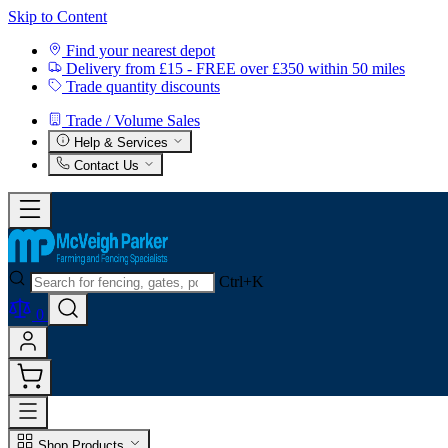
Skip to Content
Find your nearest depot
Delivery from £15 - FREE over £350 within 50 miles
Trade quantity discounts
Trade / Volume Sales
Help & Services
Contact Us
Ctrl+K
0
Shop Products