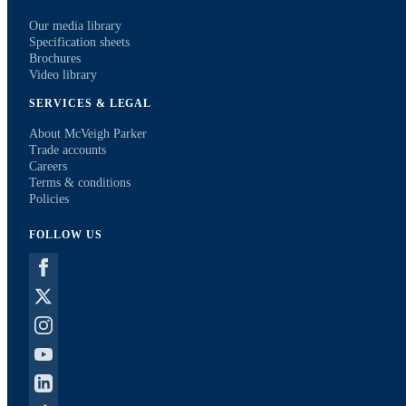
Our media library
Specification sheets
Brochures
Video library
SERVICES & LEGAL
About McVeigh Parker
Trade accounts
Careers
Terms & conditions
Policies
FOLLOW US