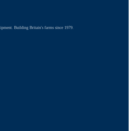
uipment. Building Britain's farms since 1979.