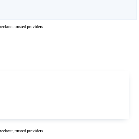
eckout, trusted providers
eckout, trusted providers