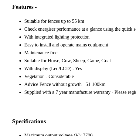
Features -
Suitable for fences up to 55 km
Check energiser performance at a glance using the quick s
With integrated lighting protection
Easy to install and operate mains equipment
Maintenance free
Suitable for Horse, Cow, Sheep, Game, Goat
With display (Led/LCD) - Yes
Vegetation - Considerable
Advice Fence without growth - 51-100km
Supplied with a 7 year manufacture warranty - Please regi
Specifications-
Maximum output voltage (V): 7700