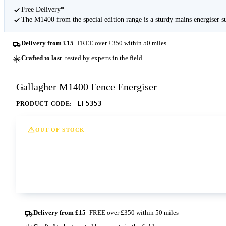
Free Delivery*
The M1400 from the special edition range is a sturdy mains energiser s
Delivery from £15
FREE over £350 within 50 miles
Crafted to last
tested by experts in the field
Gallagher M1400 Fence Energiser
EF5353
PRODUCT CODE:
OUT OF STOCK
This option is currently out of stock at all of our dep
Contact us
Delivery from £15
FREE over £350 within 50 miles