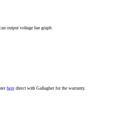
can output voltage bar graph
ster
here
direct with Gallagher for the warranty.