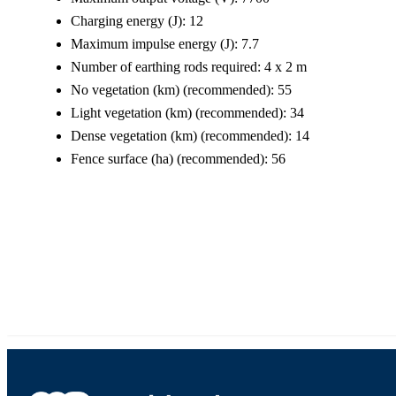
Charging energy (J): 12
Maximum impulse energy (J): 7.7
Number of earthing rods required: 4 x 2 m
No vegetation (km) (recommended): 55
Light vegetation (km) (recommended): 34
Dense vegetation (km) (recommended): 14
Fence surface (ha) (recommended): 56