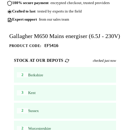
100% secure payment
encrypted checkout, trusted providers
Crafted to last
tested by experts in the field
Expert support
from our sales team
Gallagher M650 Mains energiser (6.5J - 230V)
EF5416
PRODUCT CODE:
STOCK AT OUR DEPOTS
checked just now
2
Berkshire
3
Kent
2
Sussex
2
Worcestershire