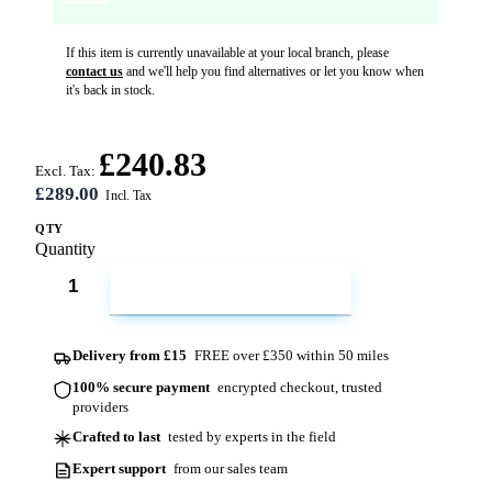
If this item is currently unavailable at your local branch, please
contact us
and we'll help you find alternatives or let you know when
it's back in stock.
£240.83
Excl. Tax:
£289.00
QTY
Quantity
ADD TO CART
Delivery from £15
FREE over £350 within 50 miles
100% secure payment
encrypted checkout, trusted
providers
Crafted to last
tested by experts in the field
Expert support
from our sales team