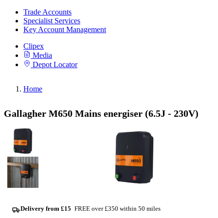
Trade Accounts
Specialist Services
Key Account Management
Clipex
Media
Depot Locator
Home
Gallagher M650 Mains energiser (6.5J - 230V)
Delivery from £15
FREE over £350 within 50 miles