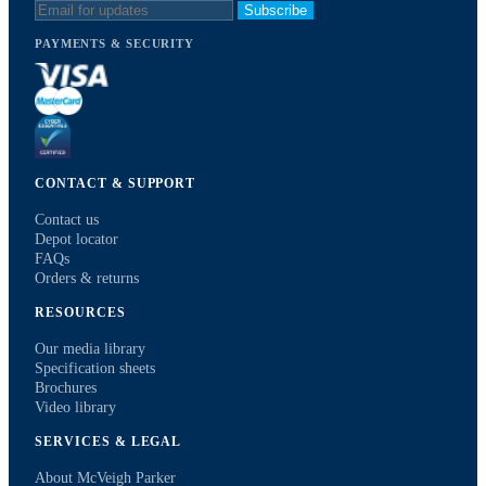
Subscribe
PAYMENTS & SECURITY
CONTACT & SUPPORT
Contact us
Depot locator
FAQs
Orders & returns
RESOURCES
Our media library
Specification sheets
Brochures
Video library
SERVICES & LEGAL
About McVeigh Parker