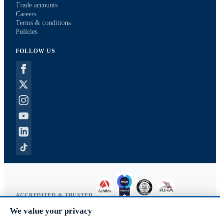
Trade accounts
Careers
Terms & conditions
Policies
FOLLOW US
ACCREDITED & TRUSTED
We value your privacy