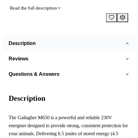
Read the full description
Description
Reviews
Questions & Answers
Description
The Gallagher M650 is a powerful and reliable 230V
energiser designed to provide strong, consistent protection for
your animals. Delivering 6.5 joules of stored energy (4.5