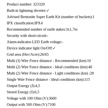
Product number: 323329
Built-in lightning diverter:✓
Advised Bentonite Super Earth Kit (number of buckets):1
IPX classification:IPX4
Recommended number of earth stakes:3x1,7m
Security with short-circuit:-
Alarm-indicator-LED Earth voltage:-
Device indicator light On/Off:✓
Grid area (Hec/Acre):26/65
Multi (3) Wire Fence distance - Recommended (km):10
Multi (2) Wire Fence distance - Ideal conditions (km):40
Multi (2) Wire Fence distance - Light conditions (km) :28
Single Wire Fence distance - Ideal conditions (km):115
Output Energy (J):4,5
Stored Energy (J):6,5
Voltage with 100 Ohm (V):3600
Output with 500 Ohm (V):7100