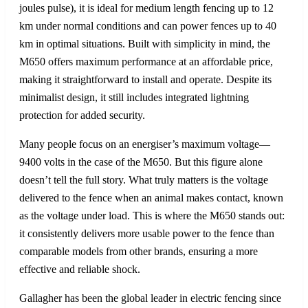
joules pulse), it is ideal for medium length fencing up to 12
km under normal conditions and can power fences up to 40
km in optimal situations. Built with simplicity in mind, the
M650 offers maximum performance at an affordable price,
making it straightforward to install and operate. Despite its
minimalist design, it still includes integrated lightning
protection for added security.
Many people focus on an energiser’s maximum voltage—
9400 volts in the case of the M650. But this figure alone
doesn’t tell the full story. What truly matters is the voltage
delivered to the fence when an animal makes contact, known
as the voltage under load. This is where the M650 stands out:
it consistently delivers more usable power to the fence than
comparable models from other brands, ensuring a more
effective and reliable shock.
Gallagher has been the global leader in electric fencing since