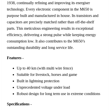
1938, continually refining and improving its energiser
technology. Every electronic component in the M650 is
purpose built and manufactured in house. Its transistors and
capacitors are precisely matched rather than off‑the‑shelf
parts. This meticulous engineering results in exceptional
efficiency, delivering a strong pulse while keeping energy
consumption low. It also contributes to the M650’s
outstanding durability and long service life.
Features -
Up to 40 km (with multi wire fence)
Suitable for livestock, horses and game
Built in lightning protection
Unprecedented voltage under load
Robust design for long term use in extreme conditions
Specifications -