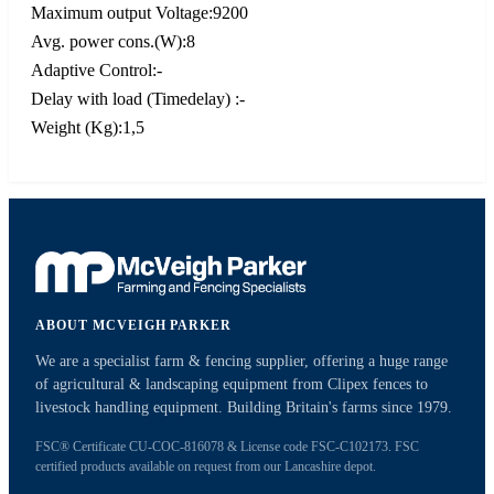
Maximum output Voltage:9200
Avg. power cons.(W):8
Adaptive Control:-
Delay with load (Timedelay) :-
Weight (Kg):1,5
ABOUT MCVEIGH PARKER
We are a specialist farm & fencing supplier, offering a huge range
of agricultural & landscaping equipment from Clipex fences to
livestock handling equipment. Building Britain's farms since 1979.
FSC® Certificate CU-COC-816078 & License code FSC-C102173. FSC
certified products available on request from our Lancashire depot.