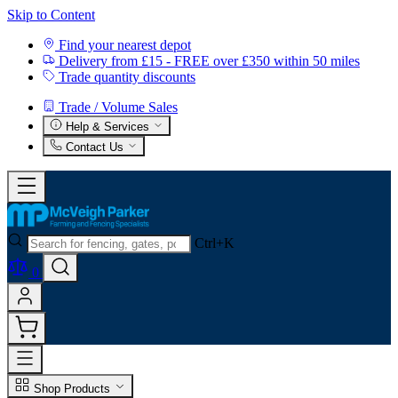
Skip to Content
Find your nearest depot
Delivery from £15 - FREE over £350 within 50 miles
Trade quantity discounts
Trade / Volume Sales
Help & Services
Contact Us
Ctrl+K
0
Shop Products