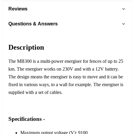
Reviews
Questions & Answers
Description
The MB300 is a multi-power energiser for fences of up to 25
km. The energiser works on 230V and with a 12V battery.
The design means the energiser is easy to move and it can be
fixed in various ways, to a wall for example. The energiser is
supplied with a set of cables.
Specifications -
Maximum output voltage (V): 9100