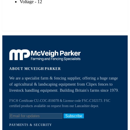
Voltage - 12
ABOUT MCVEIGH PARKER
We are a specialist farm & fencing supplier, offering a huge range
of agricultural & landscaping equipment from Clipex fences to
livestock handling equipment. Building Britain's farms since 1979.
FSC® Certificate CU-COC-816078 & License code FSC-C102173. FSC
certified products available on request from our Lancashire depot.
Subscribe
PAYMENTS & SECURITY