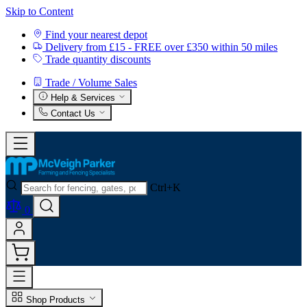
Skip to Content
Find your nearest depot
Delivery from £15 - FREE over £350 within 50 miles
Trade quantity discounts
Trade / Volume Sales
Help & Services
Contact Us
Ctrl+K
0
Shop Products