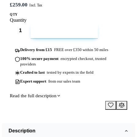
£259.00
QTY
Quantity
ADD TO CART
Delivery from £15
FREE over £350 within 50 miles
100% secure payment
encrypted checkout, trusted
providers
Crafted to last
tested by experts in the field
Expert support
from our sales team
Read the full description
Description