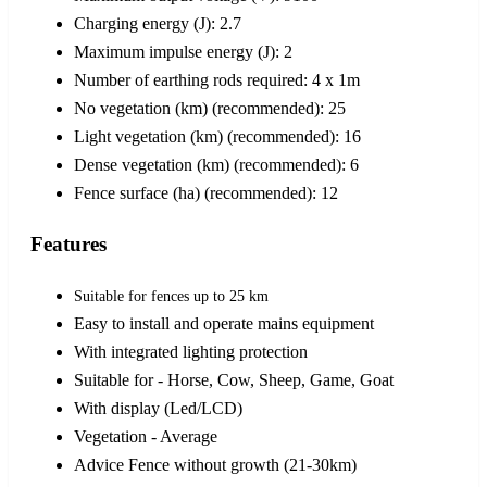
Charging energy (J): 2.7
Maximum impulse energy (J): 2
Number of earthing rods required: 4 x 1m
No vegetation (km) (recommended): 25
Light vegetation (km) (recommended): 16
Dense vegetation (km) (recommended): 6
Fence surface (ha) (recommended): 12
Features
Suitable for fences up to 25 km
Easy to install and operate mains equipment
With integrated lighting protection
Suitable for - Horse, Cow, Sheep, Game, Goat
With display (Led/LCD)
Vegetation - Average
Advice Fence without growth (21-30km)