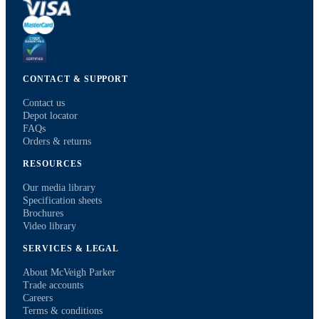
CONTACT & SUPPORT
Contact us
Depot locator
FAQs
Orders & returns
RESOURCES
Our media library
Specification sheets
Brochures
Video library
SERVICES & LEGAL
About McVeigh Parker
Trade accounts
Careers
Terms & conditions