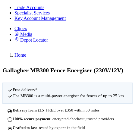
Trade Accounts
Specialist Services
Key Account Management
Clipex
Media
Depot Locator
Home
Gallagher MB300 Fence Energiser (230V/12V)
Free delivery*
The MB300 is a multi-power energiser for fences of up to 25 km.
Delivery from £15
FREE over £350 within 50 miles
100% secure payment
encrypted checkout, trusted providers
Crafted to last
tested by experts in the field