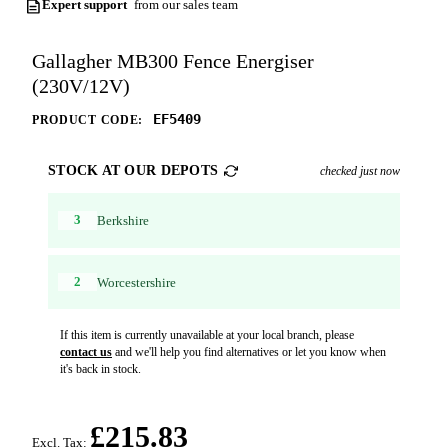
Expert support
from our sales team
Gallagher MB300 Fence Energiser
(230V/12V)
EF5409
PRODUCT CODE:
STOCK AT OUR DEPOTS
checked just now
3
Berkshire
2
Worcestershire
If this item is currently unavailable at your local branch, please
contact us
and we'll help you find alternatives or let you know when
it's back in stock.
£215.83
Excl. Tax: