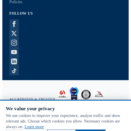
Policies
FOLLOW US
ACCREDITED & TRUSTED
We value your privacy
Copyright © 2026 McVeigh Parker. All rights reserved.
We use cookies to improve your experience, analyse traffic and show
Privacy & cookies
relevant ads. Choose which cookies you allow. Necessary cookies are
Search terms
always on.
Learn more
Advanced search