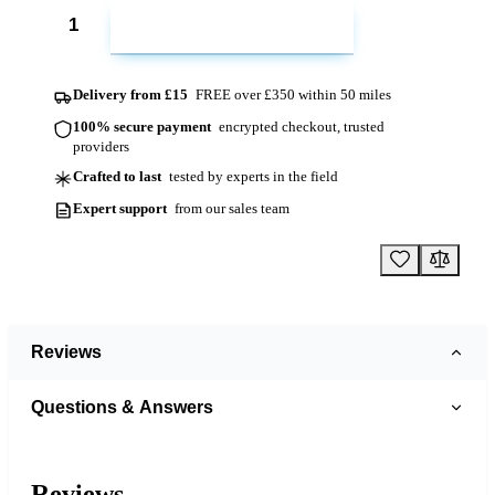
ADD TO CART
Delivery from £15
FREE over £350 within 50 miles
100% secure payment
encrypted checkout, trusted
providers
Crafted to last
tested by experts in the field
Expert support
from our sales team
Reviews
Questions & Answers
Reviews