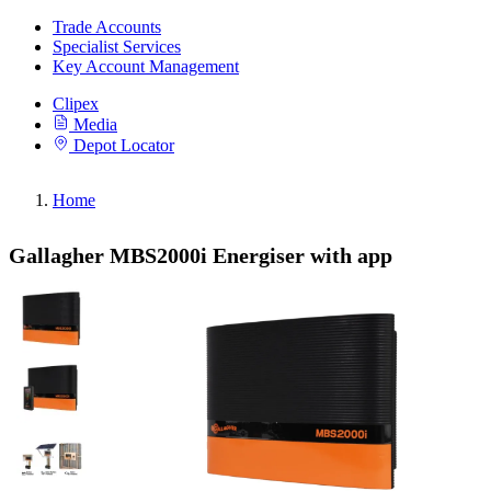
Trade Accounts
Specialist Services
Key Account Management
Clipex
Media
Depot Locator
Home
Gallagher MBS2000i Energiser with app