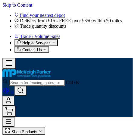
Skip to Content
Find your nearest depot
Delivery from £15 - FREE over £350 within 50 miles
Trade quantity discounts
Trade / Volume Sales
Help & Services
Contact Us
Ctrl+K
0
Shop Products