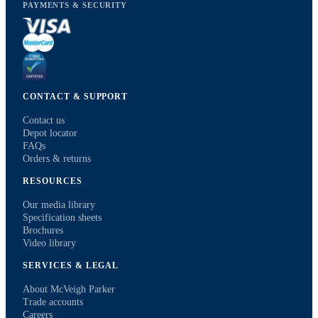
PAYMENTS & SECURITY
CONTACT & SUPPORT
Contact us
Depot locator
FAQs
Orders & returns
RESOURCES
Our media library
Specification sheets
Brochures
Video library
SERVICES & LEGAL
About McVeigh Parker
Trade accounts
Careers