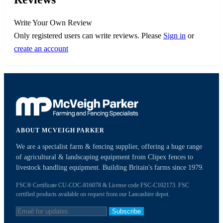
Write Your Own Review
Only registered users can write reviews. Please
Sign in
or
create an account
ABOUT MCVEIGH PARKER
We are a specialist farm & fencing supplier, offering a huge range
of agricultural & landscaping equipment from Clipex fences to
livestock handling equipment. Building Britain's farms since 1979.
FSC® Certificate CU-COC-816078 & License code FSC-C102173. FSC
certified products available on request from our Lancashire depot.
Subscribe