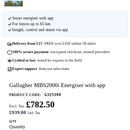
Smart energiser with app
For fences up to 65 km
Insight, control and alarm via app
Delivery from £15
FREE over £350 within 50 miles
100% secure payment
encrypted checkout, trusted providers
Crafted to last
tested by experts in the field
Expert support
from our sales team
Gallagher MBS2000i Energiser with app
G315348
PRODUCT CODE:
£782.50
Excl. Tax:
£939.00
QTY
Quantity