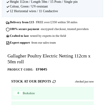
Height 112cm / Length 50m / 15 Posts / Single pin
Colour, Green / UV-resistant
12 Horizontal wires / 11 Conductive
Delivery from £15
FREE over £350 within 50 miles
100% secure payment
encrypted checkout, trusted providers
Crafted to last
tested by experts in the field
Expert support
from our sales team
Gallagher Poultry Electric Netting 112cm x
50m roll
EF9045
PRODUCT CODE:
STOCK AT OUR DEPOTS
checked just now
4
Berkshire