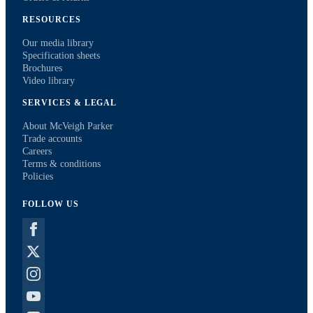
RESOURCES
Our media library
Specification sheets
Brochures
Video library
SERVICES & LEGAL
About McVeigh Parker
Trade accounts
Careers
Terms & conditions
Policies
FOLLOW US