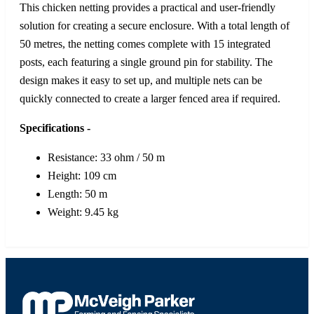
This chicken netting provides a practical and user-friendly
solution for creating a secure enclosure. With a total length of
50 metres, the netting comes complete with 15 integrated
posts, each featuring a single ground pin for stability. The
design makes it easy to set up, and multiple nets can be
quickly connected to create a larger fenced area if required.
Specifications -
Resistance: 33 ohm / 50 m
Height: 109 cm
Length: 50 m
Weight: 9.45 kg