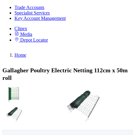
Trade Accounts
Specialist Services
Key Account Management
Clipex
Media
Depot Locator
Home
Gallagher Poultry Electric Netting 112cm x 50m
roll