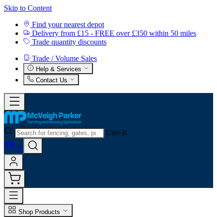
Skip to Content
Find your nearest depot
Delivery from £15 - FREE over £350 within 50 miles
Trade quantity discounts
Trade / Volume Sales
Help & Services
Contact Us
Ctrl+K
0
Shop Products