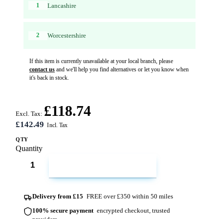
1
Lancashire
2
Worcestershire
If this item is currently unavailable at your local branch, please
contact us
and we'll help you find alternatives or let you know when
it's back in stock.
£118.74
Excl. Tax:
£142.49
QTY
Quantity
ADD TO CART
Delivery from £15
FREE over £350 within 50 miles
100% secure payment
encrypted checkout, trusted