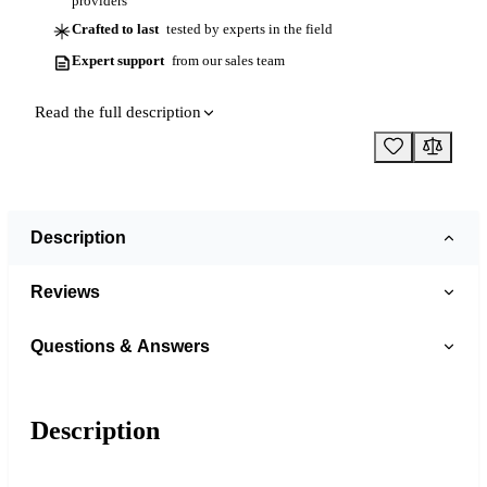
providers
Crafted to last
tested by experts in the field
Expert support
from our sales team
Read the full description
Description
Reviews
Questions & Answers
Description