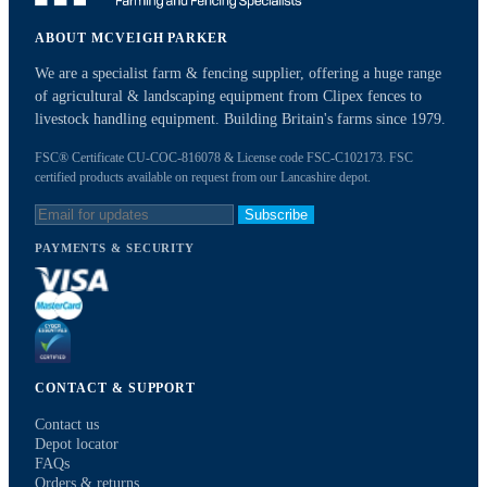
ABOUT MCVEIGH PARKER
We are a specialist farm & fencing supplier, offering a huge range
of agricultural & landscaping equipment from Clipex fences to
livestock handling equipment. Building Britain's farms since 1979.
FSC® Certificate CU-COC-816078 & License code FSC-C102173. FSC
certified products available on request from our Lancashire depot.
Subscribe
PAYMENTS & SECURITY
CONTACT & SUPPORT
Contact us
Depot locator
FAQs
Orders & returns