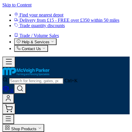
Skip to Content
Find your nearest depot
Delivery from £15 - FREE over £350 within 50 miles
Trade quantity discounts
Trade / Volume Sales
Help & Services
Contact Us
Ctrl+K
0
Shop Products