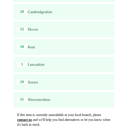
28
Cambridgeshire
32
Devon
39
Kent
1
Lancashire
29
Sussex
31
Worcestershire
If this item is currently unavailable at your local branch, please
contact us
and we'll help you find alternatives or let you know when
it's back in stock.