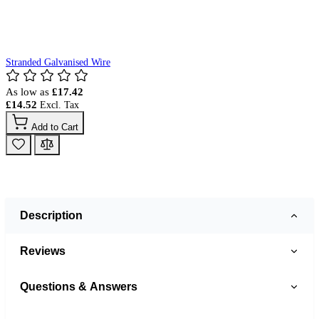
Stranded Galvanised Wire
As low as
£17.42
£14.52
Add to Cart
Description
Reviews
Questions & Answers