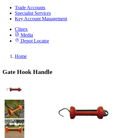
Trade Accounts
Specialist Services
Key Account Management
Clipex
Media
Depot Locator
Home
Gate Hook Handle