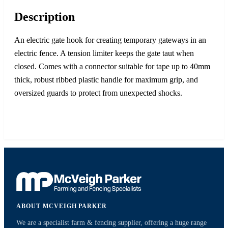
Description
An electric gate hook for creating temporary gateways in an
electric fence. A tension limiter keeps the gate taut when
closed. Comes with a connector suitable for tape up to 40mm
thick, robust ribbed plastic handle for maximum grip, and
oversized guards to protect from unexpected shocks.
ABOUT MCVEIGH PARKER
We are a specialist farm & fencing supplier, offering a huge range