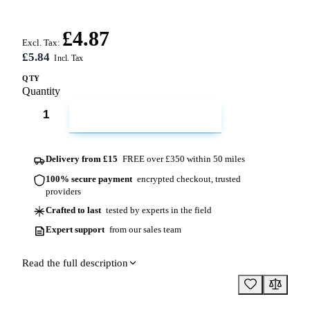
£4.87
Excl. Tax:
£5.84
QTY
Quantity
ADD TO CART
Delivery from £15
FREE over £350 within 50 miles
100% secure payment
encrypted checkout, trusted
providers
Crafted to last
tested by experts in the field
Expert support
from our sales team
Read the full description