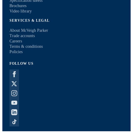
Specification sheets
Brochures
Video library
SERVICES & LEGAL
About McVeigh Parker
Trade accounts
Careers
Terms & conditions
Policies
FOLLOW US