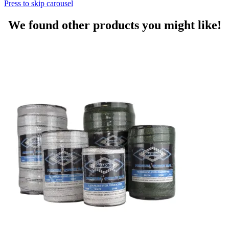
Press to skip carousel
We found other products you might like!