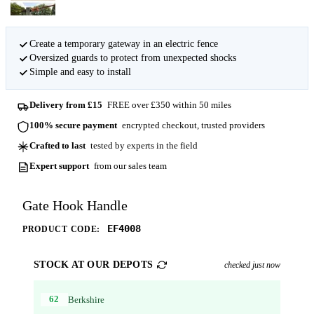
Create a temporary gateway in an electric fence
Oversized guards to protect from unexpected shocks
Simple and easy to install
Delivery from £15
FREE over £350 within 50 miles
100% secure payment
encrypted checkout, trusted providers
Crafted to last
tested by experts in the field
Expert support
from our sales team
Gate Hook Handle
EF4008
PRODUCT CODE:
STOCK AT OUR DEPOTS
checked just now
62
Berkshire