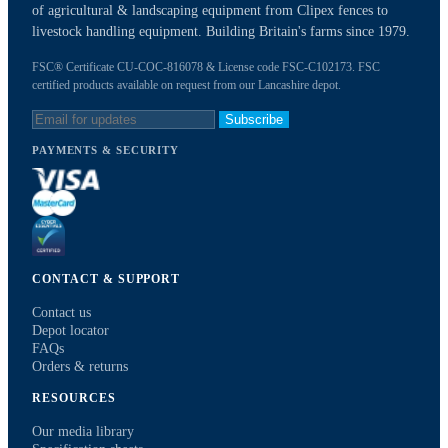
of agricultural & landscaping equipment from Clipex fences to
livestock handling equipment. Building Britain's farms since 1979.
FSC® Certificate CU-COC-816078 & License code FSC-C102173. FSC
certified products available on request from our Lancashire depot.
Subscribe
PAYMENTS & SECURITY
CONTACT & SUPPORT
Contact us
Depot locator
FAQs
Orders & returns
RESOURCES
Our media library