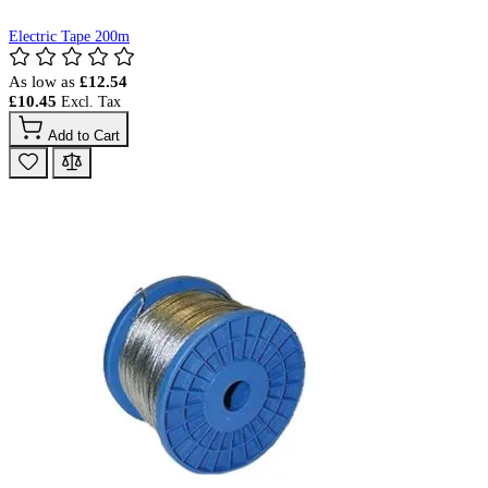
Electric Tape 200m
As low as
£12.54
£10.45
Add to Cart