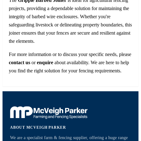
The
Gripple Barbed Joiner
is ideal for agricultural fencing
projects, providing a dependable solution for maintaining the
integrity of barbed wire enclosures. Whether you're
safeguarding livestock or delineating property boundaries, this
joiner ensures that your fences are secure and resilient against
the elements.
For more information or to discuss your specific needs, please
contact us
or
enquire
about availability. We are here to help
you find the right solution for your fencing requirements.
ABOUT MCVEIGH PARKER
We are a specialist farm & fencing supplier, offering a huge range