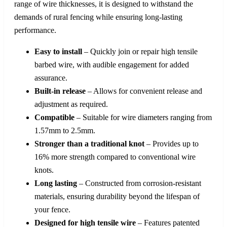
range of wire thicknesses, it is designed to withstand the
demands of rural fencing while ensuring long-lasting
performance.
Easy to install
– Quickly join or repair high tensile
barbed wire, with audible engagement for added
assurance.
Built-in release
– Allows for convenient release and
adjustment as required.
Compatible
– Suitable for wire diameters ranging from
1.57mm to 2.5mm.
Stronger than a traditional knot
– Provides up to
16% more strength compared to conventional wire
knots.
Long lasting
– Constructed from corrosion-resistant
materials, ensuring durability beyond the lifespan of
your fence.
Designed for high tensile wire
– Features patented