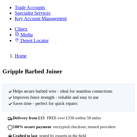
Trade Accounts
Specialist Services
Key Account Management
Clipex
Media
Depot Locator
Home
Gripple Barbed Joiner
Helps secure barbed wire - ideal for seamless connections
Improves fence strength - reliable and easy to use
Saves time - perfect for quick repairs
Delivery from £15
FREE over £350 within 50 miles
100% secure payment
encrypted checkout, trusted providers
Crafted to last
tested by experts in the field