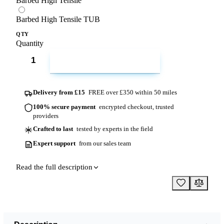
Barbed High Tensile
Barbed High Tensile TUB
QTY
Quantity
ADD TO CART
Delivery from £15
FREE over £350 within 50 miles
100% secure payment
encrypted checkout, trusted
providers
Crafted to last
tested by experts in the field
Expert support
from our sales team
Read the full description