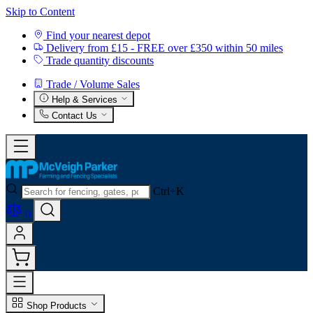
Skip to Content
Find your nearest depot
Delivery from £15 - FREE over £350 within 50 miles
Trade quantity discounts
Trade / Volume Sales
Help & Services
Contact Us
Ctrl+K
0
Shop Products