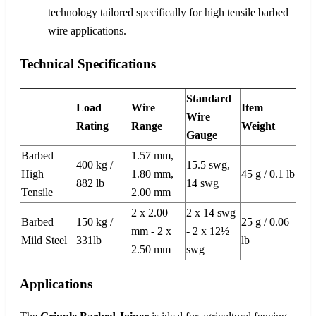
technology tailored specifically for high tensile barbed
wire applications.
Technical Specifications
Standard
Load
Wire
Item
Wire
Rating
Range
Weight
Gauge
Barbed
1.57 mm,
400 kg /
15.5 swg,
High
1.80 mm,
45 g / 0.1 lb
882 lb
14 swg
Tensile
2.00 mm
2 x 2.00
2 x 14 swg
Barbed
150 kg /
25 g / 0.06
mm - 2 x
- 2 x 12½
Mild Steel
331lb
lb
2.50 mm
swg
Applications