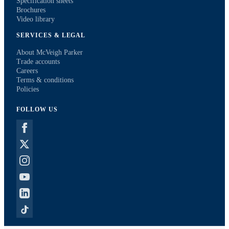
Specification sheets
Brochures
Video library
SERVICES & LEGAL
About McVeigh Parker
Trade accounts
Careers
Terms & conditions
Policies
FOLLOW US