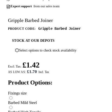
Expert support
from our sales team
Gripple Barbed Joiner
Gripple Barbed Joiner
PRODUCT CODE:
STOCK AT OUR DEPOTS
Select options to check stock availability
£1.42
Excl. Tax:
£1.70
AS LOW AS:
Product Options:
Fixings size
Barbed Mild Steel