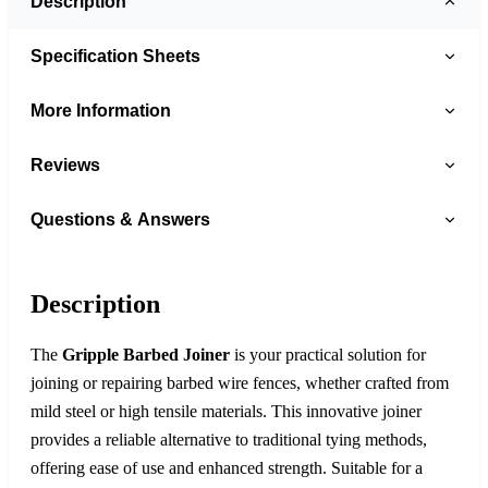
Description
Specification Sheets
More Information
Reviews
Questions & Answers
Description
The
Gripple Barbed Joiner
is your practical solution for
joining or repairing barbed wire fences, whether crafted from
mild steel or high tensile materials. This innovative joiner
provides a reliable alternative to traditional tying methods,
offering ease of use and enhanced strength. Suitable for a