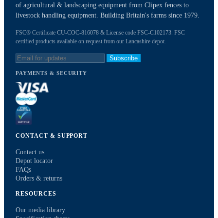
of agricultural & landscaping equipment from Clipex fences to
livestock handling equipment. Building Britain's farms since 1979.
FSC® Certificate CU-COC-816078 & License code FSC-C102173. FSC
certified products available on request from our Lancashire depot.
Subscribe
PAYMENTS & SECURITY
CONTACT & SUPPORT
Contact us
Depot locator
FAQs
Orders & returns
RESOURCES
Our media library