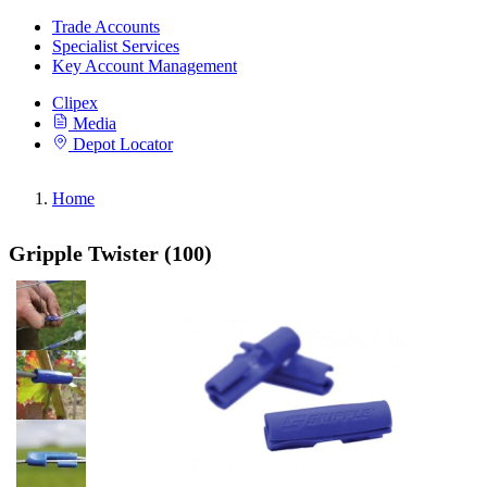
Trade Accounts
Specialist Services
Key Account Management
Clipex
Media
Depot Locator
Home
Gripple Twister (100)