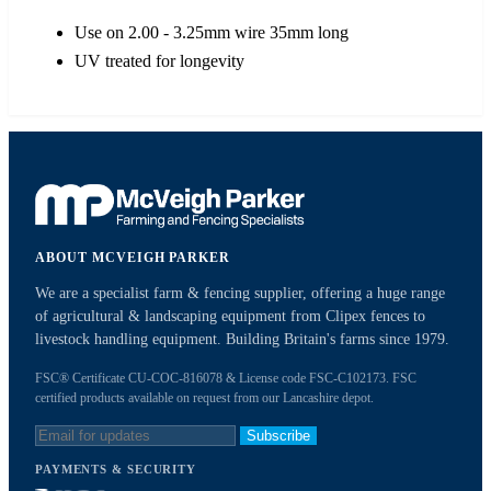
Use on 2.00 - 3.25mm wire 35mm long
UV treated for longevity
ABOUT MCVEIGH PARKER
We are a specialist farm & fencing supplier, offering a huge range
of agricultural & landscaping equipment from Clipex fences to
livestock handling equipment. Building Britain's farms since 1979.
FSC® Certificate CU-COC-816078 & License code FSC-C102173. FSC
certified products available on request from our Lancashire depot.
Subscribe
PAYMENTS & SECURITY