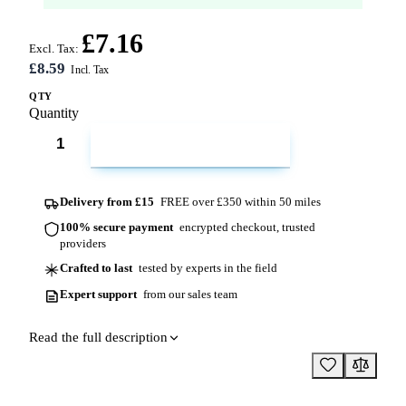
£7.16
Excl. Tax:
£8.59
QTY
Quantity
ADD TO CART
Delivery from £15
FREE over £350 within 50 miles
100% secure payment
encrypted checkout, trusted
providers
Crafted to last
tested by experts in the field
Expert support
from our sales team
Read the full description