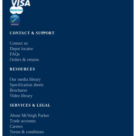
CONTACT & SUPPORT
Contact us
Depot locator
FAQs
Orders & returns
RESOURCES
Our media library
Specification sheets
Brochures
Video library
SERVICES & LEGAL
About McVeigh Parker
Trade accounts
Careers
Terms & conditions