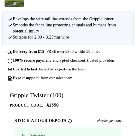
Envelops the wire tail that extends from the Gripple joiner
Smooths the fence line protecting animals and humans from
potential injury
Suitable for 2.00 - 3.25mm wire
Delivery from £15
FREE over £350 within 50 miles
100% secure payment
encrypted checkout, trusted providers
Crafted to last
tested by experts in the field
Expert support
from our sales team
Gripple Twister (100)
A1550
PRODUCT CODE:
STOCK AT OUR DEPOTS
checked just now
26
Berkshire