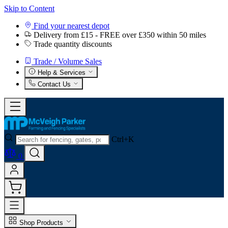
Skip to Content
Find your nearest depot
Delivery from £15 - FREE over £350 within 50 miles
Trade quantity discounts
Trade / Volume Sales
Help & Services
Contact Us
Ctrl+K
0
Shop Products