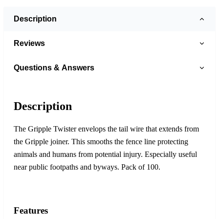
Description
Reviews
Questions & Answers
Description
The Gripple Twister envelops the tail wire that extends from
the Gripple joiner. This smooths the fence line protecting
animals and humans from potential injury. Especially useful
near public footpaths and byways. Pack of 100.
Features