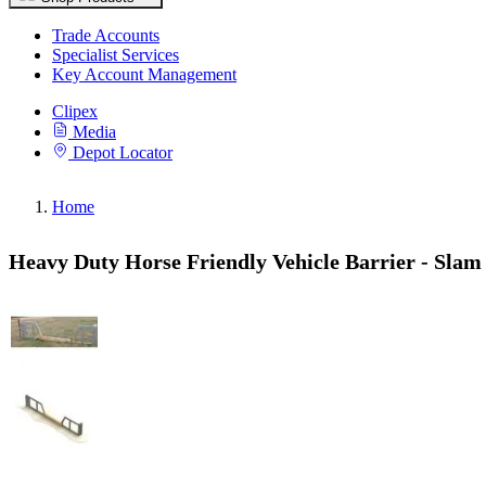
Trade Accounts
Specialist Services
Key Account Management
Clipex
Media
Depot Locator
Home
Heavy Duty Horse Friendly Vehicle Barrier - Slam