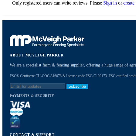
Only registered users can write reviews. Please
Sign in
or
create
ABOUT MCVEIGH PARKER
We are a specialist farm & fencing supplier, offering a huge range of ag
FSC® Certificate CU-COC-816078 & License code FSC-C102173. FSC certified products
Subscribe
PAYMENTS & SECURITY
CONTACT & SUPPORT