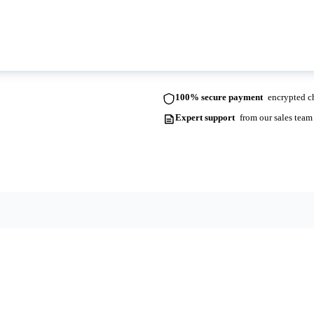
ots. Please contact us for more information and lead times.
100% secure payment
encrypted ch
Expert support
from our sales team