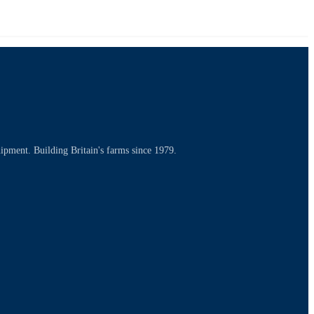
uipment. Building Britain's farms since 1979.