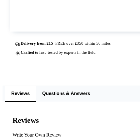
This option is currently out of stock at all of our dep
Contact us
Delivery from £15
FREE over £350 within 50 miles
Crafted to last
tested by experts in the field
Reviews
Questions & Answers
Reviews
Write Your Own Review