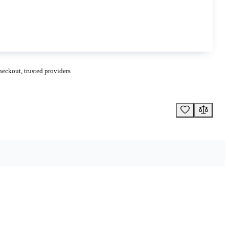
eckout, trusted providers