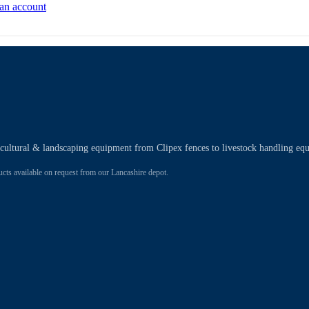
 an account
ricultural & landscaping equipment from Clipex fences to livestock handling eq
 available on request from our Lancashire depot.