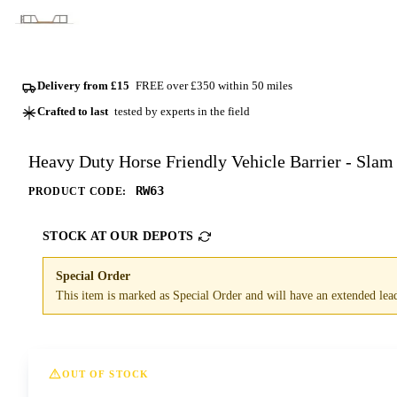
Delivery from £15
FREE over £350 within 50 miles
Crafted to last
tested by experts in the field
Heavy Duty Horse Friendly Vehicle Barrier - Slam
RW63
PRODUCT CODE:
STOCK AT OUR DEPOTS
Special Order
This item is marked as Special Order and will have an extended lead 
OUT OF STOCK