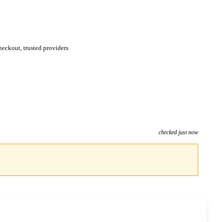
eckout, trusted providers
checked just now