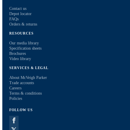
Contact us
Depot locator
FAQs
Orders & returns
RESOURCES
Our media library
Specification sheets
Brochures
Video library
SERVICES & LEGAL
About McVeigh Parker
Trade accounts
Careers
Terms & conditions
Policies
FOLLOW US