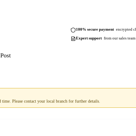
100% secure payment
encrypted ch
Expert support
from our sales team
 Post
time. Please contact your local branch for further details.