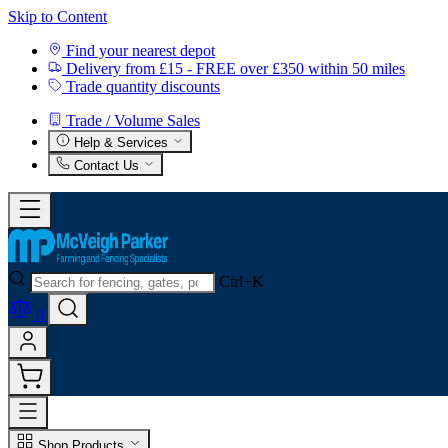
Skip to Content
Find your nearest depot
Delivery from £15 - FREE over £350 within 50 miles
Trade quantity discounts
Trade / Volume Sales
Help & Services
Contact Us
Ctrl+K
0
Shop Products