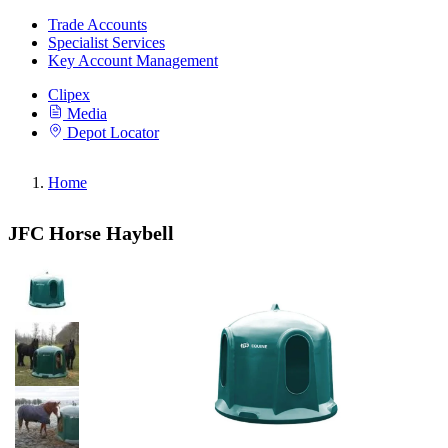
Trade Accounts
Specialist Services
Key Account Management
Clipex
Media
Depot Locator
Home
JFC Horse Haybell