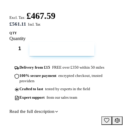
£467.59
Excl. Tax:
£561.11
QTY
Quantity
ADD TO CART
Delivery from £15
FREE over £350 within 50 miles
100% secure payment
encrypted checkout, trusted
providers
Crafted to last
tested by experts in the field
Expert support
from our sales team
Read the full description