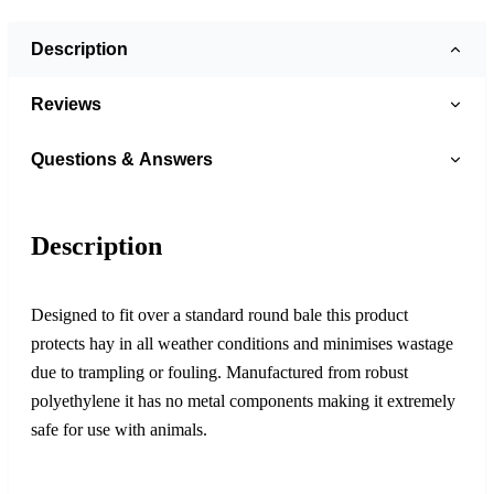
Description
Reviews
Questions & Answers
Description
Designed to fit over a standard round bale this product
protects hay in all weather conditions and minimises wastage
due to trampling or fouling. Manufactured from robust
polyethylene it has no metal components making it extremely
safe for use with animals.