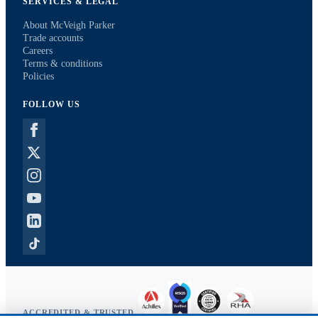
SERVICES & LEGAL
About McVeigh Parker
Trade accounts
Careers
Terms & conditions
Policies
FOLLOW US
ACCREDITED & TRUSTED