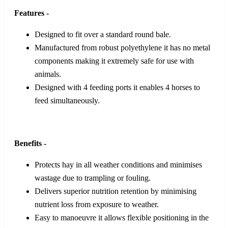
Features -
Designed to fit over a standard round bale.
Manufactured from robust polyethylene it has no metal
components making it extremely safe for use with
animals.
Designed with 4 feeding ports it enables 4 horses to
feed simultaneously.
Benefits -
Protects hay in all weather conditions and minimises
wastage due to trampling or fouling.
Delivers superior nutrition retention by minimising
nutrient loss from exposure to weather.
Easy to manoeuvre it allows flexible positioning in the