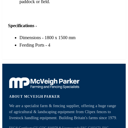
paddock or field.
Specifications -
Dimensions - 1800 x 1500 mm
Feeding Ports - 4
ABOUT MCVEIGH PARKER
We are a specialist farm & fencing supplier, offering a huge range
of agricultural & landscaping equipment from Clipex fences to
livestock handling equipment. Building Britain's farms since 1979.