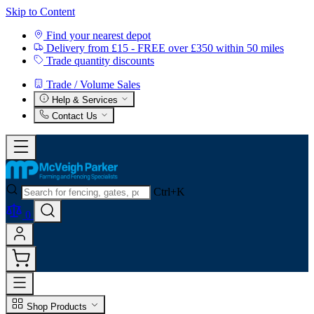
Skip to Content
Find your nearest depot
Delivery from £15 - FREE over £350 within 50 miles
Trade quantity discounts
Trade / Volume Sales
Help & Services
Contact Us
Ctrl+K
0
Shop Products