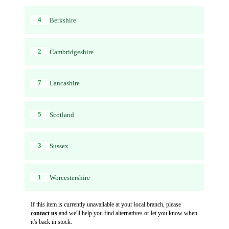
4
Berkshire
2
Cambridgeshire
7
Lancashire
5
Scotland
3
Sussex
1
Worcestershire
If this item is currently unavailable at your local branch, please
contact us
and we'll help you find alternatives or let you know when
it's back in stock.