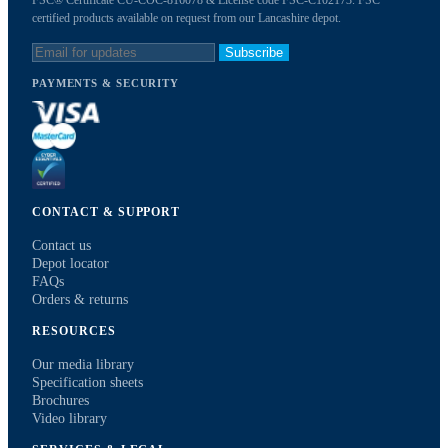
FSC® Certificate CU-COC-816078 & License code FSC-C102173. FSC
certified products available on request from our Lancashire depot.
Subscribe
PAYMENTS & SECURITY
CONTACT & SUPPORT
Contact us
Depot locator
FAQs
Orders & returns
RESOURCES
Our media library
Specification sheets
Brochures
Video library