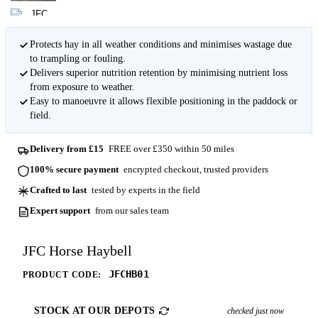
Protects hay in all weather conditions and minimises wastage due
to trampling or fouling.
Delivers superior nutrition retention by minimising nutrient loss
from exposure to weather.
Easy to manoeuvre it allows flexible positioning in the paddock or
field.
Delivery from £15
FREE over £350 within 50 miles
100% secure payment
encrypted checkout, trusted providers
Crafted to last
tested by experts in the field
Expert support
from our sales team
JFC Horse Haybell
JFCHB01
PRODUCT CODE:
STOCK AT OUR DEPOTS
checked just now