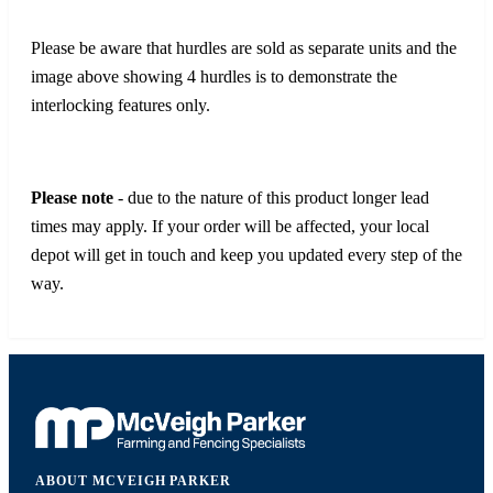
Please be aware that hurdles are sold as separate units and the
image above showing 4 hurdles is to demonstrate the
interlocking features only.
Please note
- due to the nature of this product longer lead
times may apply. If your order will be affected, your local
depot will get in touch and keep you updated every step of the
way.
ABOUT MCVEIGH PARKER