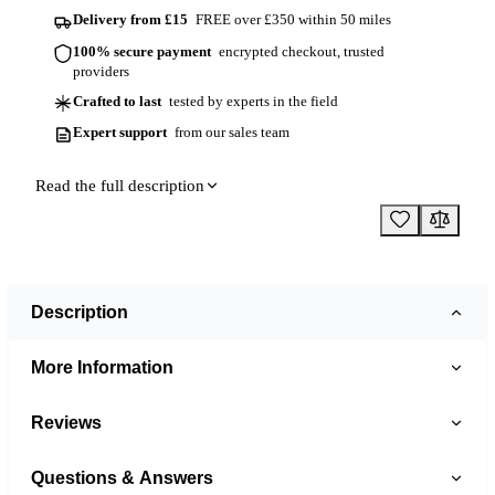
Delivery from £15
FREE over £350 within 50 miles
100% secure payment
encrypted checkout, trusted
providers
Crafted to last
tested by experts in the field
Expert support
from our sales team
Read the full description
Description
More Information
Reviews
Questions & Answers