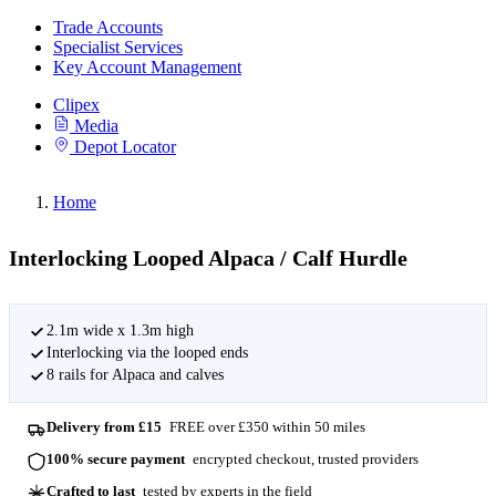
Trade Accounts
Specialist Services
Key Account Management
Clipex
Media
Depot Locator
Home
Interlocking Looped Alpaca / Calf Hurdle
2.1m wide x 1.3m high
Interlocking via the looped ends
8 rails for Alpaca and calves
Delivery from £15
FREE over £350 within 50 miles
100% secure payment
encrypted checkout, trusted providers
Crafted to last
tested by experts in the field