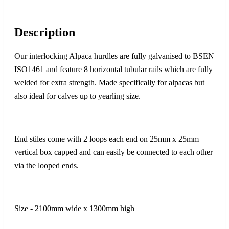
Description
Our interlocking Alpaca hurdles are fully galvanised to BSEN
ISO1461 and feature 8 horizontal tubular rails which are fully
welded for extra strength. Made specifically for alpacas but
also ideal for calves up to yearling size.
End stiles come with 2 loops each end on 25mm x 25mm
vertical box capped and can easily be connected to each other
via the looped ends.
Size - 2100mm wide x 1300mm high