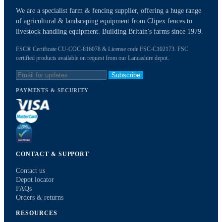
We are a specialist farm & fencing supplier, offering a huge range
of agricultural & landscaping equipment from Clipex fences to
livestock handling equipment. Building Britain's farms since 1979.
FSC® Certificate CU-COC-816078 & License code FSC-C102173. FSC
certified products available on request from our Lancashire depot.
Subscribe
PAYMENTS & SECURITY
CONTACT & SUPPORT
Contact us
Depot locator
FAQs
Orders & returns
RESOURCES