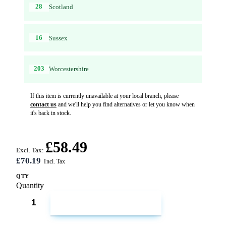
28
Scotland
16
Sussex
203
Worcestershire
If this item is currently unavailable at your local branch, please
contact us
and we'll help you find alternatives or let you know when
it's back in stock.
£58.49
Excl. Tax:
£70.19
QTY
Quantity
ADD TO CART