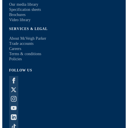
Our media library
Specification sheets
Brochures
Video library
SERVICES & LEGAL
About McVeigh Parker
Trade accounts
Careers
Terms & conditions
Policies
FOLLOW US