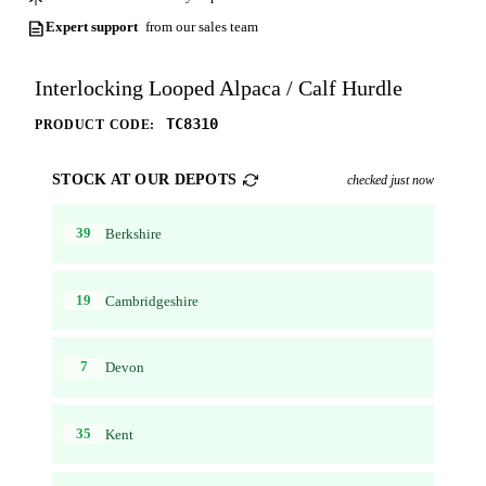
Expert support
from our sales team
Interlocking Looped Alpaca / Calf Hurdle
TC8310
PRODUCT CODE:
STOCK AT OUR DEPOTS
checked just now
39
Berkshire
19
Cambridgeshire
7
Devon
35
Kent