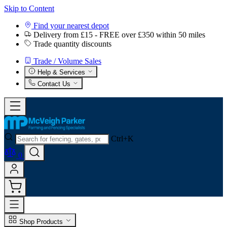
Skip to Content
Find your nearest depot
Delivery from £15 - FREE over £350 within 50 miles
Trade quantity discounts
Trade / Volume Sales
Help & Services
Contact Us
Ctrl+K
0
Shop Products