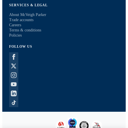
SERVICES & LEGAL
About McVeigh Parker
Trade accounts
Careers
Terms & conditions
Policies
FOLLOW US