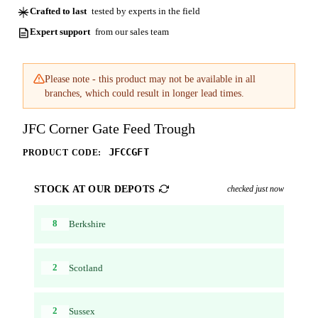
Crafted to last
tested by experts in the field
Expert support
from our sales team
Please note - this product may not be available in all
branches, which could result in longer lead times.
JFC Corner Gate Feed Trough
JFCCGFT
PRODUCT CODE:
STOCK AT OUR DEPOTS
checked just now
8
Berkshire
2
Scotland
2
Sussex