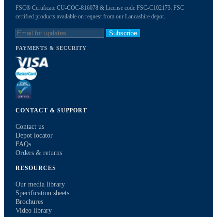
FSC® Certificate CU-COC-816078 & License code FSC-C102173. FSC
certified products available on request from our Lancashire depot.
Subscribe
PAYMENTS & SECURITY
CONTACT & SUPPORT
Contact us
Depot locator
FAQs
Orders & returns
RESOURCES
Our media library
Specification sheets
Brochures
Video library