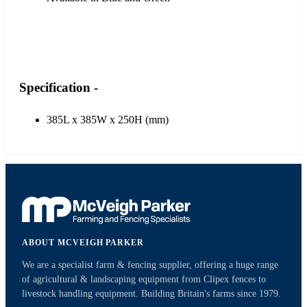
Specification -
385L x 385W x 250H (mm)
ABOUT MCVEIGH PARKER
We are a specialist farm & fencing supplier, offering a huge range
of agricultural & landscaping equipment from Clipex fences to
livestock handling equipment. Building Britain's farms since 1979.