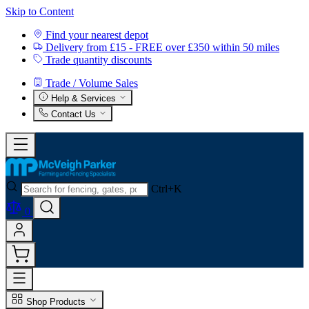
Skip to Content
Find your nearest depot
Delivery from £15 - FREE over £350 within 50 miles
Trade quantity discounts
Trade / Volume Sales
Help & Services
Contact Us
Ctrl+K
0
Shop Products