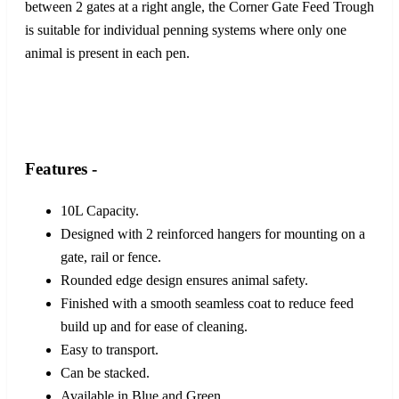
between 2 gates at a right angle, the Corner Gate Feed Trough
is suitable for individual penning systems where only one
animal is present in each pen.
Features -
10L Capacity.
Designed with 2 reinforced hangers for mounting on a
gate, rail or fence.
Rounded edge design ensures animal safety.
Finished with a smooth seamless coat to reduce feed
build up and for ease of cleaning.
Easy to transport.
Can be stacked.
Available in Blue and Green