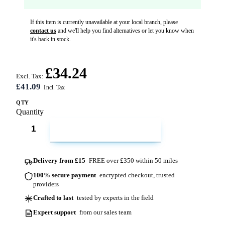
If this item is currently unavailable at your local branch, please
contact us
and we'll help you find alternatives or let you know when
it's back in stock.
£34.24
Excl. Tax:
£41.09
QTY
Quantity
ADD TO CART
Delivery from £15
FREE over £350 within 50 miles
100% secure payment
encrypted checkout, trusted
providers
Crafted to last
tested by experts in the field
Expert support
from our sales team