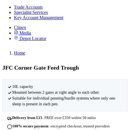
Trade Accounts
Specialist Services
Key Account Management
Clipex
Media
Depot Locator
Home
JFC Corner Gate Feed Trough
10L capacity
Mounted between 2 gates at right angle to each other.
Suitable for individual penning/hurdle systems where only one
sheep is present in each pen.
Delivery from £15
FREE over £350 within 50 miles
100% secure payment
encrypted checkout, trusted providers