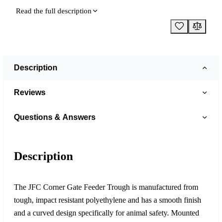
Read the full description
Description
Reviews
Questions & Answers
Description
The JFC Corner Gate Feeder Trough is manufactured from
tough, impact resistant polyethylene and has a smooth finish
and a curved design specifically for animal safety. Mounted