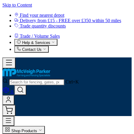
Skip to Content
Find your nearest depot
Delivery from £15 - FREE over £350 within 50 miles
Trade quantity discounts
Trade / Volume Sales
Help & Services
Contact Us
Ctrl+K
0
Shop Products