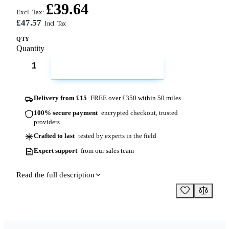
£39.64
Excl. Tax:
£47.57
QTY
Quantity
ADD TO CART
Delivery from £15
FREE over £350 within 50 miles
100% secure payment
encrypted checkout, trusted
providers
Crafted to last
tested by experts in the field
Expert support
from our sales team
Read the full description