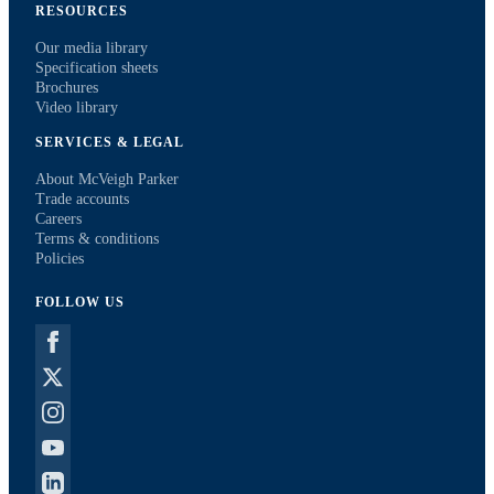
RESOURCES
Our media library
Specification sheets
Brochures
Video library
SERVICES & LEGAL
About McVeigh Parker
Trade accounts
Careers
Terms & conditions
Policies
FOLLOW US