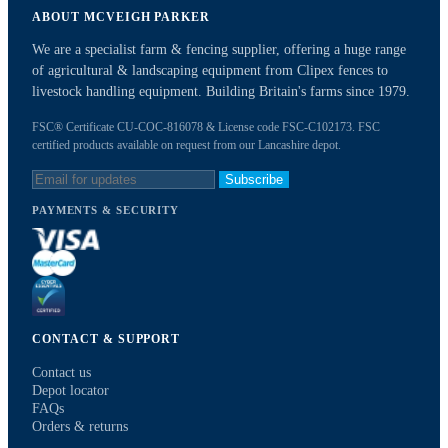
ABOUT MCVEIGH PARKER
We are a specialist farm & fencing supplier, offering a huge range
of agricultural & landscaping equipment from Clipex fences to
livestock handling equipment. Building Britain's farms since 1979.
FSC® Certificate CU-COC-816078 & License code FSC-C102173. FSC
certified products available on request from our Lancashire depot.
Subscribe
PAYMENTS & SECURITY
CONTACT & SUPPORT
Contact us
Depot locator
FAQs
Orders & returns