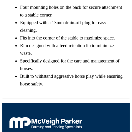
Four mounting holes on the back for secure attachment
to a stable corner.
Equipped with a 13mm drain-off plug for easy
cleaning.
Fits into the corner of the stable to maximize space.
Rim designed with a feed retention lip to minimize
waste.
Specifically designed for the care and management of
horses.
Built to withstand aggressive horse play while ensuring
horse safety.