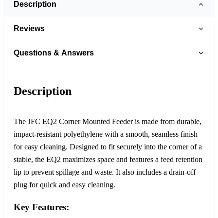
Description
Reviews
Questions & Answers
Description
The JFC EQ2 Corner Mounted Feeder is made from durable,
impact-resistant polyethylene with a smooth, seamless finish
for easy cleaning. Designed to fit securely into the corner of a
stable, the EQ2 maximizes space and features a feed retention
lip to prevent spillage and waste. It also includes a drain-off
plug for quick and easy cleaning.
Key Features: