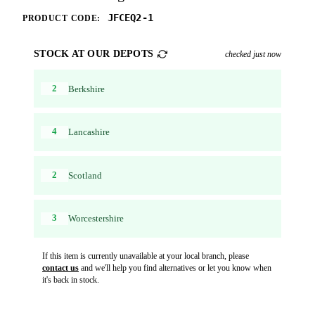
JFCEQ2-1
PRODUCT CODE:
STOCK AT OUR DEPOTS
checked just now
2
Berkshire
4
Lancashire
2
Scotland
3
Worcestershire
If this item is currently unavailable at your local branch, please
contact us
and we'll help you find alternatives or let you know when
it's back in stock.