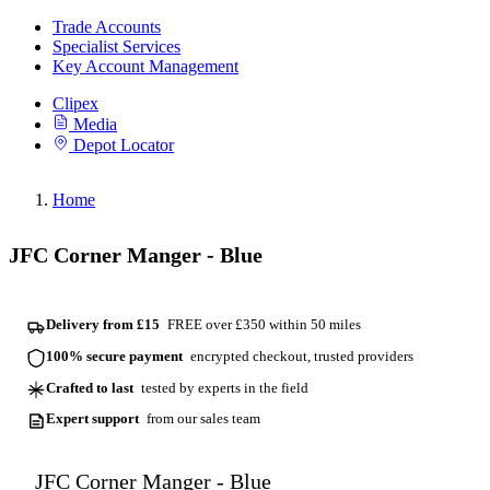
Trade Accounts
Specialist Services
Key Account Management
Clipex
Media
Depot Locator
Home
JFC Corner Manger - Blue
Delivery from £15
FREE over £350 within 50 miles
100% secure payment
encrypted checkout, trusted providers
Crafted to last
tested by experts in the field
Expert support
from our sales team
JFC Corner Manger - Blue