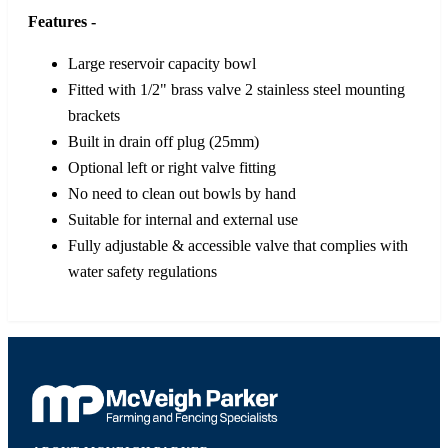
Features -
Large reservoir capacity bowl
Fitted with 1/2" brass valve 2 stainless steel mounting
brackets
Built in drain off plug (25mm)
Optional left or right valve fitting
No need to clean out bowls by hand
Suitable for internal and external use
Fully adjustable & accessible valve that complies with
water safety regulations