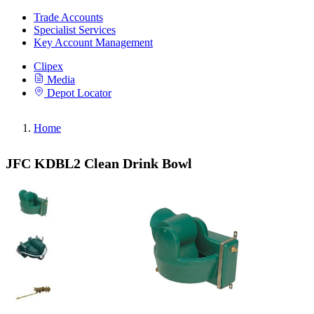
Trade Accounts
Specialist Services
Key Account Management
Clipex
Media
Depot Locator
Home
JFC KDBL2 Clean Drink Bowl