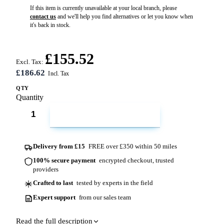
If this item is currently unavailable at your local branch, please
contact us
and we'll help you find alternatives or let you know when
it's back in stock.
£155.52
Excl. Tax:
£186.62
QTY
Quantity
ADD TO CART
Delivery from £15
FREE over £350 within 50 miles
100% secure payment
encrypted checkout, trusted
providers
Crafted to last
tested by experts in the field
Expert support
from our sales team
Read the full description