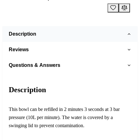
Description
Reviews
Questions & Answers
Description
This bowl can be refilled in 2 minutes 3 seconds at 3 bar
pressure (10L per minute). The water is covered by a
swinging lid to prevent contamination.