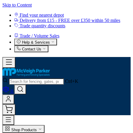
Skip to Content
Find your nearest depot
Delivery from £15 - FREE over £350 within 50 miles
Trade quantity discounts
Trade / Volume Sales
Help & Services
Contact Us
Ctrl+K
0
Shop Products