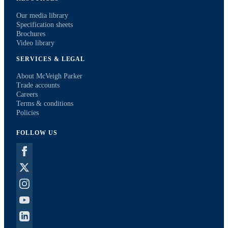
Our media library
Specification sheets
Brochures
Video library
SERVICES & LEGAL
About McVeigh Parker
Trade accounts
Careers
Terms & conditions
Policies
FOLLOW US