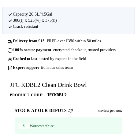
Capacity 20.5L/4.5Gal
300(l) x 525(w) x 375(h)
Crack resistant
Delivery from £15
FREE over £350 within 50 miles
100% secure payment
encrypted checkout, trusted providers
Crafted to last
tested by experts in the field
Expert support
from our sales team
JFC KDBL2 Clean Drink Bowl
JFCKDBL2
PRODUCT CODE:
STOCK AT OUR DEPOTS
checked just now
3
Worcestershire