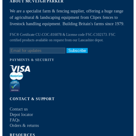
ABOUT MCVEIGH PARKER
We are a specialist farm & fencing supplier, offering a huge range
of agricultural & landscaping equipment from Clipex fences to
livestock handling equipment. Building Britain's farms since 1979.
FSC® Certificate CU-COC-816078 & License code FSC-C102173. FSC
certified products available on request from our Lancashire depot.
Subscribe
PAYMENTS & SECURITY
CONTACT & SUPPORT
Contact us
Depot locator
FAQs
Orders & returns
RESOURCES