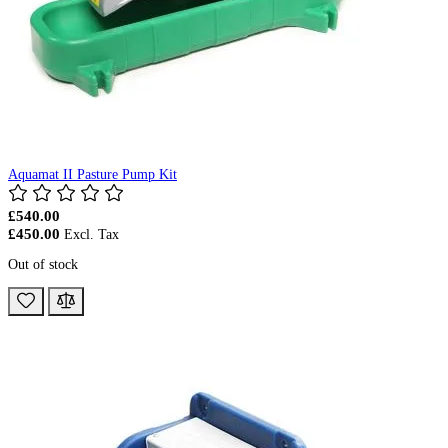
Aquamat II Pasture Pump Kit
£540.00
£450.00
Out of stock