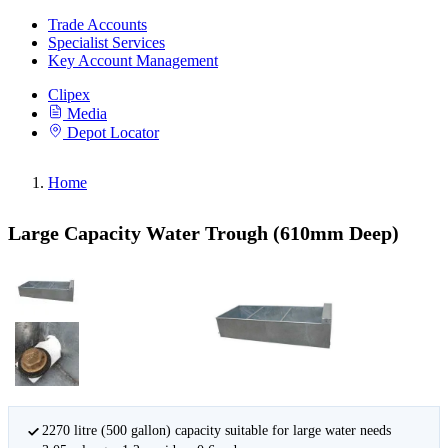
Trade Accounts
Specialist Services
Key Account Management
Clipex
Media
Depot Locator
Home
Large Capacity Water Trough (610mm Deep)
2270 litre (500 gallon) capacity suitable for large water needs