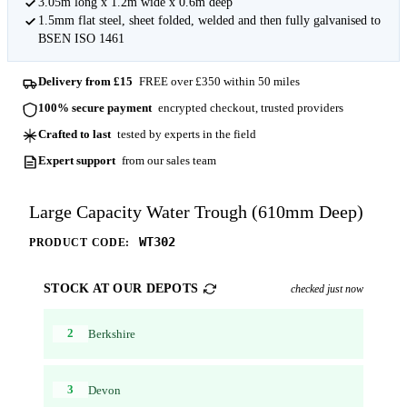
3.05m long x 1.2m wide x 0.6m deep
1.5mm flat steel, sheet folded, welded and then fully galvanised to
BSEN ISO 1461
Delivery from £15
FREE over £350 within 50 miles
100% secure payment
encrypted checkout, trusted providers
Crafted to last
tested by experts in the field
Expert support
from our sales team
Large Capacity Water Trough (610mm Deep)
WT302
PRODUCT CODE:
STOCK AT OUR DEPOTS
checked just now
2
Berkshire
3
Devon