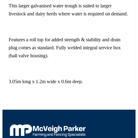
This larger galvanised water trough is suited to larger
livestock and dairy herds where water is required on demand.
Features a roll top for added strength & stability and drain
plug comes as standard. Fully welded integral service box
(ball valve housing).
3.05m long x 1.2m wide x 0.6m deep.