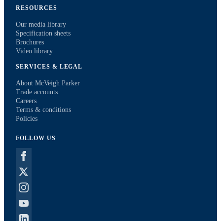
RESOURCES
Our media library
Specification sheets
Brochures
Video library
SERVICES & LEGAL
About McVeigh Parker
Trade accounts
Careers
Terms & conditions
Policies
FOLLOW US