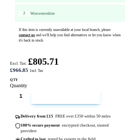
2
Worcestershire
If this item is currently unavailable at your local branch, please
contact us
and we'll help you find alternatives or let you know when
it's back in stock.
£805.71
Excl. Tax:
£966.85
QTY
Quantity
ADD TO CART
Delivery from £15
FREE over £350 within 50 miles
100% secure payment
encrypted checkout, trusted
providers
Crafted to last
tested by experts in the field