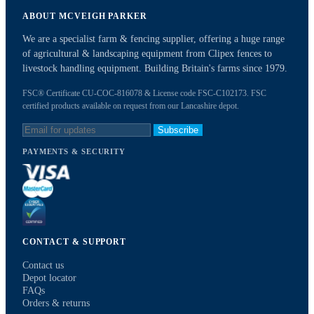
ABOUT MCVEIGH PARKER
We are a specialist farm & fencing supplier, offering a huge range
of agricultural & landscaping equipment from Clipex fences to
livestock handling equipment. Building Britain's farms since 1979.
FSC® Certificate CU-COC-816078 & License code FSC-C102173. FSC
certified products available on request from our Lancashire depot.
Subscribe
PAYMENTS & SECURITY
CONTACT & SUPPORT
Contact us
Depot locator
FAQs
Orders & returns