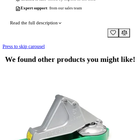
Expert support
from our sales team
Read the full description
Press to skip carousel
We found other products you might like!