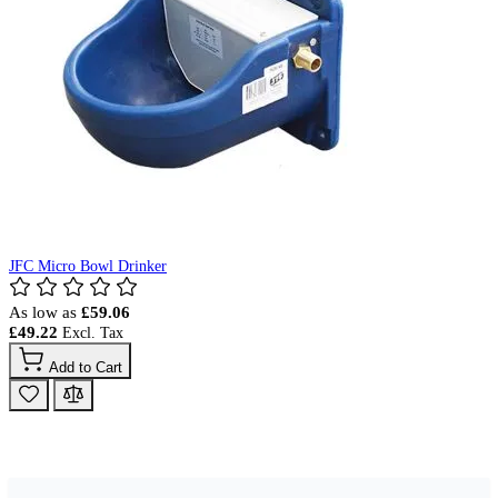
JFC Micro Bowl Drinker
As low as
£59.06
£49.22
Add to Cart