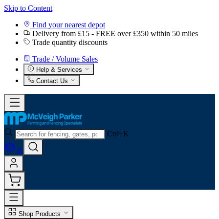
Skip to Content
Find your nearest depot
Delivery from £15 - FREE over £350 within 50 miles
Trade quantity discounts
Trade / Volume Sales
Help & Services
Contact Us
Ctrl+K
0
Shop Products