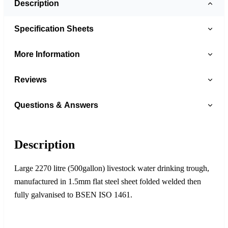
Description
Specification Sheets
More Information
Reviews
Questions & Answers
Description
Large 2270 litre (500gallon) livestock water drinking trough,
manufactured in 1.5mm flat steel sheet folded welded then
fully galvanised to BSEN ISO 1461.