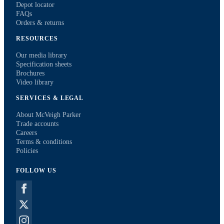
Depot locator
FAQs
Orders & returns
RESOURCES
Our media library
Specification sheets
Brochures
Video library
SERVICES & LEGAL
About McVeigh Parker
Trade accounts
Careers
Terms & conditions
Policies
FOLLOW US