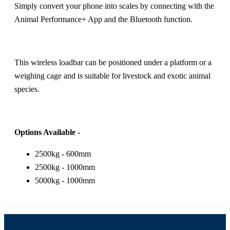
Simply convert your phone into scales by connecting with the
Animal Performance+ App and the Bluetooth function.
This wireless loadbar can be positioned under a platform or a
weighing cage and is suitable for livestock and exotic animal
species.
Options Available -
2500kg - 600mm
2500kg - 1000mm
5000kg - 1000mm