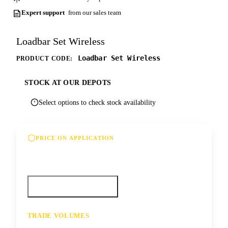
Expert support
from our sales team
Loadbar Set Wireless
Loadbar Set Wireless
PRODUCT CODE:
STOCK AT OUR DEPOTS
Select options to check stock availability
PRICE ON APPLICATION
Please contact us for our best offer on this
product
Call your depot
Request a quote
TRADE VOLUMES
- for resale or volume enquiries get in
touch