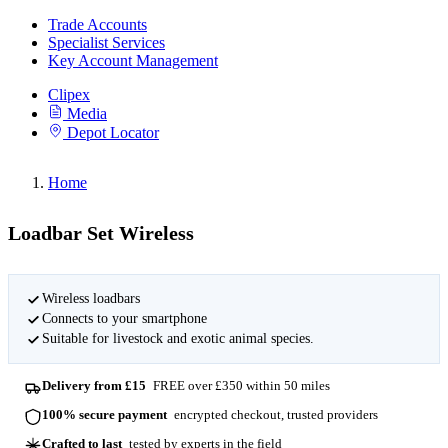
Trade Accounts
Specialist Services
Key Account Management
Clipex
Media
Depot Locator
Home
Loadbar Set Wireless
Wireless loadbars
Connects to your smartphone
Suitable for livestock and exotic animal species.
Delivery from £15
FREE over £350 within 50 miles
100% secure payment
encrypted checkout, trusted providers
Crafted to last
tested by experts in the field