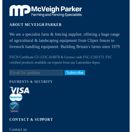
ABOUT MCVEIGH PARKER
We are a specialist farm & fencing supplier, offering a huge range
of agricultural & landscaping equipment from Clipex fences to
livestock handling equipment. Building Britain's farms since 1979.
FSC® Certificate CU-COC-816078 & License code FSC-C102173. FSC
certified products available on request from our Lancashire depot.
Subscribe
PAYMENTS & SECURITY
CONTACT & SUPPORT
Contact us