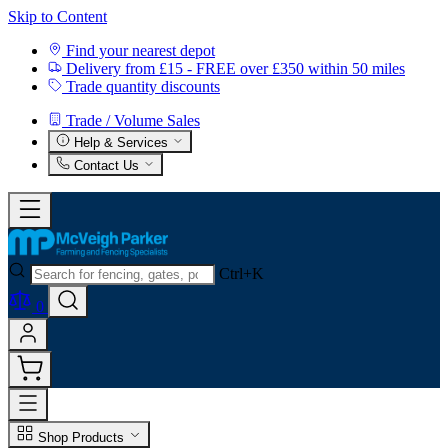
Skip to Content
Find your nearest depot
Delivery from £15 - FREE over £350 within 50 miles
Trade quantity discounts
Trade / Volume Sales
Help & Services
Contact Us
Ctrl+K
0
Shop Products