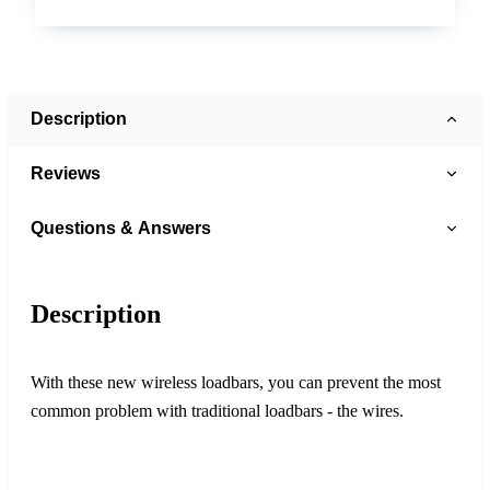
Description
Reviews
Questions & Answers
Description
With these new wireless loadbars, you can prevent the most
common problem with traditional loadbars - the wires.