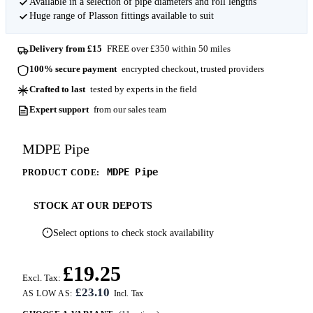
Available in a selection of pipe diameters and roll lengths
Huge range of Plasson fittings available to suit
Delivery from £15
FREE over £350 within 50 miles
100% secure payment
encrypted checkout, trusted providers
Crafted to last
tested by experts in the field
Expert support
from our sales team
MDPE Pipe
MDPE Pipe
PRODUCT CODE:
STOCK AT OUR DEPOTS
Select options to check stock availability
£19.25
Excl. Tax:
£23.10
AS LOW AS: