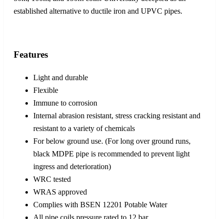
established alternative to ductile iron and UPVC pipes.
Features
Light and durable
Flexible
Immune to corrosion
Internal abrasion resistant, stress cracking resistant and
resistant to a variety of chemicals
For below ground use. (For long over ground runs,
black MDPE pipe is recommended to prevent light
ingress and deterioration)
WRC tested
WRAS approved
Complies with BSEN 12201 Potable Water
All pipe coils pressure rated to 12 bar