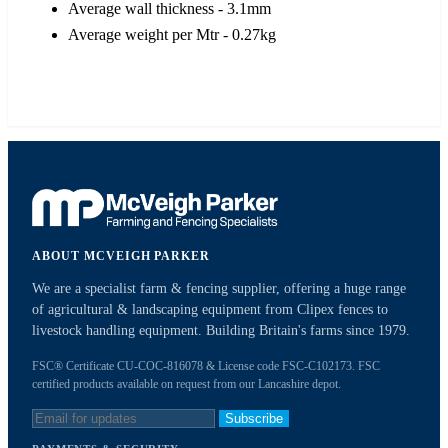
Average wall thickness - 3.1mm
Average weight per Mtr - 0.27kg
ABOUT MCVEIGH PARKER
We are a specialist farm & fencing supplier, offering a huge range
of agricultural & landscaping equipment from Clipex fences to
livestock handling equipment. Building Britain's farms since 1979.
FSC® Certificate CU-COC-816078 & License code FSC-C102173. FSC
certified products available on request from our Lancashire depot.
Subscribe