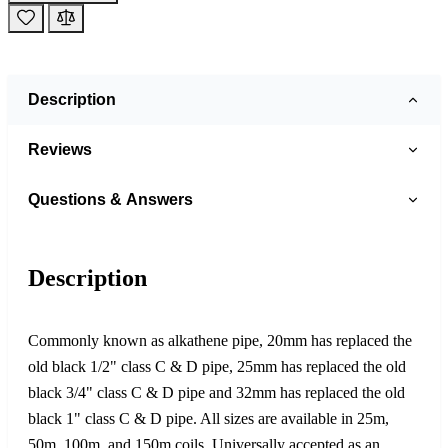
Description
Reviews
Questions & Answers
Description
Commonly known as alkathene pipe, 20mm has replaced the
old black 1/2" class C & D pipe, 25mm has replaced the old
black 3/4" class C & D pipe and 32mm has replaced the old
black 1" class C & D pipe. All sizes are available in 25m,
50m, 100m, and 150m coils. Universally accepted as an