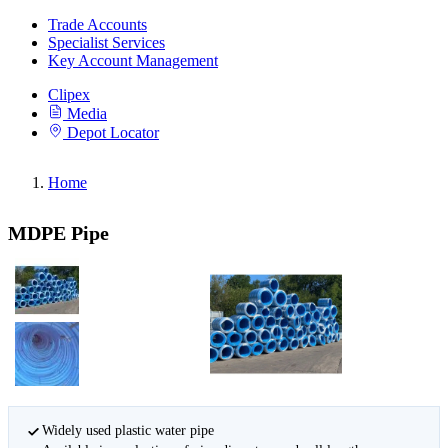
Trade Accounts
Specialist Services
Key Account Management
Clipex
Media
Depot Locator
Home
MDPE Pipe
Widely used plastic water pipe