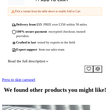
Length
Pick a variant from the table above to enable Add to Cart
Delivery from £15
FREE over £350 within 50 miles
100% secure payment
encrypted checkout, trusted
providers
Crafted to last
tested by experts in the field
Expert support
from our sales team
Read the full description
Press to skip carousel
We found other products you might like!