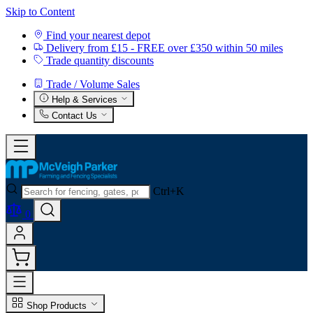
Skip to Content
Find your nearest depot
Delivery from £15 - FREE over £350 within 50 miles
Trade quantity discounts
Trade / Volume Sales
Help & Services
Contact Us
Ctrl+K
0
Shop Products