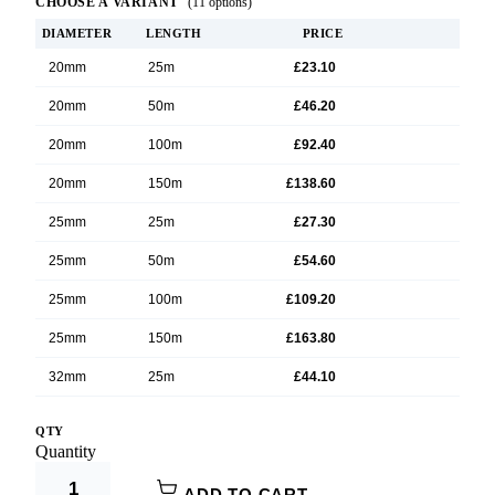
CHOOSE A VARIANT
(11 options)
DIAMETER
LENGTH
PRICE
20mm
25m
£23.10
20mm
50m
£46.20
20mm
100m
£92.40
20mm
150m
£138.60
25mm
25m
£27.30
25mm
50m
£54.60
25mm
100m
£109.20
25mm
150m
£163.80
32mm
25m
£44.10
32mm
50m
£88.20
QTY
Product Options:
Quantity
32mm
100m
£174.66
Diameter
ADD TO CART