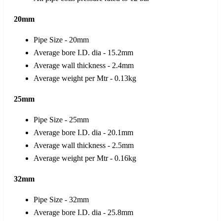
20mm
Pipe Size - 20mm
Average bore I.D. dia - 15.2mm
Average wall thickness - 2.4mm
Average weight per Mtr - 0.13kg
25mm
Pipe Size - 25mm
Average bore I.D. dia - 20.1mm
Average wall thickness - 2.5mm
Average weight per Mtr - 0.16kg
32mm
Pipe Size - 32mm
Average bore I.D. dia - 25.8mm