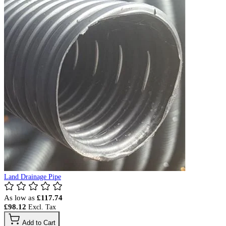
Land Drainage Pipe
As low as
£117.74
£98.12
Add to Cart