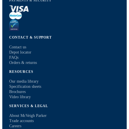
PAYMENTS & SECURITY
CONTACT & SUPPORT
Contact us
Depot locator
FAQs
Orders & returns
RESOURCES
Our media library
Specification sheets
Brochures
Video library
SERVICES & LEGAL
About McVeigh Parker
Trade accounts
Careers