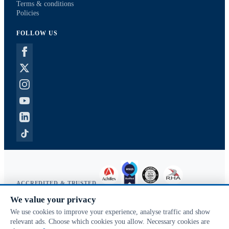
Terms & conditions
Policies
FOLLOW US
ACCREDITED & TRUSTED
We value your privacy
Copyright © 2026 McVeigh Parker. All rights reserved.
We use cookies to improve your experience, analyse traffic and show
Privacy & cookies
relevant ads. Choose which cookies you allow. Necessary cookies are
Search terms