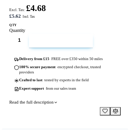
£4.68
Excl. Tax:
£5.62
QTY
Quantity
ADD TO CART
Delivery from £15
FREE over £350 within 50 miles
100% secure payment
encrypted checkout, trusted
providers
Crafted to last
tested by experts in the field
Expert support
from our sales team
Read the full description