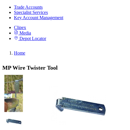
Trade Accounts
Specialist Services
Key Account Management
Clipex
Media
Depot Locator
Home
MP Wire Twister Tool