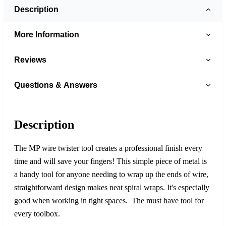
Description
More Information
Reviews
Questions & Answers
Description
The MP wire twister tool creates a professional finish every
time and will save your fingers! This simple piece of metal is
a handy tool for anyone needing to wrap up the ends of wire,
straightforward design makes neat spiral wraps. It's especially
good when working in tight spaces. The must have tool for
every toolbox.