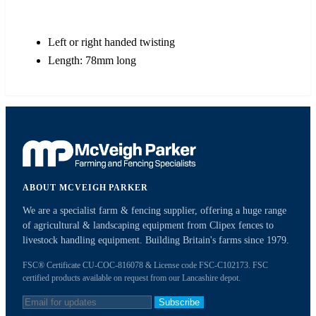
Left or right handed twisting
Length: 78mm long
ABOUT MCVEIGH PARKER
We are a specialist farm & fencing supplier, offering a huge range
of agricultural & landscaping equipment from Clipex fences to
livestock handling equipment. Building Britain's farms since 1979.
FSC® Certificate CU-COC-816078 & License code FSC-C102173. FSC
certified products available on request from our Lancashire depot.
Subscribe