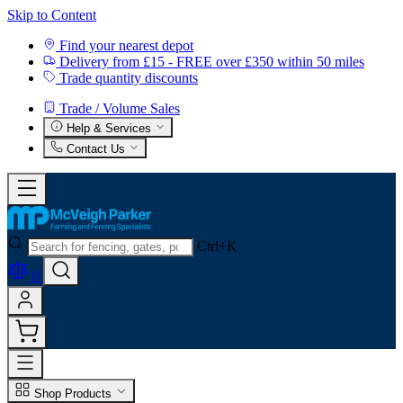
Skip to Content
Find your nearest depot
Delivery from £15 - FREE over £350 within 50 miles
Trade quantity discounts
Trade / Volume Sales
Help & Services
Contact Us
Ctrl+K
0
Shop Products