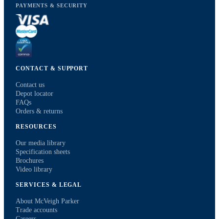
PAYMENTS & SECURITY
CONTACT & SUPPORT
Contact us
Depot locator
FAQs
Orders & returns
RESOURCES
Our media library
Specification sheets
Brochures
Video library
SERVICES & LEGAL
About McVeigh Parker
Trade accounts
Careers