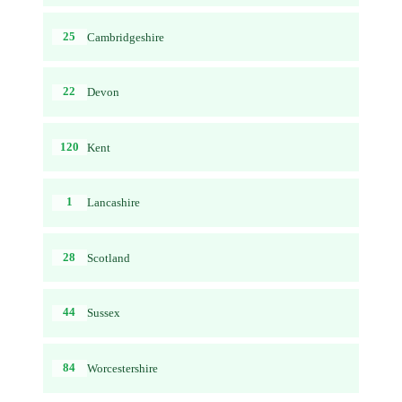
25
Cambridgeshire
22
Devon
120
Kent
1
Lancashire
28
Scotland
44
Sussex
84
Worcestershire