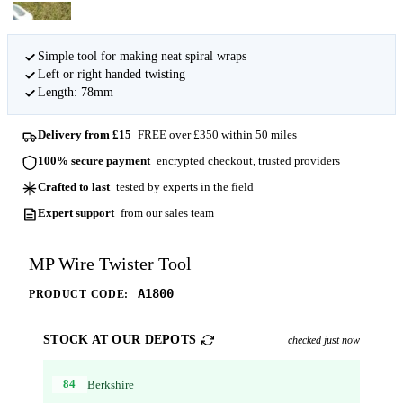
Simple tool for making neat spiral wraps
Left or right handed twisting
Length: 78mm
Delivery from £15
FREE over £350 within 50 miles
100% secure payment
encrypted checkout, trusted providers
Crafted to last
tested by experts in the field
Expert support
from our sales team
MP Wire Twister Tool
A1800
PRODUCT CODE:
STOCK AT OUR DEPOTS
checked just now
84
Berkshire