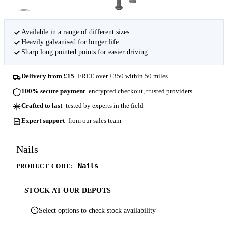
Available in a range of different sizes
Heavily galvanised for longer life
Sharp long pointed points for easier driving
Delivery from £15
FREE over £350 within 50 miles
100% secure payment
encrypted checkout, trusted providers
Crafted to last
tested by experts in the field
Expert support
from our sales team
Nails
Nails
PRODUCT CODE:
STOCK AT OUR DEPOTS
Select options to check stock availability