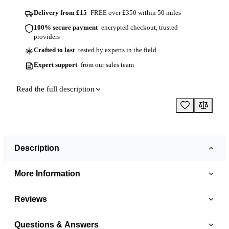
Delivery from £15
FREE over £350 within 50 miles
100% secure payment
encrypted checkout, trusted
providers
Crafted to last
tested by experts in the field
Expert support
from our sales team
Read the full description
Description
More Information
Reviews
Questions & Answers