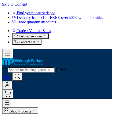
Skip to Content
Find your nearest depot
Delivery from £15 - FREE over £350 within 50 miles
Trade quantity discounts
Trade / Volume Sales
Help & Services
Contact Us
Ctrl+K
0
Shop Products