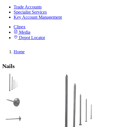
Trade Accounts
Specialist Services
Key Account Management
Clipex
Media
Depot Locator
Home
Nails