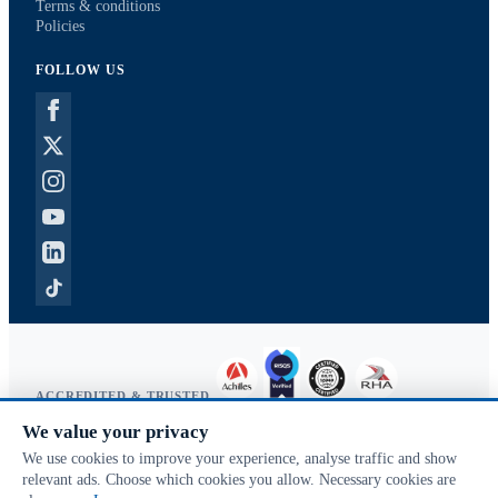
Terms & conditions
Policies
FOLLOW US
ACCREDITED & TRUSTED
We value your privacy
Copyright © 2026 McVeigh Parker. All rights reserved.
We use cookies to improve your experience, analyse traffic and show
Privacy & cookies
relevant ads. Choose which cookies you allow. Necessary cookies are
Search terms