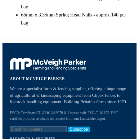
bag
65mm x 3.35mm Spring Head Nails - approx 140 per
bag
ABOUT MCVEIGH PARKER
We are a specialist farm & fencing supplier, offering a huge range
of agricultural & landscaping equipment from Clipex fences to
livestock handling equipment. Building Britain's farms since 1979.
FSC® Certificate CU-COC-816078 & License code FSC-C102173. FSC
certified products available on request from our Lancashire depot.
Subscribe
PAYMENTS & SECURITY