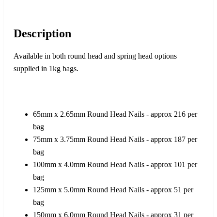
Description
Available in both round head and spring head options
supplied in 1kg bags.
65mm x 2.65mm Round Head Nails - approx 216 per
bag
75mm x 3.75mm Round Head Nails - approx 187 per
bag
100mm x 4.0mm Round Head Nails - approx 101 per
bag
125mm x 5.0mm Round Head Nails - approx 51 per
bag
150mm x 6.0mm Round Head Nails - approx 31 per