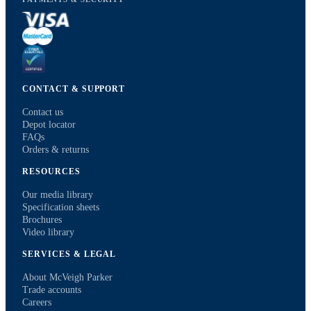
CONTACT & SUPPORT
Contact us
Depot locator
FAQs
Orders & returns
RESOURCES
Our media library
Specification sheets
Brochures
Video library
SERVICES & LEGAL
About McVeigh Parker
Trade accounts
Careers