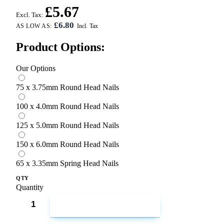
£5.67
Excl. Tax:
£6.80
AS LOW AS:
Product Options:
Our Options
75 x 3.75mm Round Head Nails
100 x 4.0mm Round Head Nails
125 x 5.0mm Round Head Nails
150 x 6.0mm Round Head Nails
65 x 3.35mm Spring Head Nails
QTY
Quantity
ADD TO CART