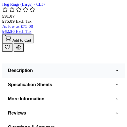
Hog Rings (Large) - CL37
£91.07
£75.89
As low as
£75.00
£62.50
Add to Cart
Description
Specification Sheets
More Information
Reviews