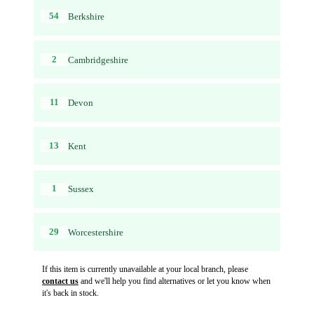
54
Berkshire
2
Cambridgeshire
11
Devon
13
Kent
1
Sussex
29
Worcestershire
If this item is currently unavailable at your local branch, please
contact us
and we'll help you find alternatives or let you know when
it's back in stock.