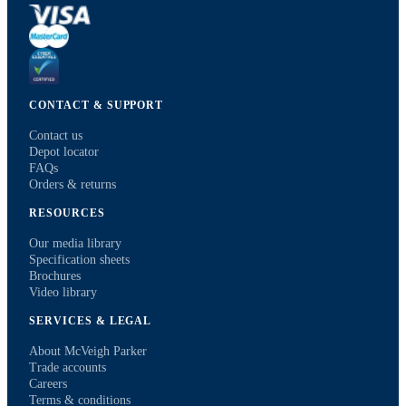
CONTACT & SUPPORT
Contact us
Depot locator
FAQs
Orders & returns
RESOURCES
Our media library
Specification sheets
Brochures
Video library
SERVICES & LEGAL
About McVeigh Parker
Trade accounts
Careers
Terms & conditions