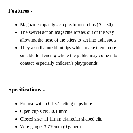
Features -
Magazine capacity - 25 pre-formed clips (A1130)
The swivel action magazine rotates out of the way
allowing the nose of the pliers to get into tight spots
They also feature blunt tips which make them more
suitable for fencing where the public may come into
contact, especially children's playgrounds
Specifications -
For use with a CL37 netting clips here.
Open clip size: 30.18mm
Closed size: 11.11mm triangular shaped clip
Wire gauge: 3.759mm (9 gauge)