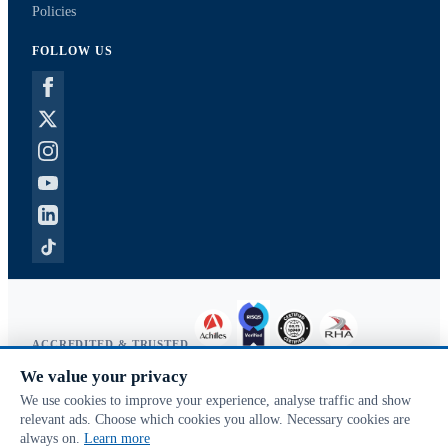
Policies
FOLLOW US
ACCREDITED & TRUSTED
We value your privacy
Copyright © 2026 McVeigh Parker. All rights reserved.
We use cookies to improve your experience, analyse traffic and show
Privacy & cookies
relevant ads. Choose which cookies you allow. Necessary cookies are
Search terms
always on.
Learn more