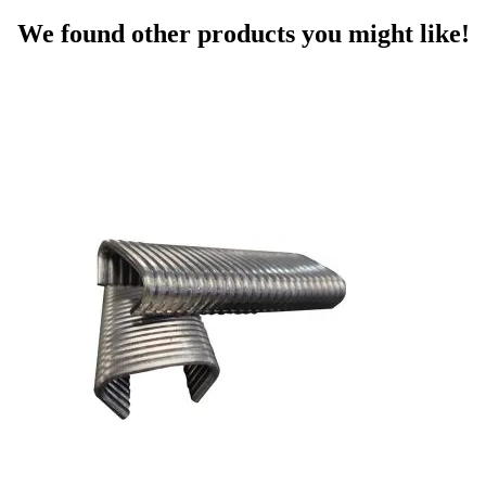
We found other products you might like!