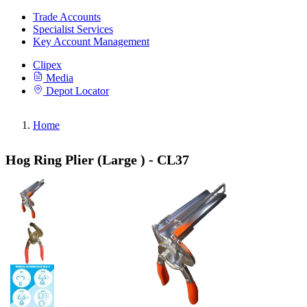
Trade Accounts
Specialist Services
Key Account Management
Clipex
Media
Depot Locator
Home
Hog Ring Plier (Large ) - CL37