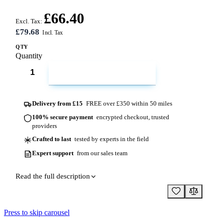
£66.40
Excl. Tax:
£79.68
QTY
Quantity
ADD TO CART
Delivery from £15
FREE over £350 within 50 miles
100% secure payment
encrypted checkout, trusted
providers
Crafted to last
tested by experts in the field
Expert support
from our sales team
Read the full description
Press to skip carousel