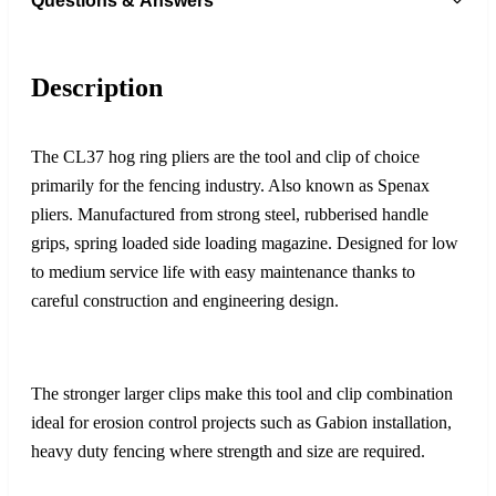
Questions & Answers
Description
The CL37 hog ring pliers are the tool and clip of choice
primarily for the fencing industry. Also known as Spenax
pliers. Manufactured from strong steel, rubberised handle
grips, spring loaded side loading magazine. Designed for low
to medium service life with easy maintenance thanks to
careful construction and engineering design.
The stronger larger clips make this tool and clip combination
ideal for erosion control projects such as Gabion installation,
heavy duty fencing where strength and size are required.