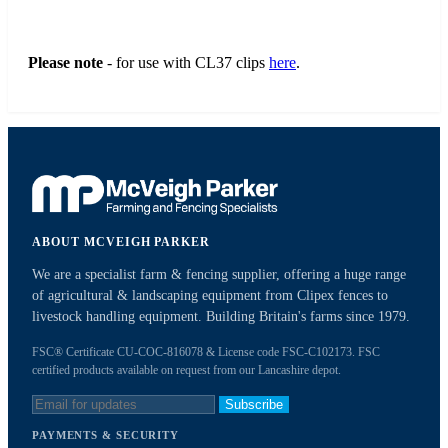
Please note
- for use with CL37 clips
here
.
ABOUT MCVEIGH PARKER
We are a specialist farm & fencing supplier, offering a huge range
of agricultural & landscaping equipment from Clipex fences to
livestock handling equipment. Building Britain's farms since 1979.
FSC® Certificate CU-COC-816078 & License code FSC-C102173. FSC
certified products available on request from our Lancashire depot.
Subscribe
PAYMENTS & SECURITY