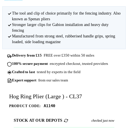
The tool and clip of choice primarily for the fencing industry. Also
known as Spenax pliers
Stronger larger clips for Gabion installation and heavy duty
fencing
Manufactured from strong steel, rubberised handle grips, spring
loaded, side loading magazine
Delivery from £15
FREE over £350 within 50 miles
100% secure payment
encrypted checkout, trusted providers
Crafted to last
tested by experts in the field
Expert support
from our sales team
Hog Ring Plier (Large ) - CL37
A1140
PRODUCT CODE:
STOCK AT OUR DEPOTS
checked just now