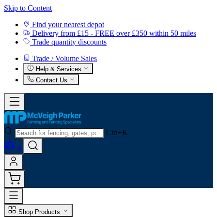
Skip to Content
Find your nearest depot
Delivery from £15 - FREE over £350 within 50 miles
Trade quantity discounts
Trade / Volume Sales
Help & Services
Contact Us
Ctrl+K
0
Shop Products