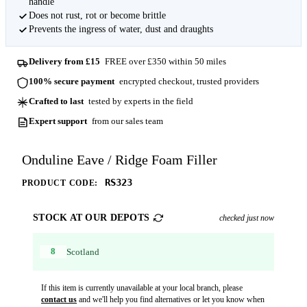
handle
Does not rust, rot or become brittle
Prevents the ingress of water, dust and draughts
Delivery from £15
FREE over £350 within 50 miles
100% secure payment
encrypted checkout, trusted providers
Crafted to last
tested by experts in the field
Expert support
from our sales team
Onduline Eave / Ridge Foam Filler
RS323
PRODUCT CODE:
STOCK AT OUR DEPOTS
checked just now
8
Scotland
If this item is currently unavailable at your local branch, please
contact us
and we'll help you find alternatives or let you know when