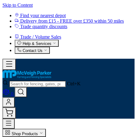
Skip to Content
Find your nearest depot
Delivery from £15 - FREE over £350 within 50 miles
Trade quantity discounts
Trade / Volume Sales
Help & Services
Contact Us
Ctrl+K
0
Shop Products