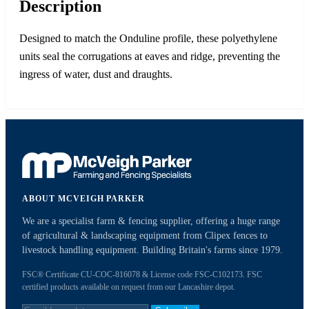
Description
Designed to match the Onduline profile, these polyethylene
units seal the corrugations at eaves and ridge, preventing the
ingress of water, dust and draughts.
ABOUT MCVEIGH PARKER
We are a specialist farm & fencing supplier, offering a huge range
of agricultural & landscaping equipment from Clipex fences to
livestock handling equipment. Building Britain's farms since 1979.
FSC® Certificate CU-COC-816078 & License code FSC-C102173. FSC
certified products available on request from our Lancashire depot.