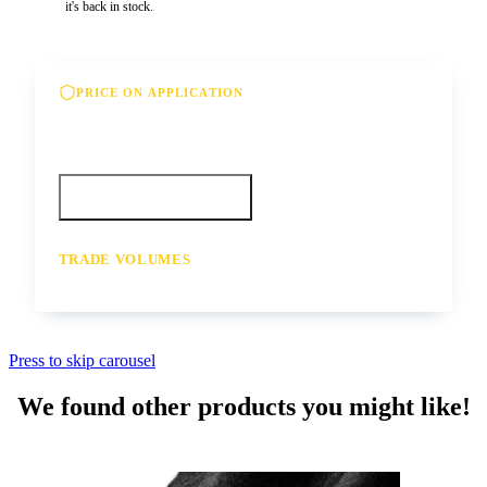
it's back in stock.
PRICE ON APPLICATION
Please contact us for our best offer on this
product
Call your depot
Request a quote
TRADE VOLUMES
- for resale or volume enquiries get in
touch
Press to skip carousel
We found other products you might like!