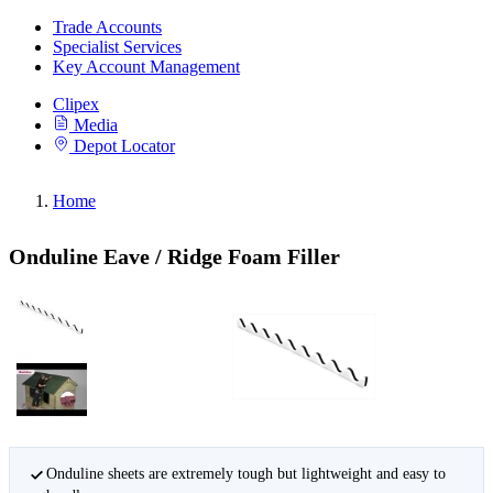
Trade Accounts
Specialist Services
Key Account Management
Clipex
Media
Depot Locator
Home
Onduline Eave / Ridge Foam Filler
Onduline sheets are extremely tough but lightweight and easy to