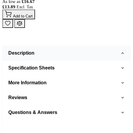
As low as
£16.67
£13.89
Add to Cart
Description
Specification Sheets
More Information
Reviews
Questions & Answers