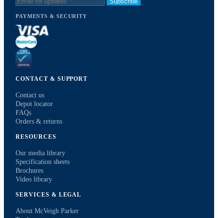
Subscribe
PAYMENTS & SECURITY
CONTACT & SUPPORT
Contact us
Depot locator
FAQs
Orders & returns
RESOURCES
Our media library
Specification sheets
Brochures
Video library
SERVICES & LEGAL
About McVeigh Parker