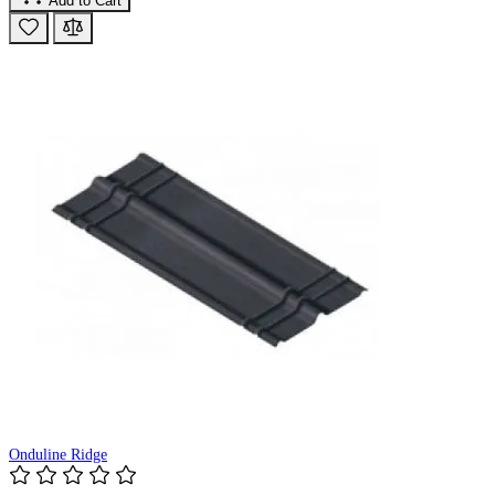
Add to Cart
Onduline Ridge