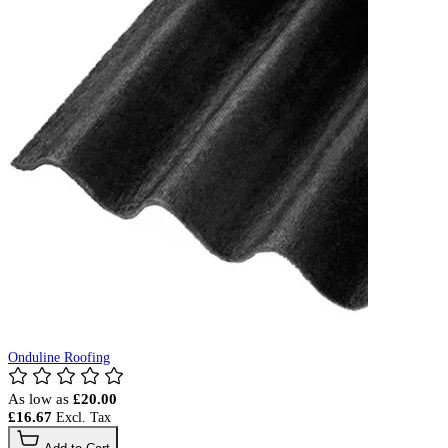
Onduline Roofing
As low as
£20.00
£16.67