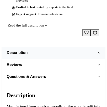
providers
Crafted to last
tested by experts in the field
Expert support
from our sales team
Read the full description
Description
Reviews
Questions & Answers
Description
Manufactured from coppiced woodland, the wood is split into