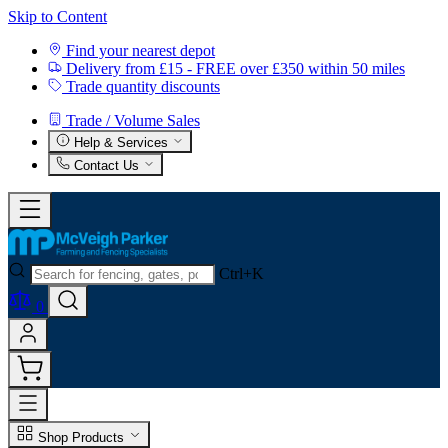
Skip to Content
Find your nearest depot
Delivery from £15 - FREE over £350 within 50 miles
Trade quantity discounts
Trade / Volume Sales
Help & Services
Contact Us
Ctrl+K
0
Shop Products