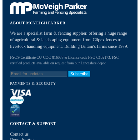
ABOUT MCVEIGH PARKER
We are a specialist farm & fencing supplier, offering a huge range
of agricultural & landscaping equipment from Clipex fences to
livestock handling equipment. Building Britain's farms since 1979.
FSC® Certificate CU-COC-816078 & License code FSC-C102173. FSC
certified products available on request from our Lancashire depot.
Subscribe
PAYMENTS & SECURITY
CONTACT & SUPPORT
Contact us
Depot locator