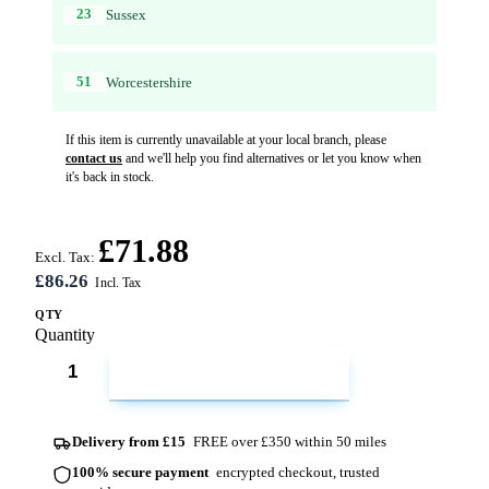
23
Sussex
51
Worcestershire
If this item is currently unavailable at your local branch, please
contact us
and we'll help you find alternatives or let you know when
it's back in stock.
£71.88
Excl. Tax:
£86.26
QTY
Quantity
ADD TO CART
Delivery from £15
FREE over £350 within 50 miles
100% secure payment
encrypted checkout, trusted