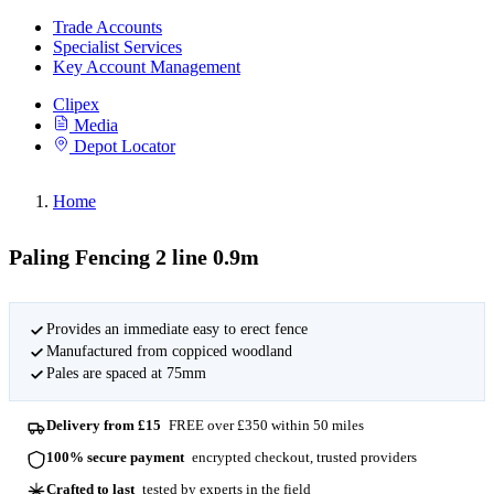
Trade Accounts
Specialist Services
Key Account Management
Clipex
Media
Depot Locator
Home
Paling Fencing 2 line 0.9m
Provides an immediate easy to erect fence
Manufactured from coppiced woodland
Pales are spaced at 75mm
Delivery from £15
FREE over £350 within 50 miles
100% secure payment
encrypted checkout, trusted providers
Crafted to last
tested by experts in the field