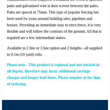
pales and galvanised wire is then woven between the pales.
Pales are spaced at 75mm. This type of popular fencing has
been used for years around building sites, pipelines and
houses. Providing an immediate easy to erect fence, it is very
flexible and will follow the contours of the ground. All that is
required are a few intermediate stakes.
Available in 2 line or 3 line option and 2 heights - all supplied
in 9.1m (10 yard) rolls.
Please note - This product is regional and not stocked in
all depots, therefore may incur additional carriage
charges and longer lead times. Please enquire at the time
of ordering.