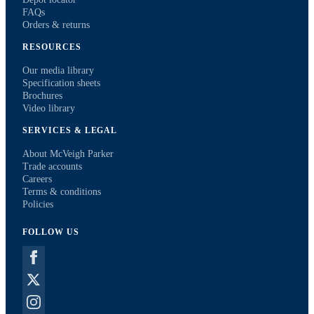
FAQs
Orders & returns
RESOURCES
Our media library
Specification sheets
Brochures
Video library
SERVICES & LEGAL
About McVeigh Parker
Trade accounts
Careers
Terms & conditions
Policies
FOLLOW US