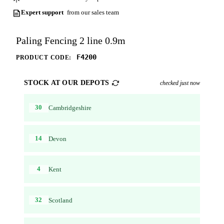
Expert support
from our sales team
Paling Fencing 2 line 0.9m
F4200
PRODUCT CODE:
STOCK AT OUR DEPOTS
checked just now
30
Cambridgeshire
14
Devon
4
Kent
32
Scotland