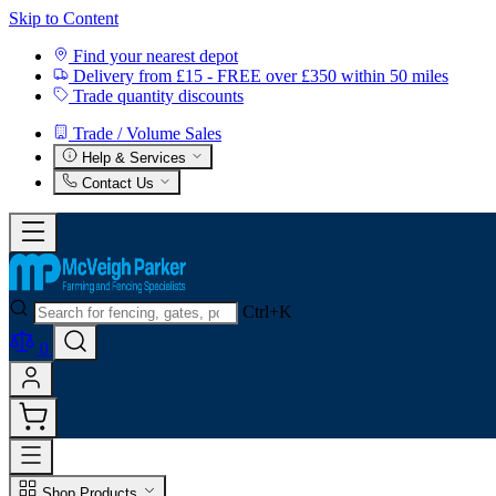
Skip to Content
Find your nearest depot
Delivery from £15 - FREE over £350 within 50 miles
Trade quantity discounts
Trade / Volume Sales
Help & Services
Contact Us
Ctrl+K
0
Shop Products