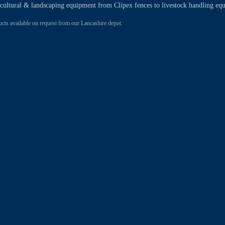
ricultural & landscaping equipment from Clipex fences to livestock handling eq
 available on request from our Lancashire depot.