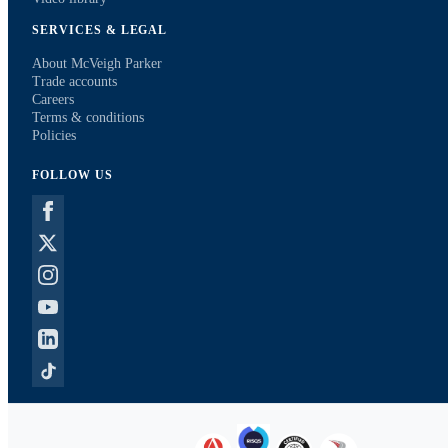
SERVICES & LEGAL
About McVeigh Parker
Trade accounts
Careers
Terms & conditions
Policies
FOLLOW US