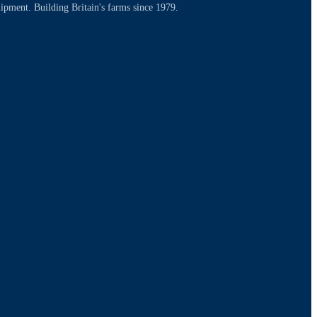
uipment. Building Britain's farms since 1979.