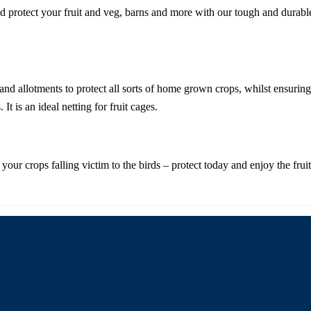
protect your fruit and veg, barns and more with our tough and durable pl
ns and allotments to protect all sorts of home grown crops, whilst ensur
It is an ideal netting for fruit cages.
your crops falling victim to the birds – protect today and enjoy the frui