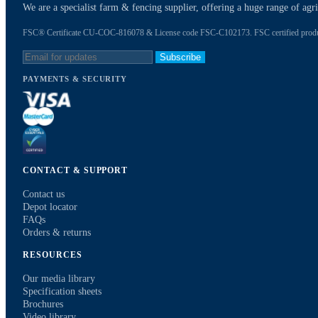
We are a specialist farm & fencing supplier, offering a huge range of ag
FSC® Certificate CU-COC-816078 & License code FSC-C102173. FSC certified products
Subscribe
PAYMENTS & SECURITY
CONTACT & SUPPORT
Contact us
Depot locator
FAQs
Orders & returns
RESOURCES
Our media library
Specification sheets
Brochures
Video library