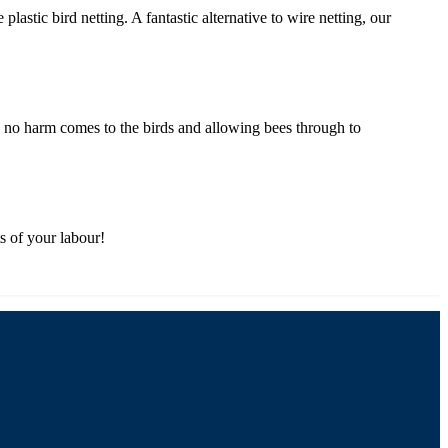
astic bird netting. A fantastic alternative to wire netting, our
ing no harm comes to the birds and allowing bees through to
ts of your labour!