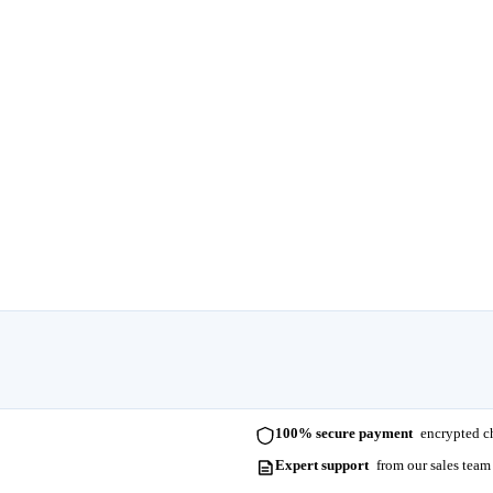
100% secure payment
encrypted ch
Expert support
from our sales team