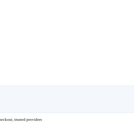
eckout, trusted providers