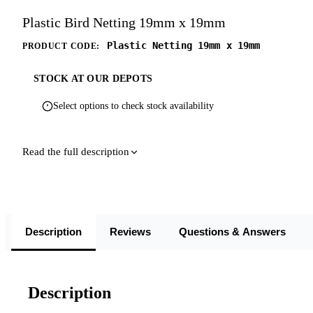
Plastic Bird Netting 19mm x 19mm
Plastic Netting 19mm x 19mm
PRODUCT CODE:
STOCK AT OUR DEPOTS
Select options to check stock availability
Read the full description
Description
Reviews
Questions & Answers
Description