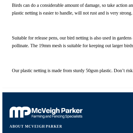
Birds can do a considerable amount of damage, so take action and 
plastic netting is easier to handle, will not rust and is very strong.
Suitable for release pens, our bird netting is also used in garde
pollinate. The 19mm mesh is suitable for keeping out larger birds. 
Our plastic netting is made from sturdy 50gsm plastic. Don’t risk 
ABOUT MCVEIGH PARKER