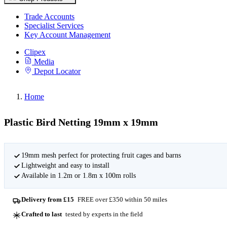
Trade Accounts
Specialist Services
Key Account Management
Clipex
Media
Depot Locator
Home
Plastic Bird Netting 19mm x 19mm
19mm mesh perfect for protecting fruit cages and barns
Lightweight and easy to install
Available in 1.2m or 1.8m x 100m rolls
Delivery from £15
FREE over £350 within 50 miles
Crafted to last
tested by experts in the field