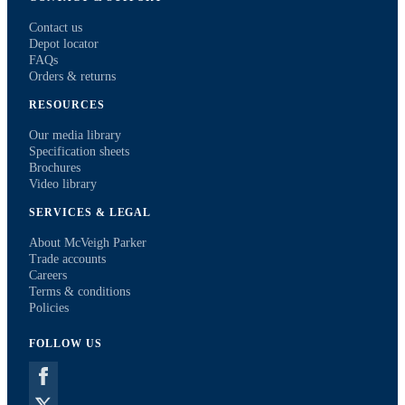
Contact us
Depot locator
FAQs
Orders & returns
RESOURCES
Our media library
Specification sheets
Brochures
Video library
SERVICES & LEGAL
About McVeigh Parker
Trade accounts
Careers
Terms & conditions
Policies
FOLLOW US