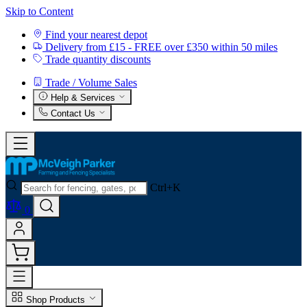
Skip to Content
Find your nearest depot
Delivery from £15 - FREE over £350 within 50 miles
Trade quantity discounts
Trade / Volume Sales
Help & Services
Contact Us
Ctrl+K
0
Shop Products