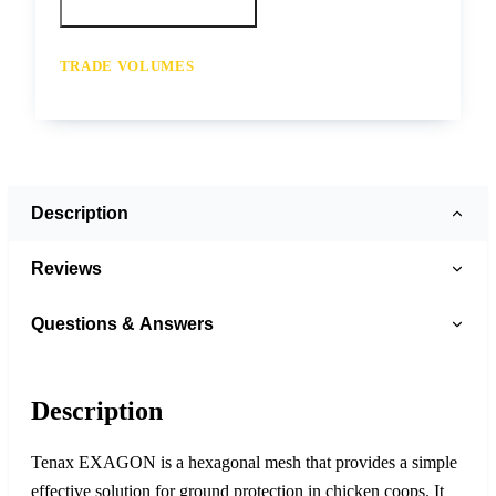
Call your depot
Request a quote
TRADE VOLUMES
- for resale or volume enquiries get in
touch
Description
Reviews
Questions & Answers
Description
Tenax EXAGON is a hexagonal mesh that provides a simple
effective solution for ground protection in chicken coops. It