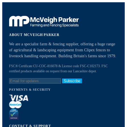
ABOUT MCVEIGH PARKER
We are a specialist farm & fencing supplier, offering a huge range
of agricultural & landscaping equipment from Clipex fences to
livestock handling equipment. Building Britain's farms since 1979.
FSC® Certificate CU-COC-816078 & License code FSC-C102173. FSC
certified products available on request from our Lancashire depot.
Subscribe
PAYMENTS & SECURITY
CONTACT & SUPPORT