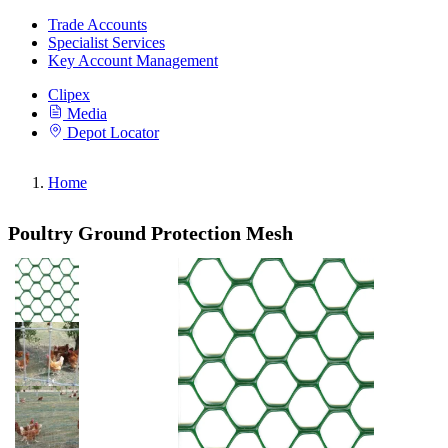
Trade Accounts
Specialist Services
Key Account Management
Clipex
Media
Depot Locator
Home
Poultry Ground Protection Mesh