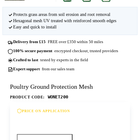
Protects grass areas from soil erosion and root removal
Hexagonal mesh UV treated with reinforced smooth edges
Easy and quick to install
Delivery from £15
FREE over £350 within 50 miles
100% secure payment
encrypted checkout, trusted providers
Crafted to last
tested by experts in the field
Expert support
from our sales team
Poultry Ground Protection Mesh
WONET200
PRODUCT CODE:
PRICE ON APPLICATION
Please contact us for our best offer on this
product