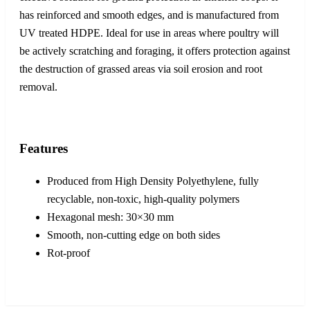
has reinforced and smooth edges, and is manufactured from
UV treated HDPE. Ideal for use in areas where poultry will
be actively scratching and foraging, it offers protection against
the destruction of grassed areas via soil erosion and root
removal.
Features
Produced from High Density Polyethylene, fully
recyclable, non-toxic, high-quality polymers
Hexagonal mesh: 30×30 mm
Smooth, non-cutting edge on both sides
Rot-proof