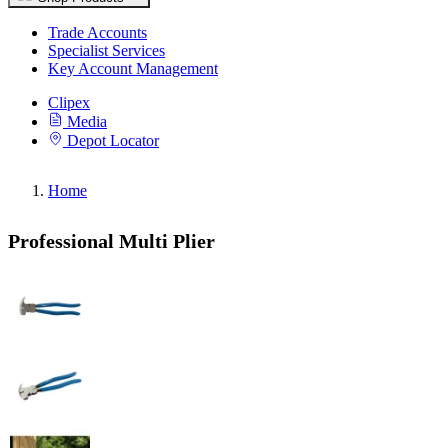
Trade Accounts
Specialist Services
Key Account Management
Clipex
Media
Depot Locator
Home
Professional Multi Plier