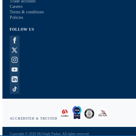
Trade accounts
Careers
Terms & conditions
Policies
FOLLOW US
ACCREDITED & TRUSTED
Copyright © 2026 McVeigh Parker. All rights reserved.