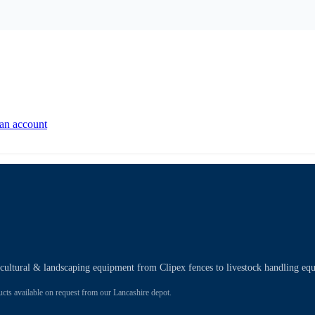
 an account
ricultural & landscaping equipment from Clipex fences to livestock handling eq
 available on request from our Lancashire depot.