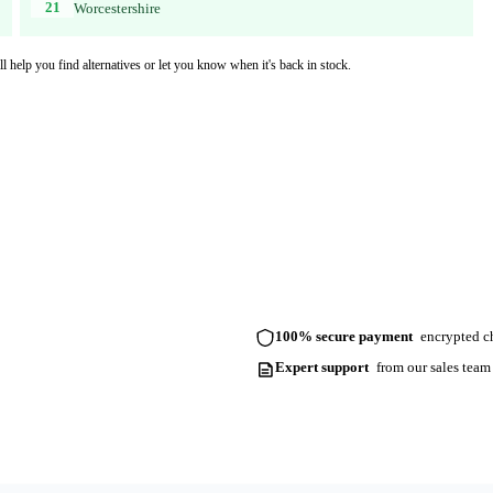
21
Worcestershire
l help you find alternatives or let you know when it's back in stock.
100% secure payment
encrypted ch
Expert support
from our sales team