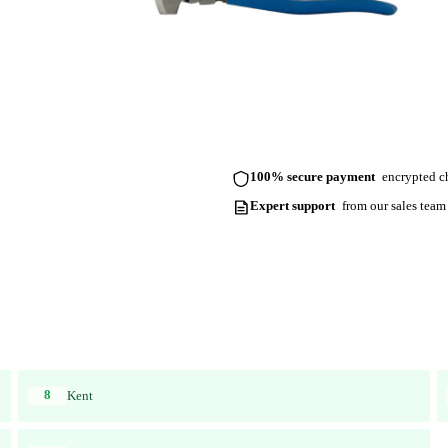
100% secure payment
encrypted ch
Expert support
from our sales team
8
Kent