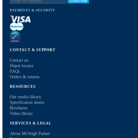
Subscribe
PAYMENTS & SECURITY
CONTACT & SUPPORT
Contact us
Depot locator
FAQs
Orders & returns
RESOURCES
Our media library
Specification sheets
Brochures
Video library
SERVICES & LEGAL
About McVeigh Parker