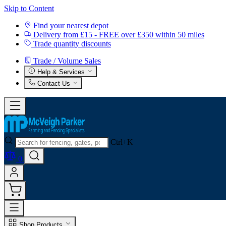
Skip to Content
Find your nearest depot
Delivery from £15 - FREE over £350 within 50 miles
Trade quantity discounts
Trade / Volume Sales
Help & Services
Contact Us
Ctrl+K
0
Shop Products