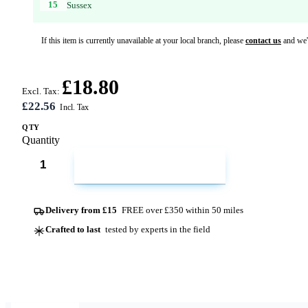
15
Sussex
If this item is currently unavailable at your local branch, please
contact us
and we'l
£18.80
Excl. Tax:
£22.56
QTY
Quantity
ADD TO CART
Delivery from £15
FREE over £350 within 50 miles
Crafted to last
tested by experts in the field