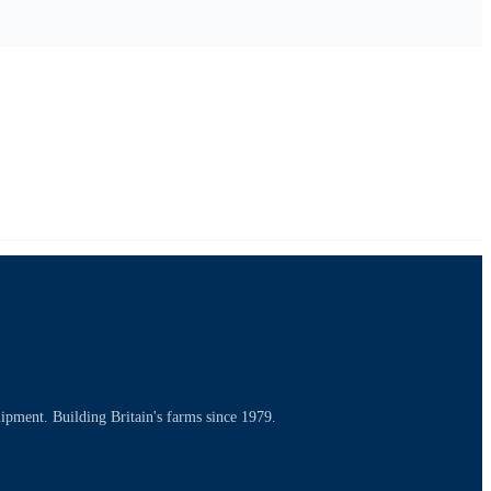
uipment. Building Britain's farms since 1979.