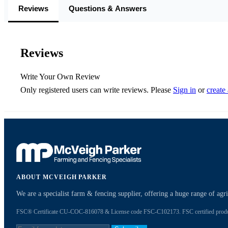
Reviews
Questions & Answers
Reviews
Write Your Own Review
Only registered users can write reviews. Please
Sign in
or
create
ABOUT MCVEIGH PARKER
We are a specialist farm & fencing supplier, offering a huge range of ag
FSC® Certificate CU-COC-816078 & License code FSC-C102173. FSC certified products