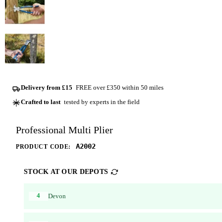
Delivery from £15
FREE over £350 within 50 miles
Crafted to last
tested by experts in the field
Professional Multi Plier
A2002
PRODUCT CODE:
STOCK AT OUR DEPOTS
4
Devon