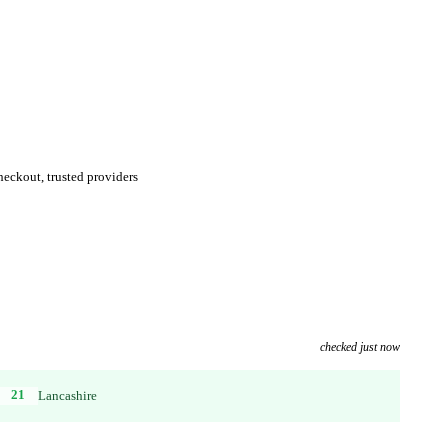
eckout, trusted providers
checked just now
21
Lancashire