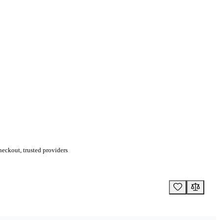
eckout, trusted providers