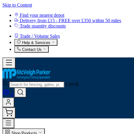
Skip to Content
Find your nearest depot
Delivery from £15 - FREE over £350 within 50 miles
Trade quantity discounts
Trade / Volume Sales
Help & Services
Contact Us
Ctrl+K
0
Shop Products