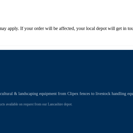
 may apply. If your order will be affected, your local depot will get in 
ricultural & landscaping equipment from Clipex fences to livestock handling eq
 available on request from our Lancashire depot.