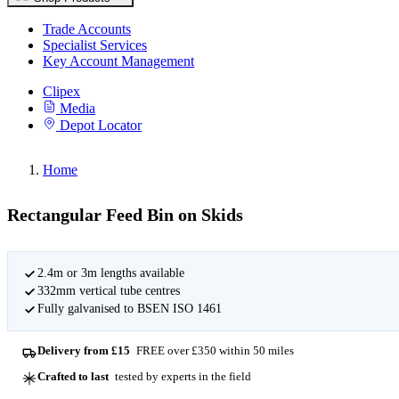
Trade Accounts
Specialist Services
Key Account Management
Clipex
Media
Depot Locator
Home
Rectangular Feed Bin on Skids
2.4m or 3m lengths available
332mm vertical tube centres
Fully galvanised to BSEN ISO 1461
Delivery from £15
FREE over £350 within 50 miles
Crafted to last
tested by experts in the field