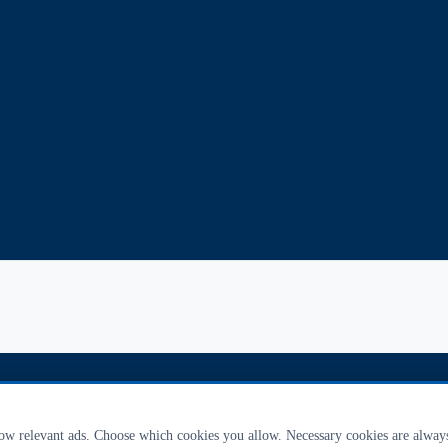
how relevant ads. Choose which cookies you allow. Necessary cookies are alway