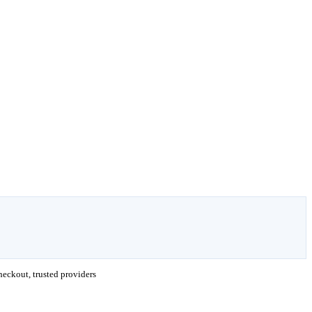
eckout, trusted providers