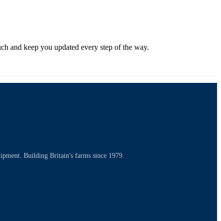
touch and keep you updated every step of the way.
uipment. Building Britain's farms since 1979.