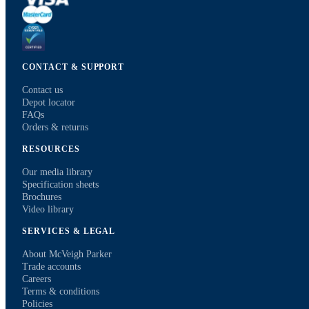
CONTACT & SUPPORT
Contact us
Depot locator
FAQs
Orders & returns
RESOURCES
Our media library
Specification sheets
Brochures
Video library
SERVICES & LEGAL
About McVeigh Parker
Trade accounts
Careers
Terms & conditions
Policies