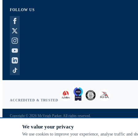
FOLLOW US
ACCREDITED & TRUSTED
Copyright © 2026 McVeigh Parker. All rights reserved.
Privacy & cookies
We value your privacy
Search terms
Advanced search
We use cookies to improve your experience, analyse traffic and s