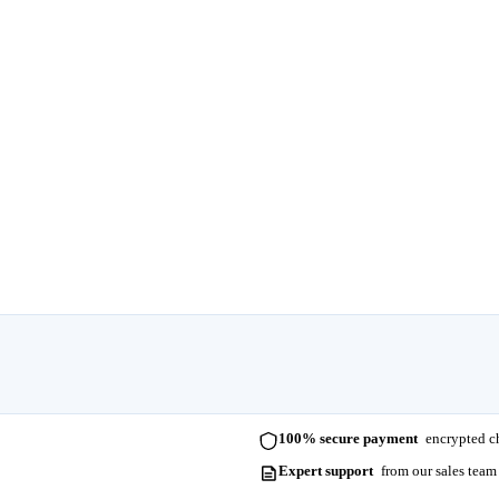
100% secure payment
encrypted ch
Expert support
from our sales team