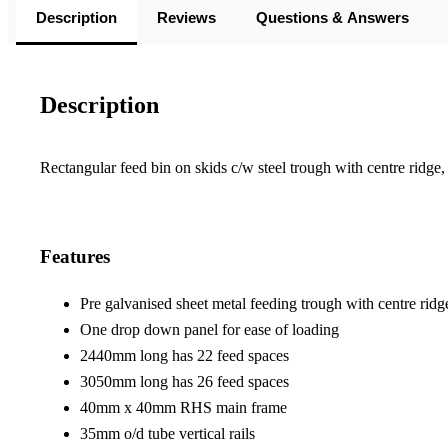
Description
Reviews
Questions & Answers
Description
Rectangular feed bin on skids c/w steel trough with centre ridge
Features
Pre galvanised sheet metal feeding trough with centre ridg
One drop down panel for ease of loading
2440mm long has 22 feed spaces
3050mm long has 26 feed spaces
40mm x 40mm RHS main frame
35mm o/d tube vertical rails