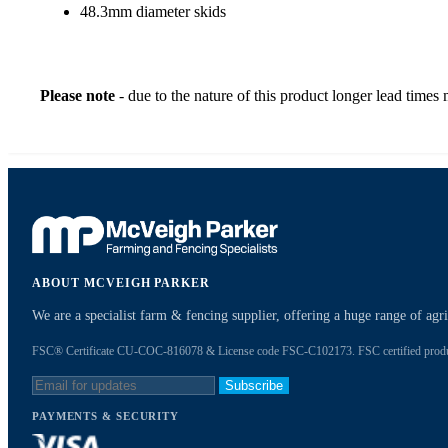
48.3mm diameter skids
Please note
- due to the nature of this product longer lead times
ABOUT MCVEIGH PARKER
We are a specialist farm & fencing supplier, offering a huge range of ag
FSC® Certificate CU-COC-816078 & License code FSC-C102173. FSC certified products
Subscribe
PAYMENTS & SECURITY