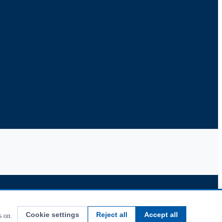
Cookie settings
Reject all
Accept all
s on.