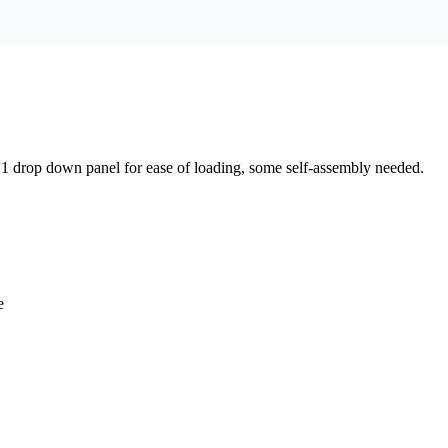
, 1 drop down panel for ease of loading, some self-assembly needed.
e