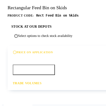
Rectangular Feed Bin on Skids
Rect Feed Bin on Skids
PRODUCT CODE:
STOCK AT OUR DEPOTS
Select options to check stock availability
PRICE ON APPLICATION
Please contact us for our best offer on this product
Call your depot
Request a quote
TRADE VOLUMES
- for resale or volume enquiries get in touch