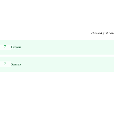
checked just now
7
Devon
7
Sussex