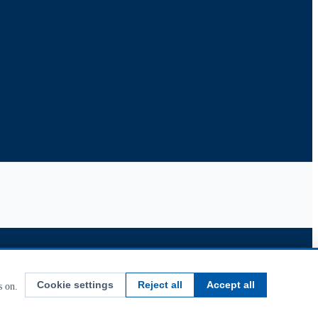
Cookie settings
Reject all
Accept all
s on.