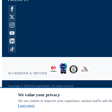
FOLLOW US
ACCREDITED & TRUSTED
Copyright © 2026 McVeigh Parker. All rights reserved.
Privacy & cookies
We value your privacy
Search terms
Advanced search
We use cookies to improve your experience, analyse traffic and s
Orders & returns
Learn more
Contact us