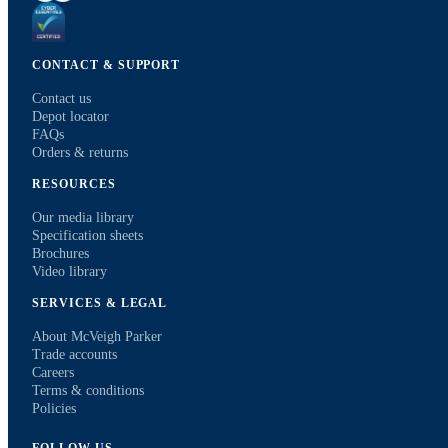
CONTACT & SUPPORT
Contact us
Depot locator
FAQs
Orders & returns
RESOURCES
Our media library
Specification sheets
Brochures
Video library
SERVICES & LEGAL
About McVeigh Parker
Trade accounts
Careers
Terms & conditions
Policies