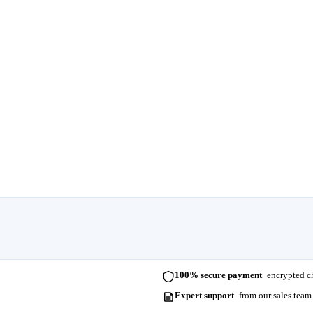
100% secure payment
encrypted ch
Expert support
from our sales team