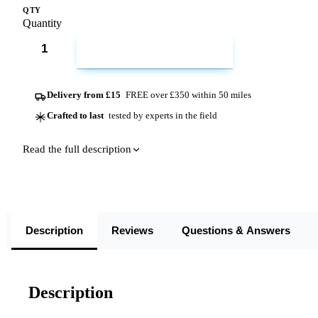
QTY
Quantity
ADD TO CART
Delivery from £15
FREE over £350 within 50 miles
Crafted to last
tested by experts in the field
Read the full description
Description
Reviews
Questions & Answers
Description