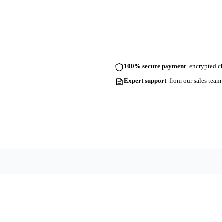
100% secure payment
encrypted ch
Expert support
from our sales team