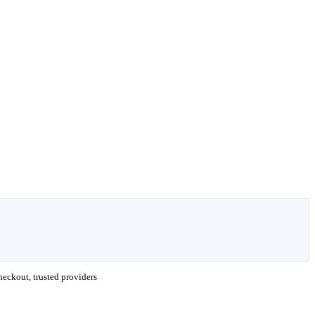
eckout, trusted providers