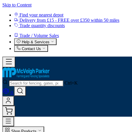
Skip to Content
Find your nearest depot
Delivery from £15 - FREE over £350 within 50 miles
Trade quantity discounts
Trade / Volume Sales
Help & Services
Contact Us
Ctrl+K
0
Shop Products