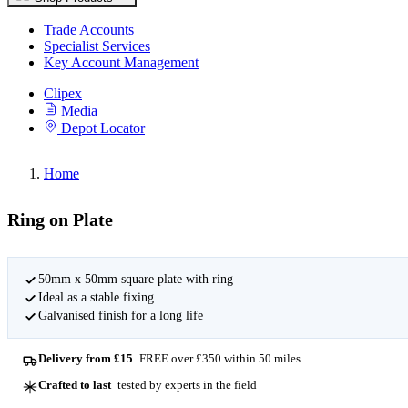
Trade Accounts
Specialist Services
Key Account Management
Clipex
Media
Depot Locator
Home
Ring on Plate
50mm x 50mm square plate with ring
Ideal as a stable fixing
Galvanised finish for a long life
Delivery from £15
FREE over £350 within 50 miles
Crafted to last
tested by experts in the field