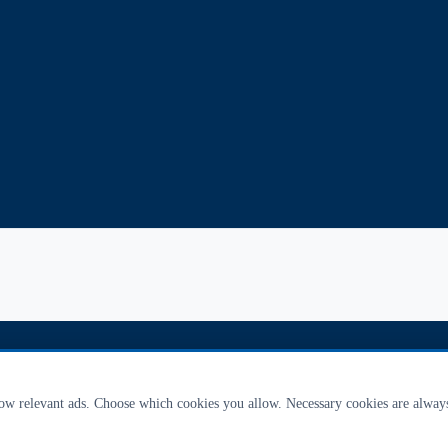
how relevant ads. Choose which cookies you allow. Necessary cookies are alway