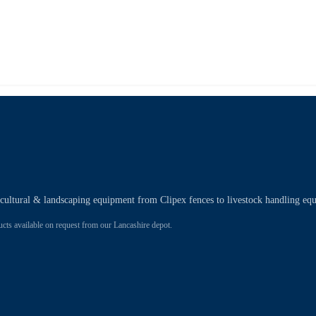
ricultural & landscaping equipment from Clipex fences to livestock handling eq
 available on request from our Lancashire depot.