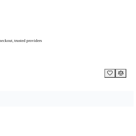
eckout, trusted providers