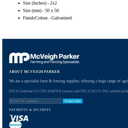
Size (Inches) - 2x2
Size (mm) - 50 x 50
Finish/Colour - Galvanised
ABOUT MCVEIGH PARKER
We are a specialist farm & fencing supplier, offering a huge range of ag
FSC® Certificate CU-COC-816078 & License code FSC-C102173. FSC certified products
Subscribe
PAYMENTS & SECURITY