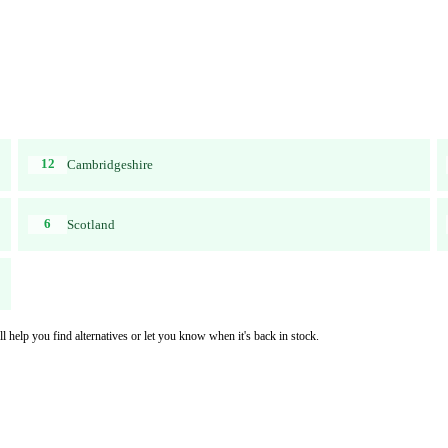
12
Cambridgeshire
6
Scotland
l help you find alternatives or let you know when it's back in stock.