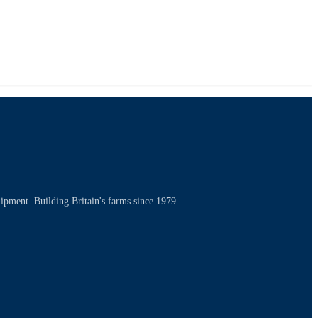
uipment. Building Britain's farms since 1979.