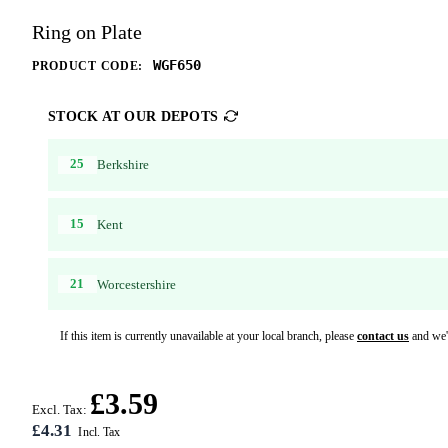
Ring on Plate
WGF650
PRODUCT CODE:
STOCK AT OUR DEPOTS
25
Berkshire
15
Kent
21
Worcestershire
If this item is currently unavailable at your local branch, please
contact us
and we'l
£3.59
Excl. Tax:
£4.31