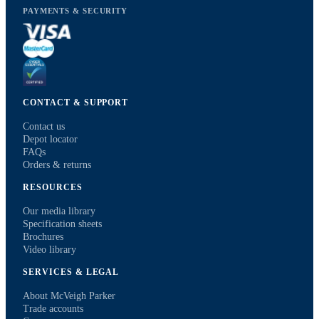
PAYMENTS & SECURITY
CONTACT & SUPPORT
Contact us
Depot locator
FAQs
Orders & returns
RESOURCES
Our media library
Specification sheets
Brochures
Video library
SERVICES & LEGAL
About McVeigh Parker
Trade accounts