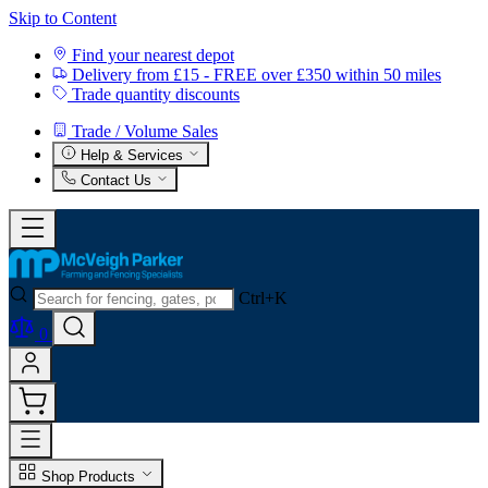
Skip to Content
Find your nearest depot
Delivery from £15 - FREE over £350 within 50 miles
Trade quantity discounts
Trade / Volume Sales
Help & Services
Contact Us
Ctrl+K
0
Shop Products