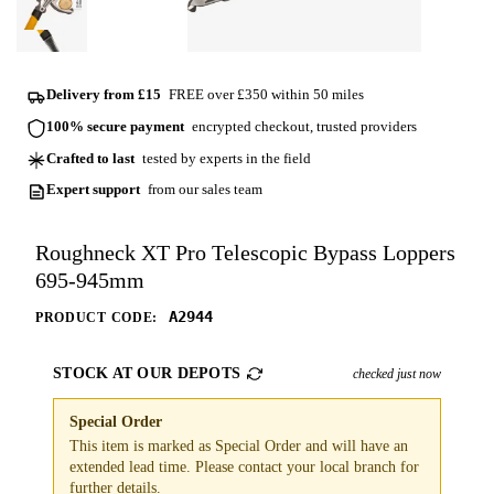
Delivery from £15
FREE over £350 within 50 miles
100% secure payment
encrypted checkout, trusted providers
Crafted to last
tested by experts in the field
Expert support
from our sales team
Roughneck XT Pro Telescopic Bypass Loppers
695-945mm
A2944
PRODUCT CODE:
STOCK AT OUR DEPOTS
checked just now
Special Order
This item is marked as Special Order and will have an
extended lead time. Please contact your local branch for
further details.