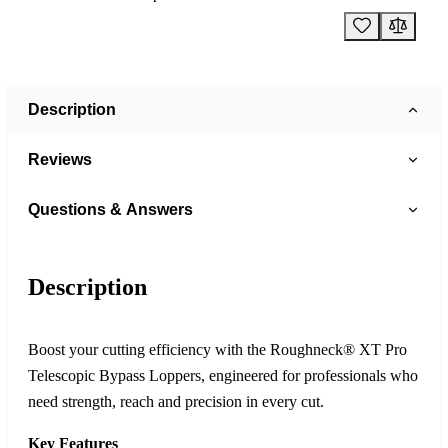
Description
Reviews
Questions & Answers
Description
Boost your cutting efficiency with the Roughneck® XT Pro
Telescopic Bypass Loppers, engineered for professionals who
need strength, reach and precision in every cut.
Key Features