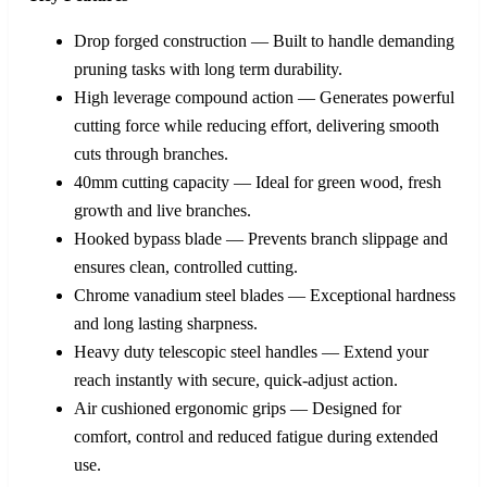
Drop forged construction — Built to handle demanding
pruning tasks with long term durability.
High leverage compound action — Generates powerful
cutting force while reducing effort, delivering smooth
cuts through branches.
40mm cutting capacity — Ideal for green wood, fresh
growth and live branches.
Hooked bypass blade — Prevents branch slippage and
ensures clean, controlled cutting.
Chrome vanadium steel blades — Exceptional hardness
and long lasting sharpness.
Heavy duty telescopic steel handles — Extend your
reach instantly with secure, quick‑adjust action.
Air cushioned ergonomic grips — Designed for
comfort, control and reduced fatigue during extended
use.