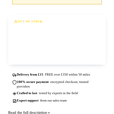
OUT OF STOCK
This option is currently out of stock at all of
our depots. Please contact us for more
information and lead times.
Contact us
Delivery from £15
FREE over £350 within 50 miles
100% secure payment
encrypted checkout, trusted
providers
Crafted to last
tested by experts in the field
Expert support
from our sales team
Read the full description