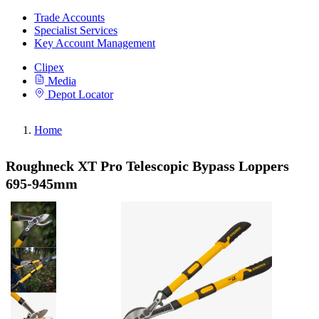
Trade Accounts
Specialist Services
Key Account Management
Clipex
Media
Depot Locator
Home
Roughneck XT Pro Telescopic Bypass Loppers
695-945mm