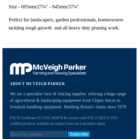
Size - 695mm/27¼" - 945mm/37¼".
Perfect for landscapers, garden professionals, homeowners
tackling tough growth and all heavy duty pruning work.
ABOUT MCVEIGH PARKER
We are a specialist farm & fencing supplier, offering a huge range
of agricultural & landscaping equipment from Clipex fences to
livestock handling equipment. Building Britain's farms since 1979.
FSC® Certificate CU-COC-816078 & License code FSC-C102173. FSC
certified products available on request from our Lancashire depot.
Subscribe