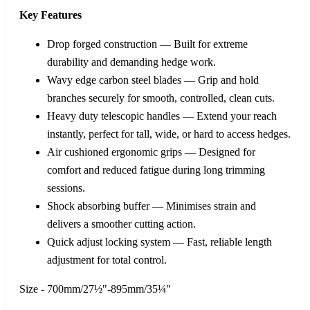
Key Features
Drop forged construction — Built for extreme
durability and demanding hedge work.
Wavy edge carbon steel blades — Grip and hold
branches securely for smooth, controlled, clean cuts.
Heavy duty telescopic handles — Extend your reach
instantly, perfect for tall, wide, or hard to access hedges.
Air cushioned ergonomic grips — Designed for
comfort and reduced fatigue during long trimming
sessions.
Shock absorbing buffer — Minimises strain and
delivers a smoother cutting action.
Quick adjust locking system — Fast, reliable length
adjustment for total control.
Size - 700mm/27½"-895mm/35¼"