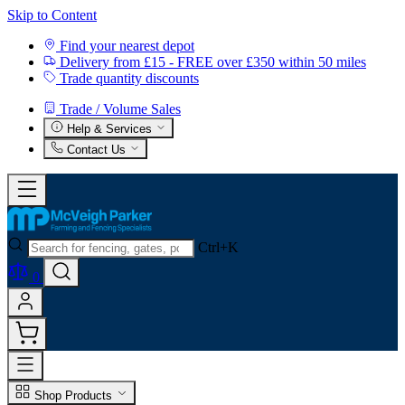
Skip to Content
Find your nearest depot
Delivery from £15 - FREE over £350 within 50 miles
Trade quantity discounts
Trade / Volume Sales
Help & Services
Contact Us
Ctrl+K
0
Shop Products