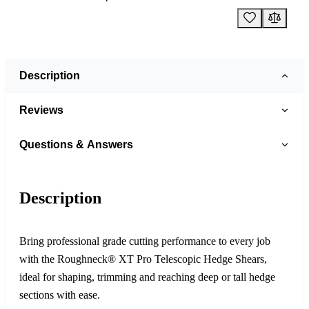
Description
Reviews
Questions & Answers
Description
Bring professional grade cutting performance to every job
with the Roughneck® XT Pro Telescopic Hedge Shears,
ideal for shaping, trimming and reaching deep or tall hedge
sections with ease.