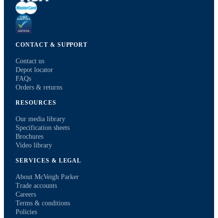
CONTACT & SUPPORT
Contact us
Depot locator
FAQs
Orders & returns
RESOURCES
Our media library
Specification sheets
Brochures
Video library
SERVICES & LEGAL
About McVeigh Parker
Trade accounts
Careers
Terms & conditions
Policies