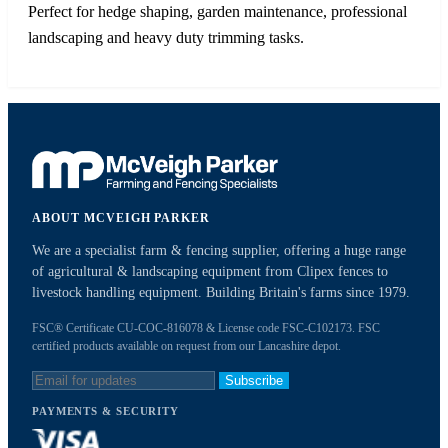
Perfect for hedge shaping, garden maintenance, professional
landscaping and heavy duty trimming tasks.
ABOUT MCVEIGH PARKER
We are a specialist farm & fencing supplier, offering a huge range
of agricultural & landscaping equipment from Clipex fences to
livestock handling equipment. Building Britain's farms since 1979.
FSC® Certificate CU-COC-816078 & License code FSC-C102173. FSC
certified products available on request from our Lancashire depot.
Subscribe
PAYMENTS & SECURITY