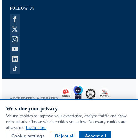
FOLLOW US
ACCREDITED & TRUSTED
We value your privacy
Copyright © 2026 McVeigh Parker. All rights reserved.
We use cookies to improve your experience, analyse traffic and show
Privacy & cookies
relevant ads. Choose which cookies you allow. Necessary cookies are
Search terms
always on.
Learn more
Advanced search
Cookie settings
Reject all
Accept all
Orders & returns