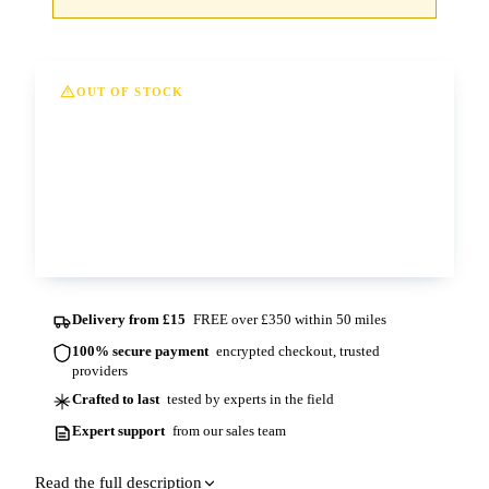
OUT OF STOCK
This option is currently out of stock at all of
our depots. Please contact us for more
information and lead times.
Contact us
Delivery from £15
FREE over £350 within 50 miles
100% secure payment
encrypted checkout, trusted
providers
Crafted to last
tested by experts in the field
Expert support
from our sales team
Read the full description