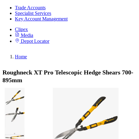
Trade Accounts
Specialist Services
Key Account Management
Clipex
Media
Depot Locator
Home
Roughneck XT Pro Telescopic Hedge Shears 700-
895mm