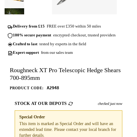
Delivery from £15
FREE over £350 within 50 miles
100% secure payment
encrypted checkout, trusted providers
Crafted to last
tested by experts in the field
Expert support
from our sales team
Roughneck XT Pro Telescopic Hedge Shears
700-895mm
A2948
PRODUCT CODE:
STOCK AT OUR DEPOTS
checked just now
Special Order
This item is marked as Special Order and will have an
extended lead time. Please contact your local branch for
further details.