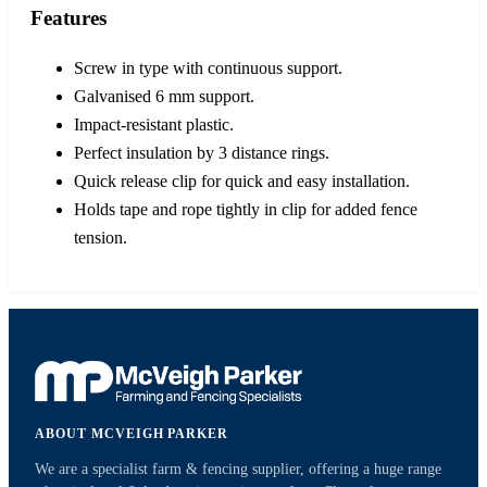
Features
Screw in type with continuous support.
Galvanised 6 mm support.
Impact-resistant plastic.
Perfect insulation by 3 distance rings.
Quick release clip for quick and easy installation.
Holds tape and rope tightly in clip for added fence
tension.
ABOUT MCVEIGH PARKER
We are a specialist farm & fencing supplier, offering a huge range