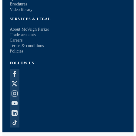
Brochures
Video library
SERVICES & LEGAL
About McVeigh Parker
Trade accounts
Careers
Terms & conditions
Policies
FOLLOW US