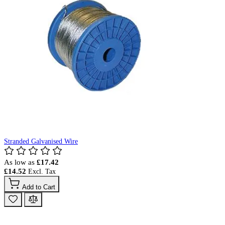
Stranded Galvanised Wire
As low as
£17.42
£14.52
Add to Cart