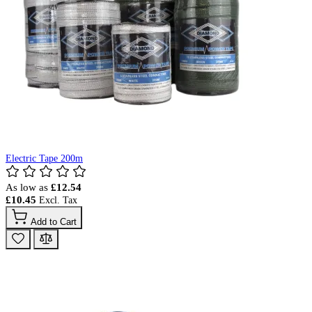
Electric Tape 200m
As low as
£12.54
£10.45
Add to Cart