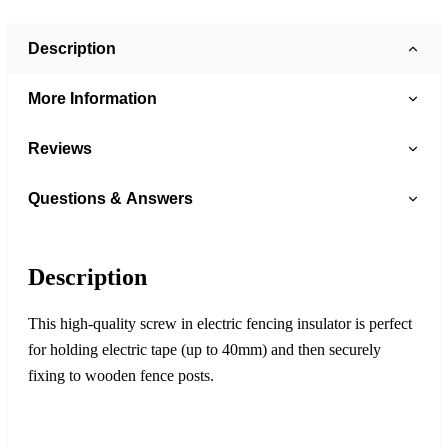
Description
More Information
Reviews
Questions & Answers
Description
This high-quality screw in electric fencing insulator is perfect
for holding electric tape (up to 40mm) and then securely
fixing to wooden fence posts.