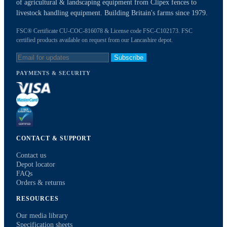
of agricultural & landscaping equipment from Clipex fences to
livestock handling equipment. Building Britain's farms since 1979.
FSC® Certificate CU-COC-816078 & License code FSC-C102173. FSC
certified products available on request from our Lancashire depot.
Subscribe
PAYMENTS & SECURITY
CONTACT & SUPPORT
Contact us
Depot locator
FAQs
Orders & returns
RESOURCES
Our media library
Specification sheets