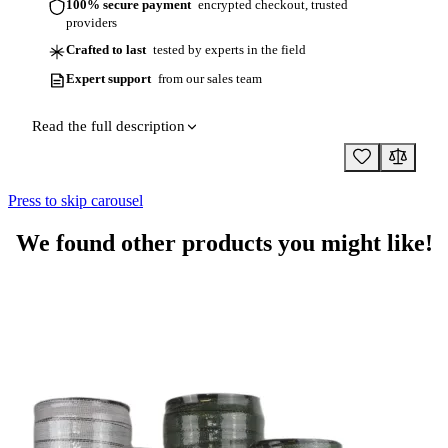
100% secure payment
encrypted checkout, trusted
providers
Crafted to last
tested by experts in the field
Expert support
from our sales team
Read the full description
Press to skip carousel
We found other products you might like!