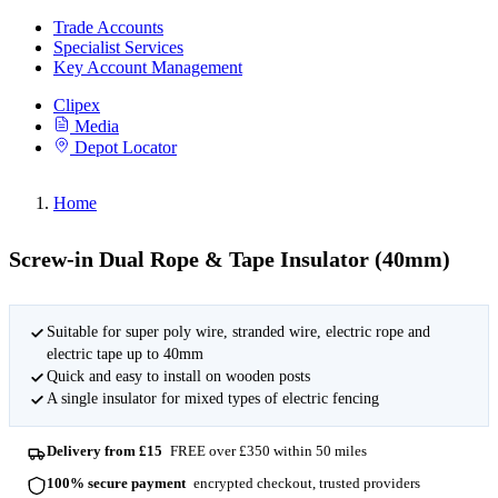
Trade Accounts
Specialist Services
Key Account Management
Clipex
Media
Depot Locator
Home
Screw-in Dual Rope & Tape Insulator (40mm)
Suitable for super poly wire, stranded wire, electric rope and
electric tape up to 40mm
Quick and easy to install on wooden posts
A single insulator for mixed types of electric fencing
Delivery from £15
FREE over £350 within 50 miles
100% secure payment
encrypted checkout, trusted providers