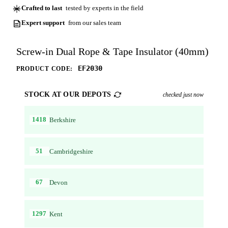
Crafted to last
tested by experts in the field
Expert support
from our sales team
Screw-in Dual Rope & Tape Insulator (40mm)
EF2030
PRODUCT CODE:
STOCK AT OUR DEPOTS
checked just now
1418
Berkshire
51
Cambridgeshire
67
Devon
1297
Kent