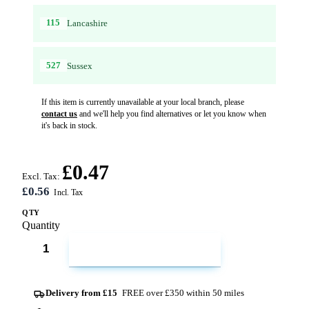
115
Lancashire
527
Sussex
If this item is currently unavailable at your local branch, please
contact us
and we'll help you find alternatives or let you know when
it's back in stock.
£0.47
Excl. Tax:
£0.56
QTY
Quantity
ADD TO CART
Delivery from £15
FREE over £350 within 50 miles