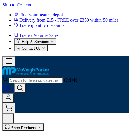
Skip to Content
Find your nearest depot
Delivery from £15 - FREE over £350 within 50 miles
Trade quantity discounts
Trade / Volume Sales
Help & Services
Contact Us
Ctrl+K
0
Shop Products