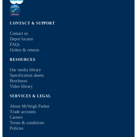
CONTACT & SUPPORT
Contact us
Depot locator
FAQs
Orders & returns
RESOURCES
Our media library
Specification sheets
Brochures
Video library
SERVICES & LEGAL
About McVeigh Parker
Trade accounts
Careers
Terms & conditions
Policies