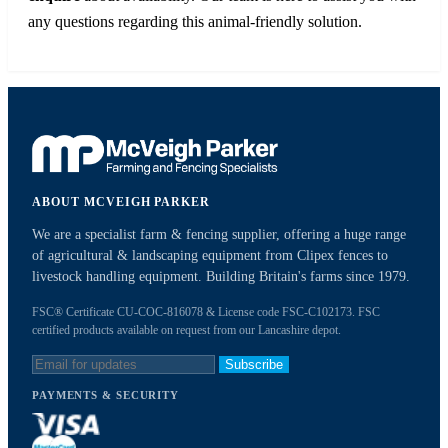
any questions regarding this animal-friendly solution.
ABOUT MCVEIGH PARKER
We are a specialist farm & fencing supplier, offering a huge range
of agricultural & landscaping equipment from Clipex fences to
livestock handling equipment. Building Britain's farms since 1979.
FSC® Certificate CU-COC-816078 & License code FSC-C102173. FSC
certified products available on request from our Lancashire depot.
Subscribe
PAYMENTS & SECURITY