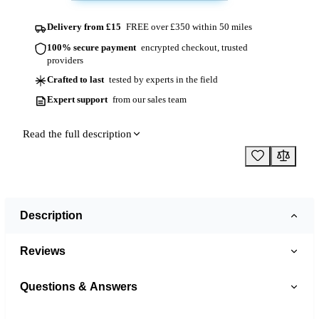
Delivery from £15
FREE over £350 within 50 miles
100% secure payment
encrypted checkout, trusted
providers
Crafted to last
tested by experts in the field
Expert support
from our sales team
Read the full description
Description
Reviews
Questions & Answers