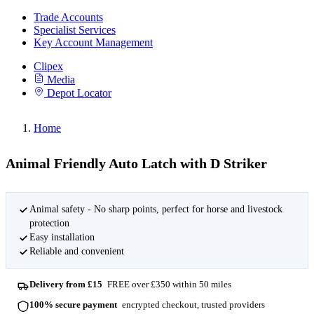
Trade Accounts
Specialist Services
Key Account Management
Clipex
Media
Depot Locator
Home
Animal Friendly Auto Latch with D Striker
Animal safety - No sharp points, perfect for horse and livestock
protection
Easy installation
Reliable and convenient
Delivery from £15
FREE over £350 within 50 miles
100% secure payment
encrypted checkout, trusted providers