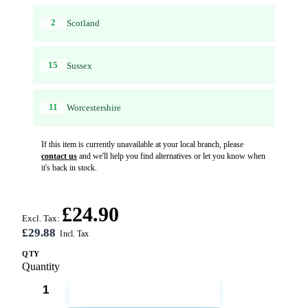
2
Scotland
15
Sussex
11
Worcestershire
If this item is currently unavailable at your local branch, please
contact us
and we'll help you find alternatives or let you know when
it's back in stock.
£24.90
Excl. Tax:
£29.88
QTY
Quantity
ADD TO CART