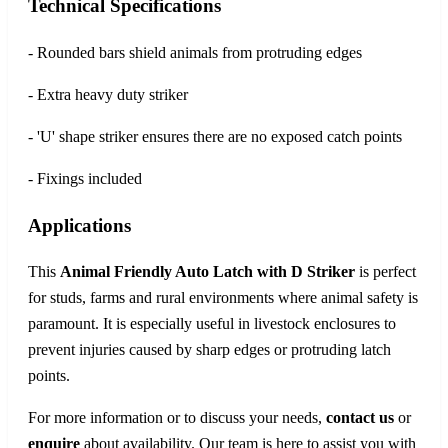
Technical Specifications
- Rounded bars shield animals from protruding edges
- Extra heavy duty striker
- 'U' shape striker ensures there are no exposed catch points
- Fixings included
Applications
This
Animal Friendly Auto Latch with D Striker
is perfect
for studs, farms and rural environments where animal safety is
paramount. It is especially useful in livestock enclosures to
prevent injuries caused by sharp edges or protruding latch
points.
For more information or to discuss your needs,
contact us
or
enquire
about availability. Our team is here to assist you with