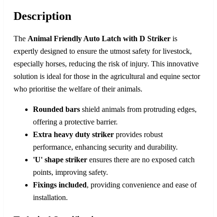
Description
The
Animal Friendly Auto Latch with D Striker
is
expertly designed to ensure the utmost safety for livestock,
especially horses, reducing the risk of injury. This innovative
solution is ideal for those in the agricultural and equine sector
who prioritise the welfare of their animals.
Rounded bars
shield animals from protruding edges,
offering a protective barrier.
Extra heavy duty striker
provides robust
performance, enhancing security and durability.
'U' shape striker
ensures there are no exposed catch
points, improving safety.
Fixings included
, providing convenience and ease of
installation.