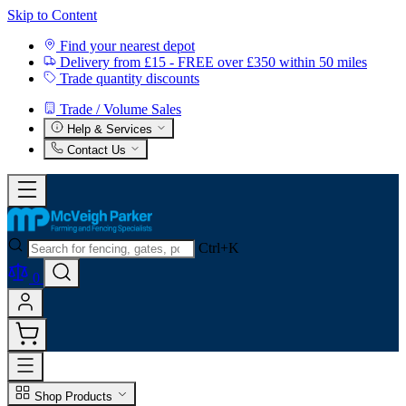
Skip to Content
Find your nearest depot
Delivery from £15 - FREE over £350 within 50 miles
Trade quantity discounts
Trade / Volume Sales
Help & Services
Contact Us
Ctrl+K
0
Shop Products