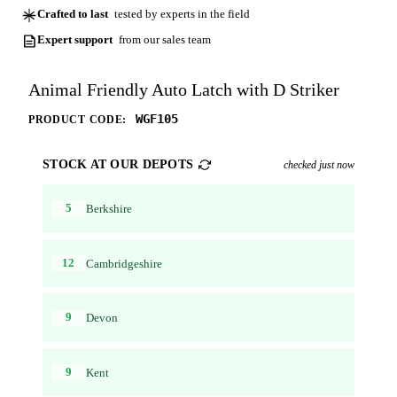
Crafted to last
tested by experts in the field
Expert support
from our sales team
Animal Friendly Auto Latch with D Striker
WGF105
PRODUCT CODE:
STOCK AT OUR DEPOTS
checked just now
5
Berkshire
12
Cambridgeshire
9
Devon
9
Kent