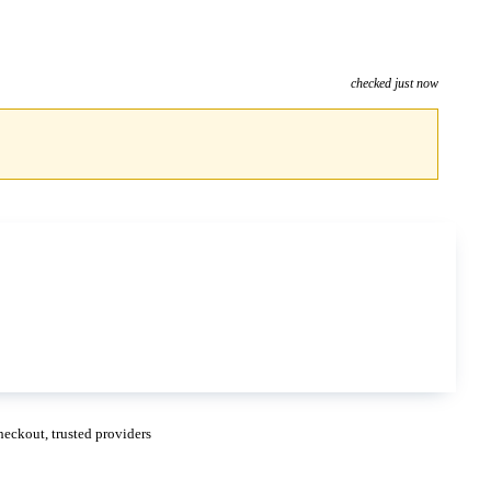
checked just now
eckout, trusted providers