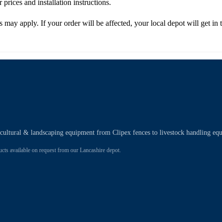
r prices and installation instructions.
es may apply. If your order will be affected, your local depot will get 
ricultural & landscaping equipment from Clipex fences to livestock handling eq
 available on request from our Lancashire depot.