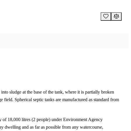
into sludge at the base of the tank, where it is partially broken
e field. Spherical septic tanks are manufactured as standard from
ty of 18,000 litres (2 people) under Environment Agency
any dwelling and as far as possible from any watercourse,