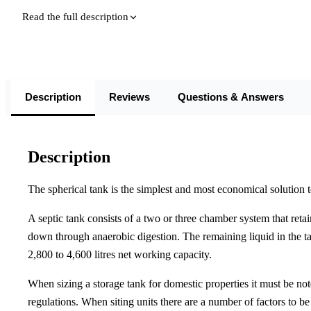
Read the full description
Description
Reviews
Questions & Answers
Description
The spherical tank is the simplest and most economical solution 
A septic tank consists of a two or three chamber system that retain
down through anaerobic digestion. The remaining liquid in the ta
2,800 to 4,600 litres net working capacity.
When sizing a storage tank for domestic properties it must be n
regulations. When siting units there are a number of factors to b