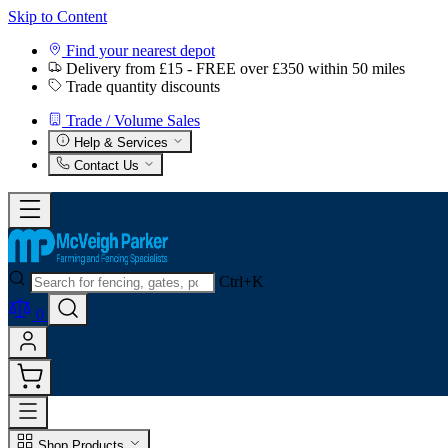
Skip to Content
Find your nearest depot
Delivery from £15 - FREE over £350 within 50 miles
Trade quantity discounts
Trade / Volume Sales
Help & Services
Contact Us
Ctrl+K
0
Shop Products