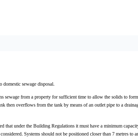
to domestic sewage disposal.
s sewage from a property for sufficient time to allow the solids to form 
nk then overflows from the tank by means of an outlet pipe to a drainag
oted that under the Building Regulations it must have a minimum capaci
e considered. Systems should not be positioned closer than 7 metres to 