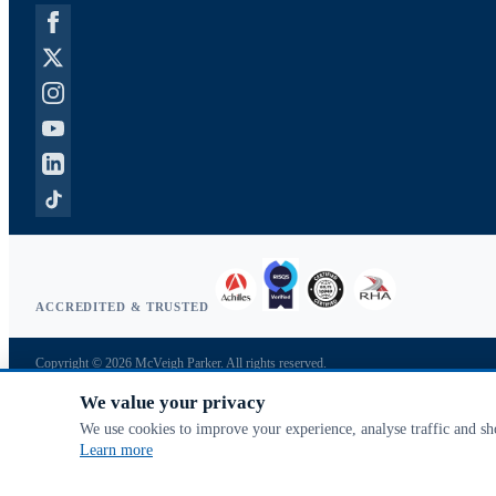
ACCREDITED & TRUSTED
Copyright © 2026 McVeigh Parker. All rights reserved.
Privacy & cookies
We value your privacy
Search terms
Advanced search
We use cookies to improve your experience, analyse traffic and s
Orders & returns
Learn more
Contact us