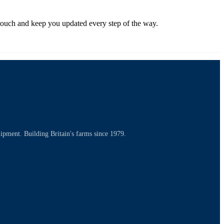
in touch and keep you updated every step of the way.
uipment. Building Britain's farms since 1979.