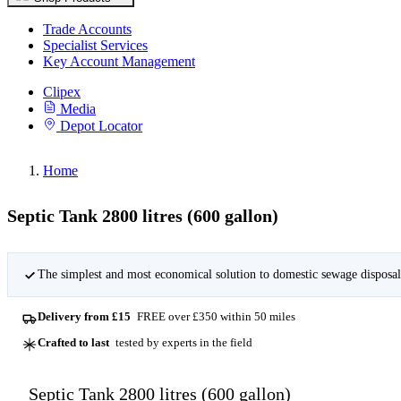
Trade Accounts
Specialist Services
Key Account Management
Clipex
Media
Depot Locator
Home
Septic Tank 2800 litres (600 gallon)
The simplest and most economical solution to domestic sewage disposal
Delivery from £15
FREE over £350 within 50 miles
Crafted to last
tested by experts in the field
Septic Tank 2800 litres (600 gallon)