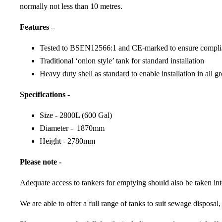
normally not less than 10 metres.
Features –
Tested to BSEN12566:1 and CE-marked to ensure complian
Traditional ‘onion style’ tank for standard installation
Heavy duty shell as standard to enable installation in all 
Specifications -
Size - 2800L (600 Gal)
Diameter - 1870mm
Height - 2780mm
Please note -
Adequate access to tankers for emptying should also be taken int
We are able to offer a full range of tanks to suit sewage disposal