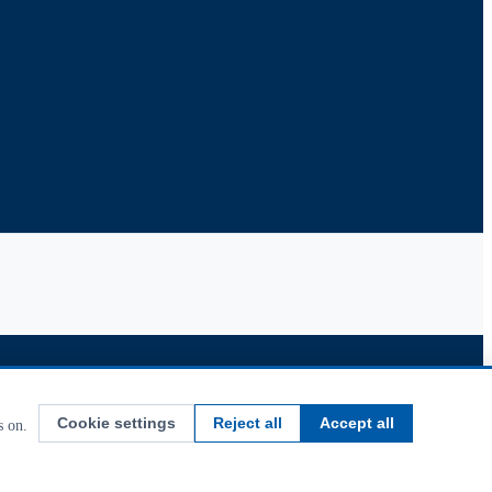
Cookie settings
Reject all
Accept all
s on.