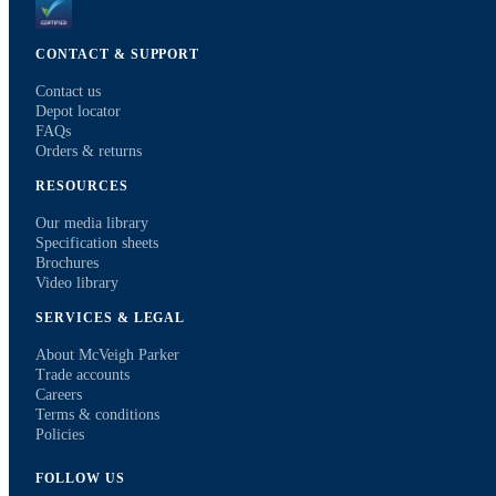
CONTACT & SUPPORT
Contact us
Depot locator
FAQs
Orders & returns
RESOURCES
Our media library
Specification sheets
Brochures
Video library
SERVICES & LEGAL
About McVeigh Parker
Trade accounts
Careers
Terms & conditions
Policies
FOLLOW US