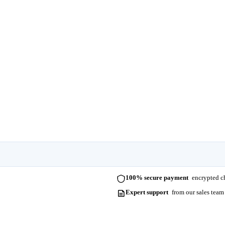
100% secure payment
encrypted ch
Expert support
from our sales team