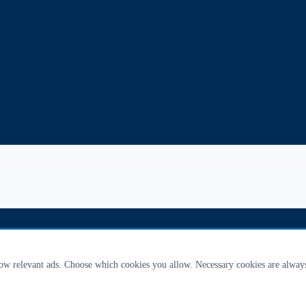
how relevant ads. Choose which cookies you allow. Necessary cookies are alway