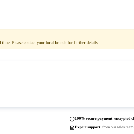
time. Please contact your local branch for further details.
ots. Please contact us for more information and lead times.
100% secure payment
encrypted ch
Expert support
from our sales team