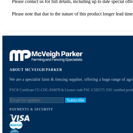
Please contact us for full details, including up to date special offe
Please note that due to the nature of this product longer lead tim
ABOUT MCVEIGH PARKER
We are a specialist farm & fencing supplier, offering a huge range of ag
FSC® Certificate CU-COC-816078 & License code FSC-C102173. FSC certified products
Subscribe
PAYMENTS & SECURITY