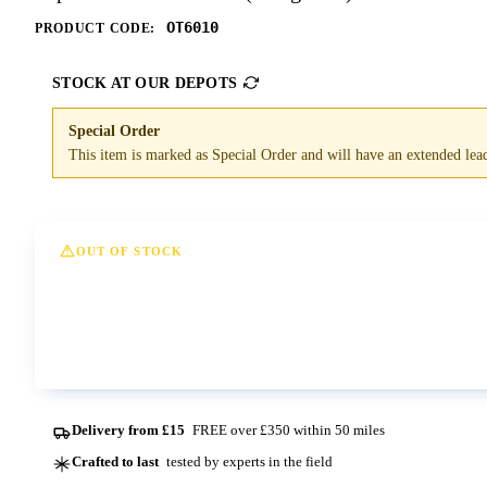
OT6010
PRODUCT CODE:
STOCK AT OUR DEPOTS
Special Order
This item is marked as Special Order and will have an extended lead 
OUT OF STOCK
This option is currently out of stock at all of our dep
Contact us
Delivery from £15
FREE over £350 within 50 miles
Crafted to last
tested by experts in the field