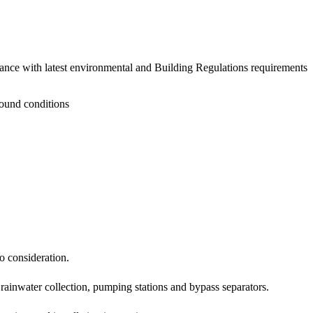
ce with latest environmental and Building Regulations requirements
ground conditions
o consideration.
, rainwater collection, pumping stations and bypass separators.