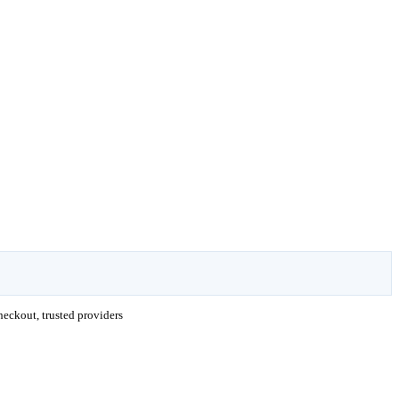
eckout, trusted providers