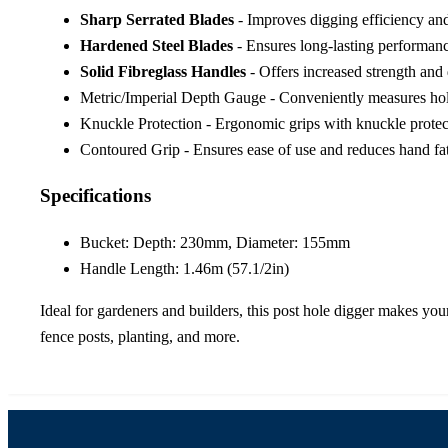
Sharp Serrated Blades
- Improves digging efficiency and
Hardened Steel Blades
- Ensures long-lasting performanc
Solid Fibreglass Handles
- Offers increased strength and 
Metric/Imperial Depth Gauge - Conveniently measures hole
Knuckle Protection - Ergonomic grips with knuckle protec
Contoured Grip - Ensures ease of use and reduces hand fa
Specifications
Bucket: Depth: 230mm, Diameter: 155mm
Handle Length: 1.46m (57.1/2in)
Ideal for gardeners and builders, this post hole digger makes you
fence posts, planting, and more.