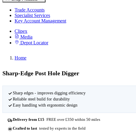
Trade Accounts
Specialist Services
Key Account Management
Clipex
Media
Depot Locator
Home
Sharp-Edge Post Hole Digger
Sharp edges - improves digging efficiency
Reliable steel build for durability
Easy handling with ergonomic design
Delivery from £15
FREE over £350 within 50 miles
Crafted to last
tested by experts in the field