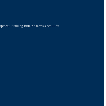
uipment. Building Britain's farms since 1979.