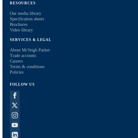
RESOURCES
Our media library
Specification sheets
Brochures
Video library
SERVICES & LEGAL
About McVeigh Parker
Trade accounts
Careers
Terms & conditions
Policies
FOLLOW US