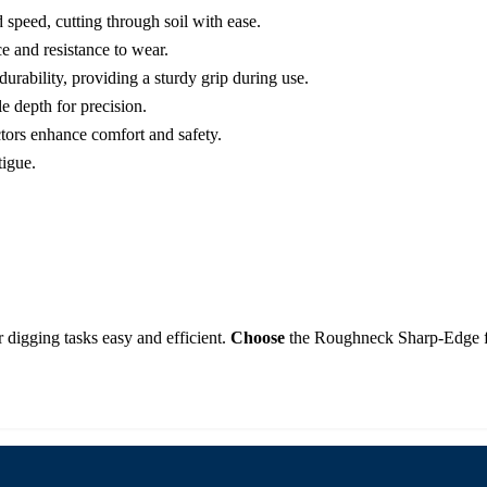
 speed, cutting through soil with ease.
e and resistance to wear.
durability, providing a sturdy grip during use.
 depth for precision.
tors enhance comfort and safety.
tigue.
r digging tasks easy and efficient.
Choose
the Roughneck Sharp-Edge for