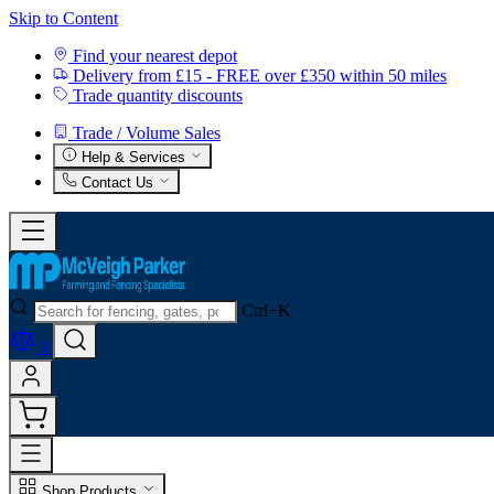
Skip to Content
Find your nearest depot
Delivery from £15 - FREE over £350 within 50 miles
Trade quantity discounts
Trade / Volume Sales
Help & Services
Contact Us
Ctrl+K
0
Shop Products