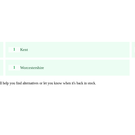
1
Kent
1
Worcestershire
l help you find alternatives or let you know when it's back in stock.