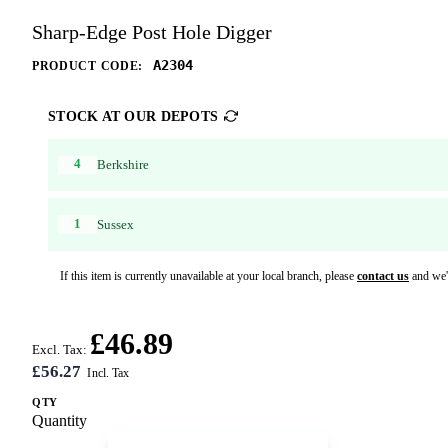
Sharp-Edge Post Hole Digger
A2304
PRODUCT CODE:
STOCK AT OUR DEPOTS
4
Berkshire
1
Sussex
If this item is currently unavailable at your local branch, please
contact us
and we'l
£46.89
Excl. Tax:
£56.27
QTY
Quantity