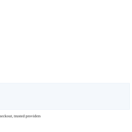
eckout, trusted providers