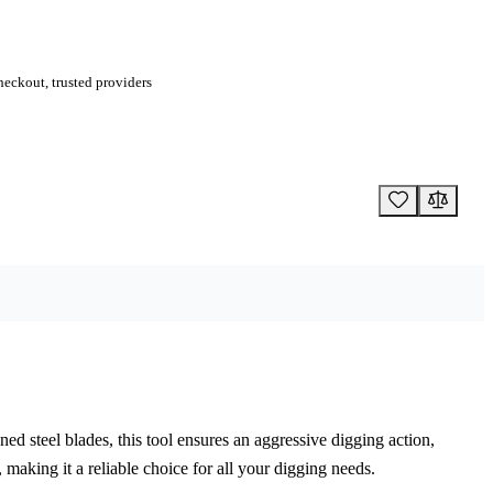
eckout, trusted providers
d steel blades, this tool ensures an aggressive digging action,
 making it a reliable choice for all your digging needs.