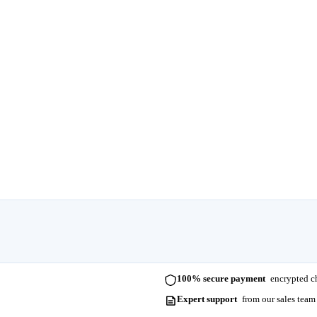
100% secure payment
encrypted ch
Expert support
from our sales team