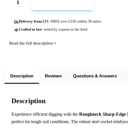
ADD TO CART
Delivery from £15
FREE over £350 within 50 miles
Crafted to last
tested by experts in the field
Read the full description
Description
Reviews
Questions & Answers
Description
Experience efficient digging with the
Roughneck Sharp-Edge P
perfect for tough soil conditions. The robust steel socket reinfor