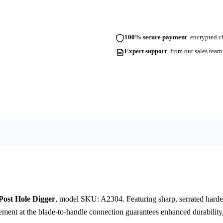
100% secure payment
encrypted ch
Expert support
from our sales team
ost Hole Digger
, model SKU: A2304. Featuring sharp, serrated hardene
cement at the blade-to-handle connection guarantees enhanced durability,