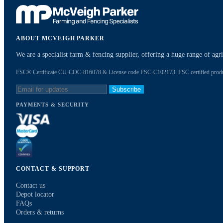
ABOUT MCVEIGH PARKER
We are a specialist farm & fencing supplier, offering a huge range of ag
FSC® Certificate CU-COC-816078 & License code FSC-C102173. FSC certified products
Subscribe
PAYMENTS & SECURITY
CONTACT & SUPPORT
Contact us
Depot locator
FAQs
Orders & returns