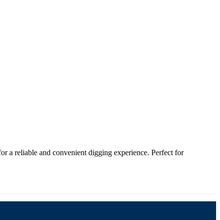
 a reliable and convenient digging experience. Perfect for