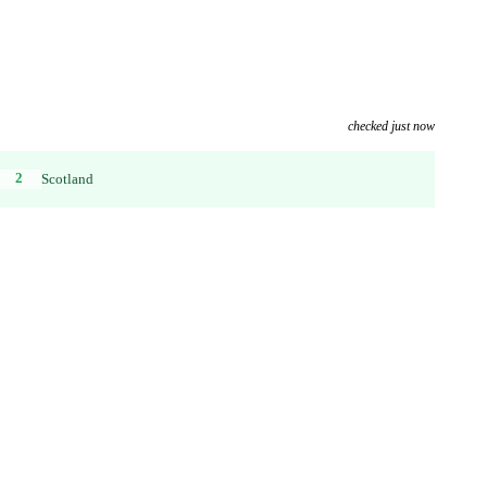
checked just now
2
Scotland