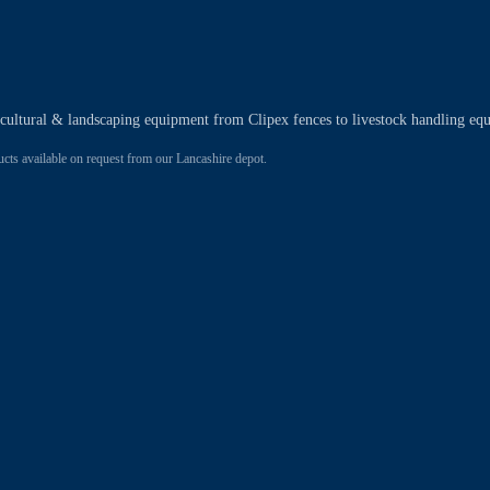
ricultural & landscaping equipment from Clipex fences to livestock handling eq
 available on request from our Lancashire depot.