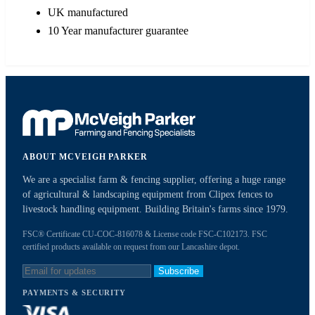
UK manufactured
10 Year manufacturer guarantee
ABOUT MCVEIGH PARKER
We are a specialist farm & fencing supplier, offering a huge range
of agricultural & landscaping equipment from Clipex fences to
livestock handling equipment. Building Britain's farms since 1979.
FSC® Certificate CU-COC-816078 & License code FSC-C102173. FSC
certified products available on request from our Lancashire depot.
Subscribe
PAYMENTS & SECURITY