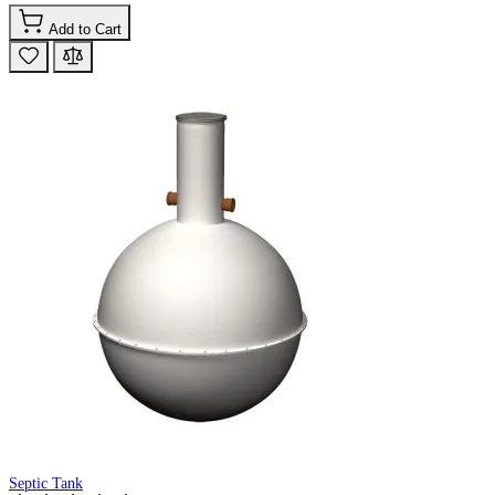
Add to Cart
Septic Tank