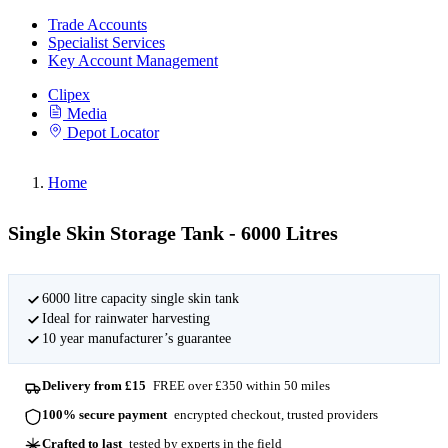
Trade Accounts
Specialist Services
Key Account Management
Clipex
Media
Depot Locator
Home
Single Skin Storage Tank - 6000 Litres
6000 litre capacity single skin tank
Ideal for rainwater harvesting
10 year manufacturer’s guarantee
Delivery from £15
FREE over £350 within 50 miles
100% secure payment
encrypted checkout, trusted providers
Crafted to last
tested by experts in the field