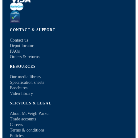
CONTACT & SUPPORT
Contact us
Depot locator
FAQs
Orders & returns
RESOURCES
Our media library
Specification sheets
Brochures
Video library
SERVICES & LEGAL
About McVeigh Parker
Trade accounts
Careers
Terms & conditions
Policies