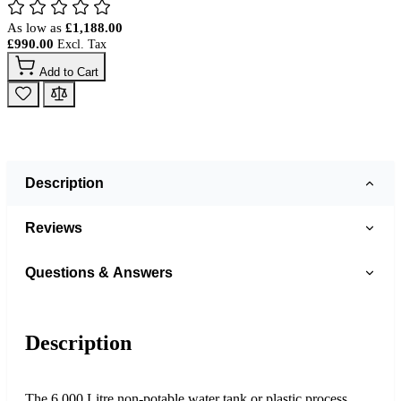
As low as
£1,188.00
£990.00
Add to Cart
Description
Reviews
Questions & Answers
Description
The 6,000 Litre non-potable water tank or plastic process