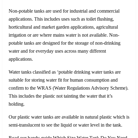
Non-potable tanks are used for industrial and commercial
applications. This includes uses such as toilet flushing,
horticultural and market garden applications, agricultural
irrigation or are where mains water is not available. Non-
potable tanks are designed for the storage of non-drinking
water and for everyday uses across many different
applications.
Water tanks classified as ‘potable drinking water tanks are
suitable for storing water fit for human consumption and
confirm to the WRAS (Water Regulations Advisory Scheme).
This includes the plastic not tainting the water that it’s
holding.
Our plastic water tanks are available in natural plastic which is
semi-translucent to see the liquid or water level in the tank.
Read our handy guide Which Size Water Tank Do You Need