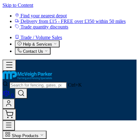
Skip to Content
Find your nearest depot
Delivery from £15 - FREE over £350 within 50 miles
Trade quantity discounts
Trade / Volume Sales
Help & Services
Contact Us
Ctrl+K
0
Shop Products