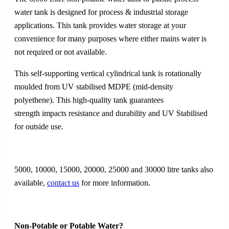
water tank is designed for process & industrial storage
applications. This tank provides water storage at your
convenience for many purposes where either mains water is
not required or not available.
This self-supporting vertical cylindrical tank is rotationally
moulded from UV stabilised MDPE (mid-density
polyethene). This high-quality tank guarantees
strength impacts resistance and durability and UV Stabilised
for outside use.
5000, 10000, 15000, 20000, 25000 and 30000 litre tanks also
available,
contact us
for more information.
Non-Potable or Potable Water?