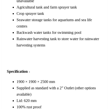
unavailable
Agricultural tank and farm sprayer tank
Crop sprayer tank
Seawater storage tanks for aquariums and sea life
centres
Backwash water tanks for swimming pool
Rainwater harvesting tank to store water for rainwater
harvesting systems
Specification -
1900 × 1900 × 2500 mm
Supplied as standard with a 2” Outlet (other options
available)
Lid: 620 mm
100% rust proof