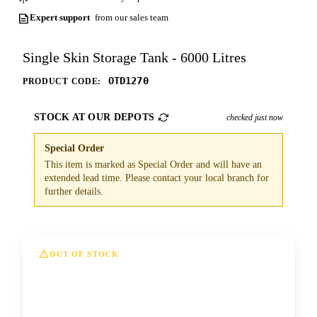
Expert support
from our sales team
Single Skin Storage Tank - 6000 Litres
OTD1270
PRODUCT CODE:
STOCK AT OUR DEPOTS
checked just now
Special Order
This item is marked as Special Order and will have an
extended lead time. Please contact your local branch for
further details.
OUT OF STOCK
This option is currently out of stock at all of
our depots. Please contact us for more
information and lead times.