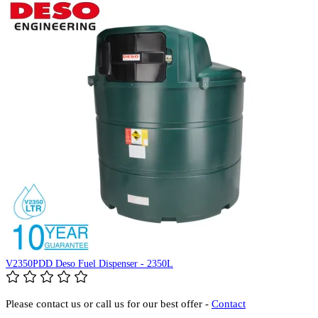
V2350PDD Deso Fuel Dispenser - 2350L
Please contact us or call us for our best offer -
Contact