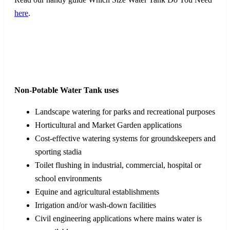
here
.
Non-Potable Water Tank uses
Landscape watering for parks and recreational purposes
Horticultural and Market Garden applications
Cost-effective watering systems for groundskeepers and
sporting stadia
Toilet flushing in industrial, commercial, hospital or
school environments
Equine and agricultural establishments
Irrigation and/or wash-down facilities
Civil engineering applications where mains water is