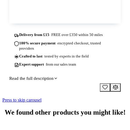
Contact us
Delivery from £15
FREE over £350 within 50 miles
100% secure payment
encrypted checkout, trusted
providers
Crafted to last
tested by experts in the field
Expert support
from our sales team
Read the full description
Press to skip carousel
We found other products you might like!